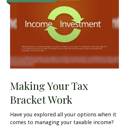
Making Your Tax
Bracket Work
Have you explored all your options when it
comes to managing your taxable income?