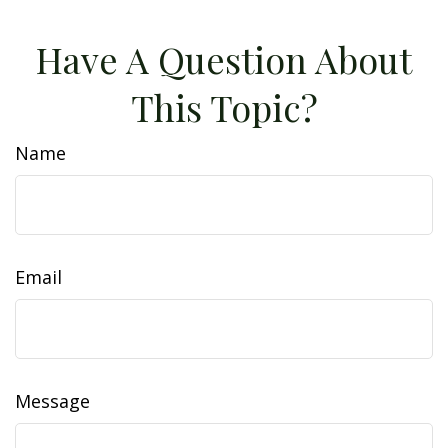
Have A Question About
This Topic?
Name
Email
Message