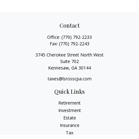
Contact
Office:
(770) 792-2233
Fax:
(770) 792-2243
3745 Cherokee Street North West
Suite 702
Kennesaw,
GA
30144
taxes@lsrosscpa.com
Quick Links
Retirement
Investment
Estate
Insurance
Tax