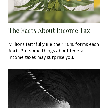
The Facts About Income Tax
Millions faithfully file their 1040 forms each
April. But some things about federal
income taxes may surprise you.