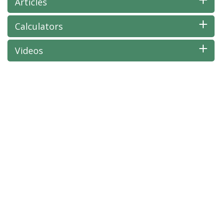
Articles
Calculators
Videos