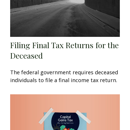
Filing Final Tax Returns for the
Deceased
The federal government requires deceased
individuals to file a final income tax return.