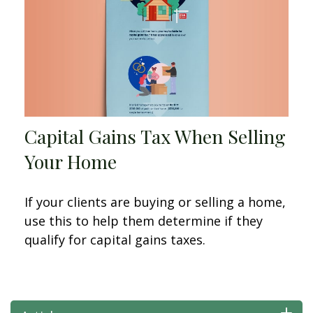
Capital Gains Tax When Selling
Your Home
If your clients are buying or selling a home,
use this to help them determine if they
qualify for capital gains taxes.