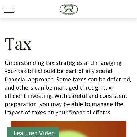
Tax
Understanding tax strategies and managing
your tax bill should be part of any sound
financial approach. Some taxes can be deferred,
and others can be managed through tax-
efficient investing. With careful and consistent
preparation, you may be able to manage the
impact of taxes on your financial efforts.
Featured Video