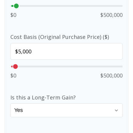
$0
$500,000
Cost Basis (Original Purchase Price) ($)
$0
$500,000
Is this a Long-Term Gain?