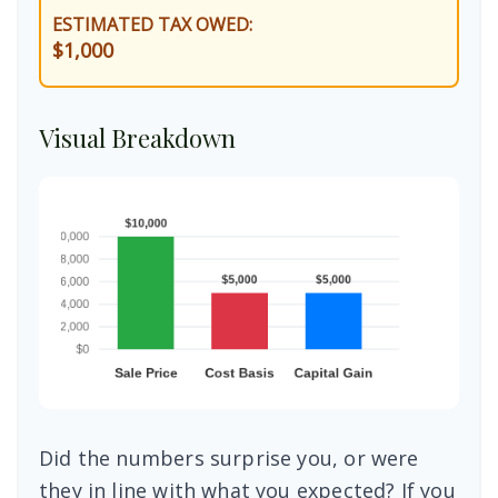
ESTIMATED TAX OWED:
$1,000
Visual Breakdown
Did the numbers surprise you, or were
they in line with what you expected? If you