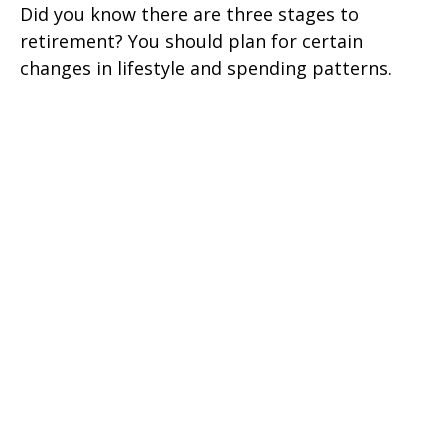
Did you know there are three stages to
retirement? You should plan for certain
changes in lifestyle and spending patterns.