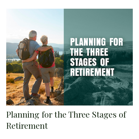
Planning for the Three Stages of
Retirement