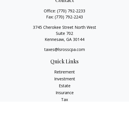
Contact
Office:
(770) 792-2233
Fax:
(770) 792-2243
3745 Cherokee Street North West
Suite 702
Kennesaw,
GA
30144
taxes@lsrosscpa.com
Quick Links
Retirement
Investment
Estate
Insurance
Tax
Money
Lifestyle
Latest Articles
All Videos