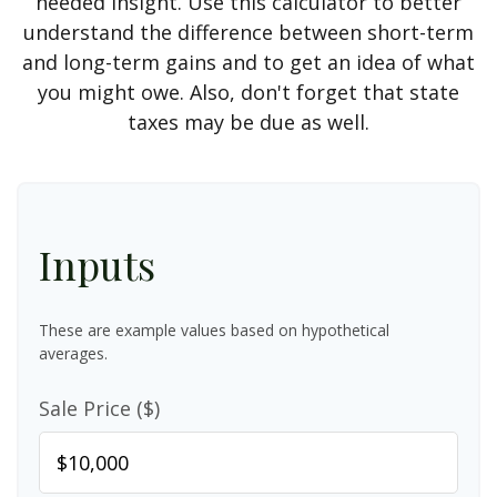
needed insight. Use this calculator to better
understand the difference between short-term
and long-term gains and to get an idea of what
you might owe. Also, don't forget that state
taxes may be due as well.
Inputs
These are example values based on hypothetical
averages.
Sale Price ($)