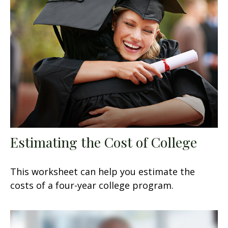
Estimating the Cost of College
This worksheet can help you estimate the
costs of a four-year college program.