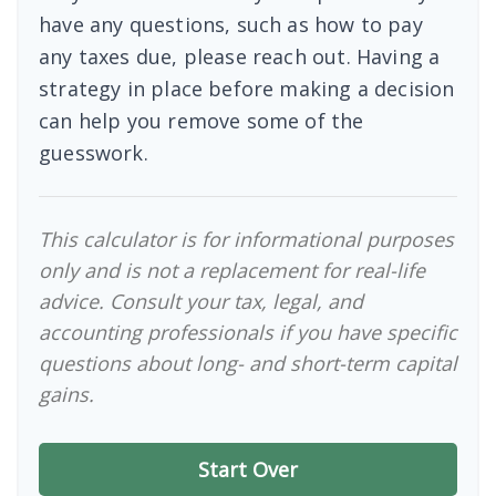
have any questions, such as how to pay
any taxes due, please reach out. Having a
strategy in place before making a decision
can help you remove some of the
guesswork.
This calculator is for informational purposes
only and is not a replacement for real-life
advice. Consult your tax, legal, and
accounting professionals if you have specific
questions about long- and short-term capital
gains.
Start Over