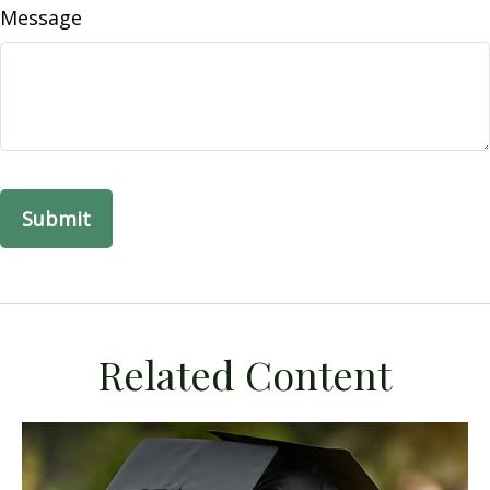
Message
Related Content