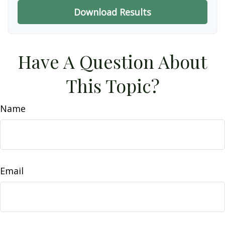
Download Results
Have A Question About
This Topic?
Name
Email