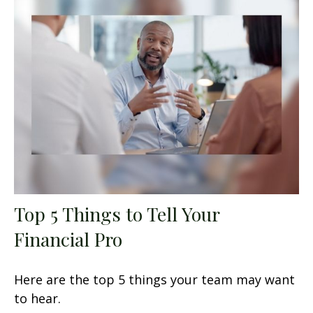
Top 5 Things to Tell Your
Financial Pro
Here are the top 5 things your team may want
to hear.