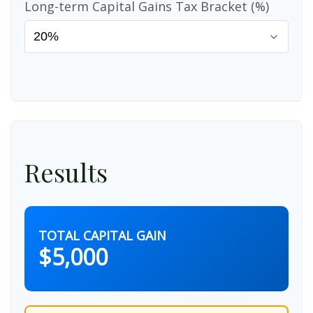
Long-term Capital Gains Tax Bracket (%)
Results
TOTAL CAPITAL GAIN
$5,000