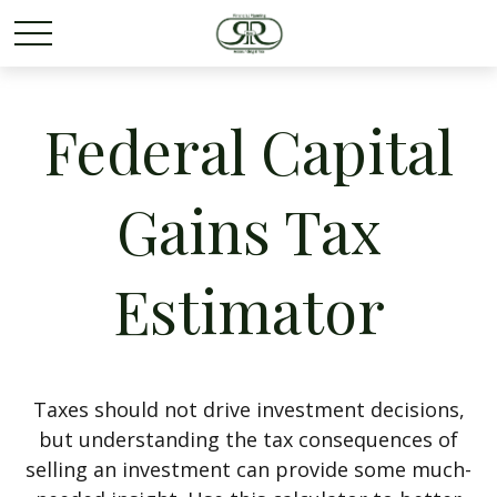
Federal Capital
Gains Tax
Estimator
Taxes should not drive investment decisions,
but understanding the tax consequences of
selling an investment can provide some much-