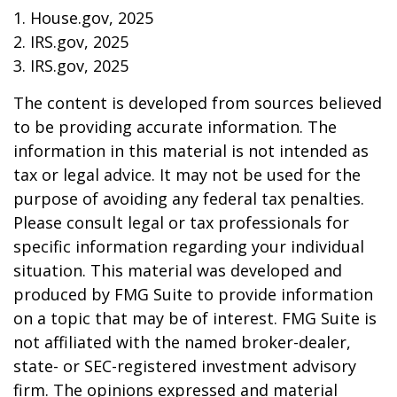
1. House.gov, 2025
2. IRS.gov, 2025
3. IRS.gov, 2025
The content is developed from sources believed
to be providing accurate information. The
information in this material is not intended as
tax or legal advice. It may not be used for the
purpose of avoiding any federal tax penalties.
Please consult legal or tax professionals for
specific information regarding your individual
situation. This material was developed and
produced by FMG Suite to provide information
on a topic that may be of interest. FMG Suite is
not affiliated with the named broker-dealer,
state- or SEC-registered investment advisory
firm. The opinions expressed and material