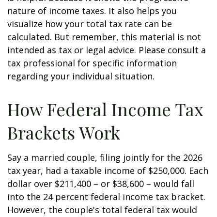
nature of income taxes. It also helps you
visualize how your total tax rate can be
calculated. But remember, this material is not
intended as tax or legal advice. Please consult a
tax professional for specific information
regarding your individual situation.
How Federal Income Tax
Brackets Work
Say a married couple, filing jointly for the 2026
tax year, had a taxable income of $250,000. Each
dollar over $211,400 – or $38,600 – would fall
into the 24 percent federal income tax bracket.
However, the couple's total federal tax would