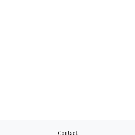
Contact