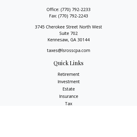
Office:
(770) 792-2233
Fax:
(770) 792-2243
3745 Cherokee Street North West
Suite 702
Kennesaw,
GA
30144
taxes@lsrosscpa.com
Quick Links
Retirement
Investment
Estate
Insurance
Tax
Money
Lifestyle
Latest Articles
All Videos