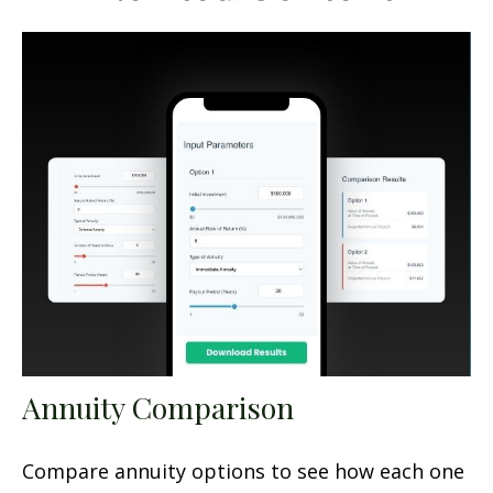
Annuity Comparison
Compare annuity options to see how each one