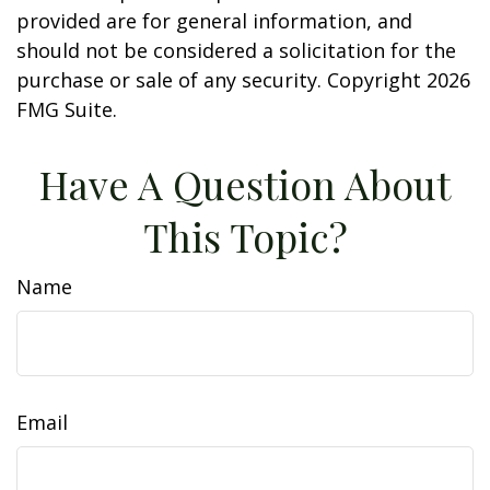
provided are for general information, and
should not be considered a solicitation for the
purchase or sale of any security. Copyright
2026
FMG Suite.
Have A Question About
This Topic?
Name
Email