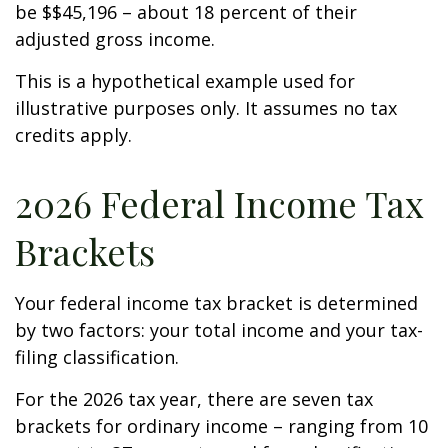
be $$45,196 – about 18 percent of their
adjusted gross income.
This is a hypothetical example used for
illustrative purposes only. It assumes no tax
credits apply.
2026 Federal Income Tax
Brackets
Your federal income tax bracket is determined
by two factors: your total income and your tax-
filing classification.
For the 2026 tax year, there are seven tax
brackets for ordinary income – ranging from 10