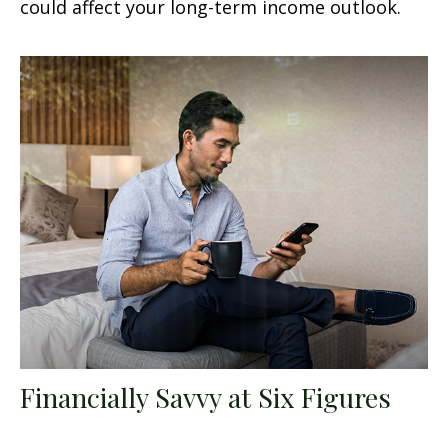
could affect your long-term income outlook.
Financially Savvy at Six Figures