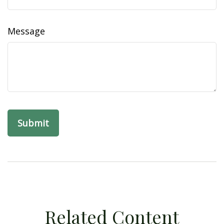
Message
Related Content