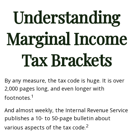
Understanding
Marginal Income
Tax Brackets
By any measure, the tax code is huge. It is over
2,000 pages long, and even longer with
1
footnotes.
And almost weekly, the Internal Revenue Service
publishes a 10- to 50-page bulletin about
2
various aspects of the tax code.