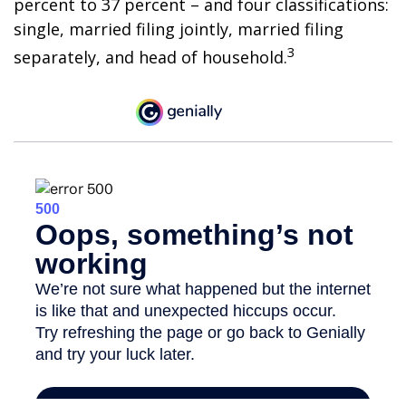
percent to 37 percent – and four classifications:
single, married filing jointly, married filing
3
separately, and head of household.