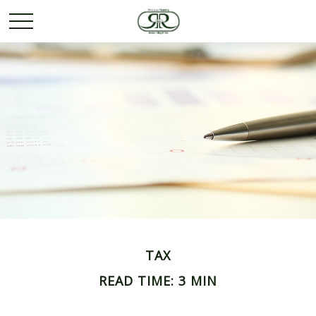
TAX
READ TIME: 3 MIN