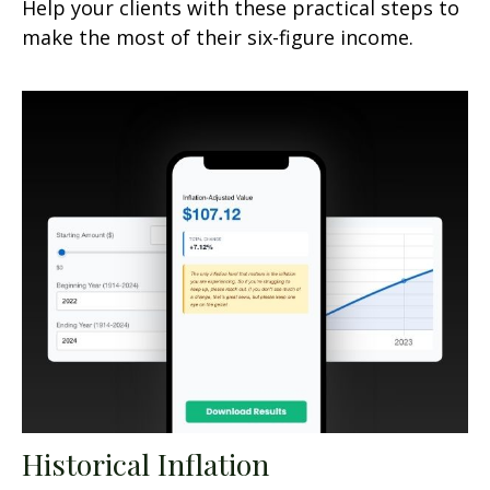
Help your clients with these practical steps to
make the most of their six-figure income.
Historical Inflation