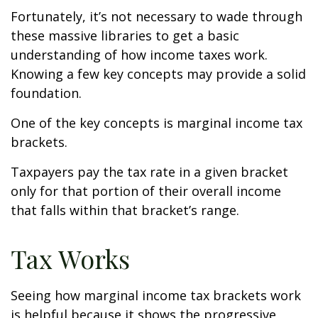
Fortunately, it’s not necessary to wade through
these massive libraries to get a basic
understanding of how income taxes work.
Knowing a few key concepts may provide a solid
foundation.
One of the key concepts is marginal income tax
brackets.
Taxpayers pay the tax rate in a given bracket
only for that portion of their overall income
that falls within that bracket’s range.
Tax Works
Seeing how marginal income tax brackets work
is helpful because it shows the progressive