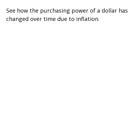
See how the purchasing power of a dollar has
changed over time due to inflation.