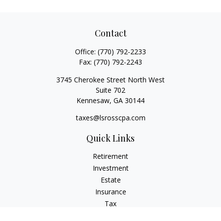
Contact
Office:
(770) 792-2233
Fax:
(770) 792-2243
3745 Cherokee Street North West
Suite 702
Kennesaw,
GA
30144
taxes@lsrosscpa.com
Quick Links
Retirement
Investment
Estate
Insurance
Tax
Money