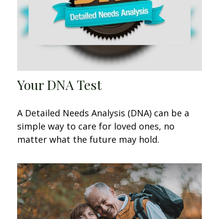
Your DNA Test
A Detailed Needs Analysis (DNA) can be a
simple way to care for loved ones, no
matter what the future may hold.