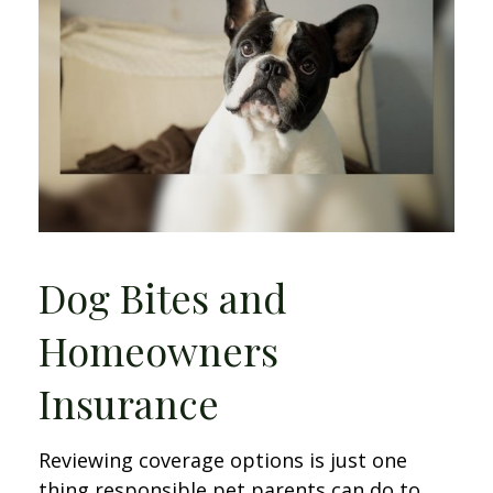
Dog Bites and
Homeowners
Insurance
Reviewing coverage options is just one
thing responsible pet parents can do to