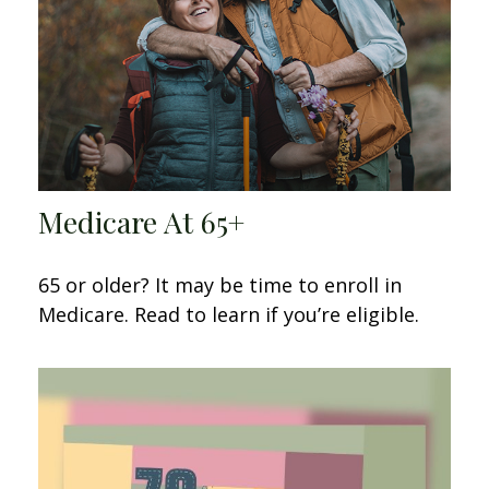
Medicare At 65+
65 or older? It may be time to enroll in
Medicare. Read to learn if you’re eligible.