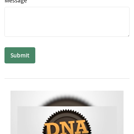
Message