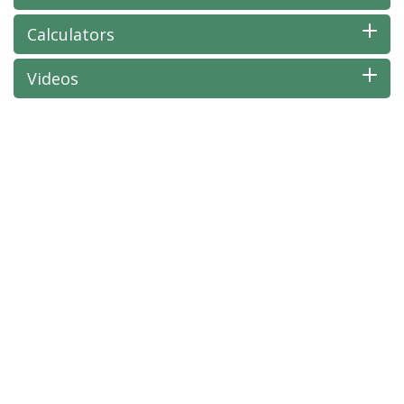
Calculators
Videos