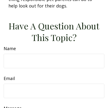
help look out for their dogs.
Have A Question About
This Topic?
Name
Email