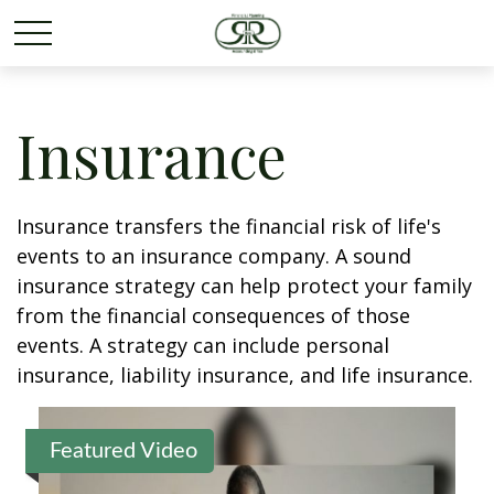
Insurance
Insurance transfers the financial risk of life's
events to an insurance company. A sound
insurance strategy can help protect your family
from the financial consequences of those
events. A strategy can include personal
insurance, liability insurance, and life insurance.
Featured Video