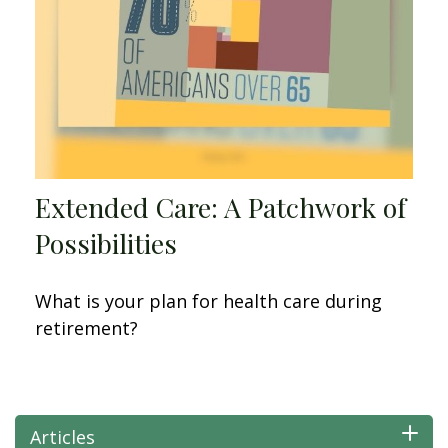
Extended Care: A Patchwork of
Possibilities
What is your plan for health care during
retirement?
Articles