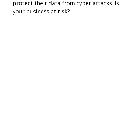
protect their data from cyber attacks. Is
your business at risk?