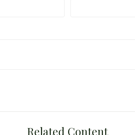
Related Content