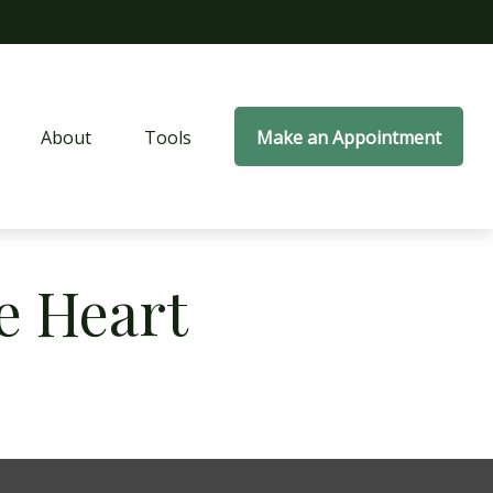
About
Tools
Make an Appointment
e Heart