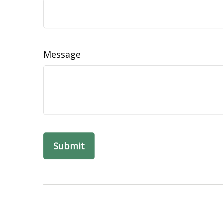
Message