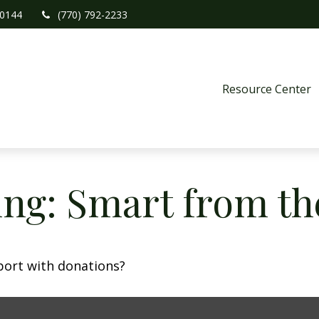
0144
(770) 792-2233
Resource Center
ing: Smart from th
port with donations?