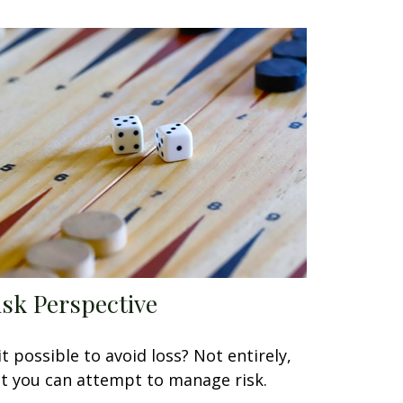
isk Perspective
 it possible to avoid loss? Not entirely,
t you can attempt to manage risk.