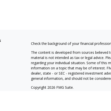
s
Check the background of your financial professio
The content is developed from sources believed to
material is not intended as tax or legal advice. Pl
regarding your individual situation. Some of this
information on a topic that may be of interest. FM
dealer, state - or SEC - registered investment adv
general information, and should not be considered 
Copyright 2026 FMG Suite.
Securities offered through Cetera Wealth Servic
Cetera Investment Advisers LLC, a registered inv
other named entity.