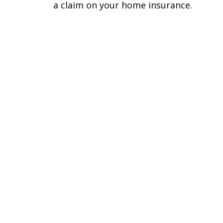
a claim on your home insurance.