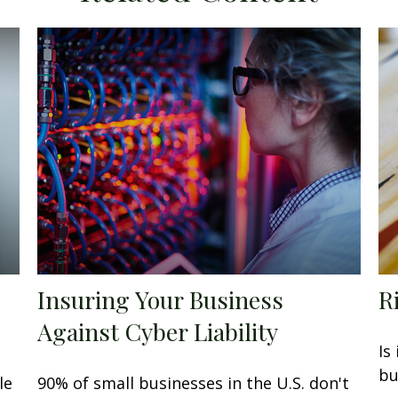
Insuring Your Business
R
Against Cyber Liability
Is
bu
le
90% of small businesses in the U.S. don't