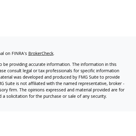
nal on FINRA's
BrokerCheck
.
 be providing accurate information. The information in this
ease consult legal or tax professionals for specific information
 material was developed and produced by FMG Suite to provide
G Suite is not affiliated with the named representative, broker -
isory firm. The opinions expressed and material provided are for
a solicitation for the purchase or sale of any security.
es, LLC, member
FINRA
/
SIPC
. Advisory Services offered through
estment adviser. Cetera is under separate ownership from any