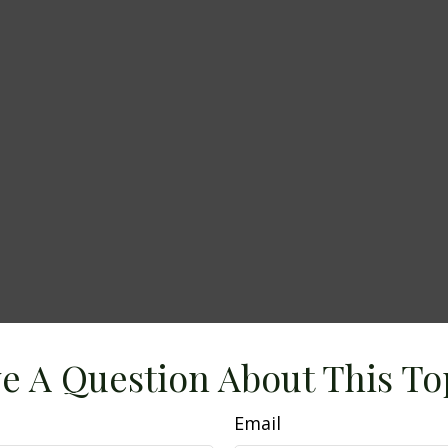
e A Question About This To
Email