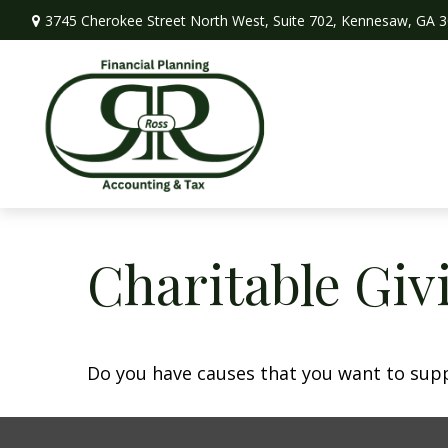
3745 Cherokee Street North West,
Suite 702,
Kennesaw,
GA
3
Charitable Giv
Do you have causes that you want to sup