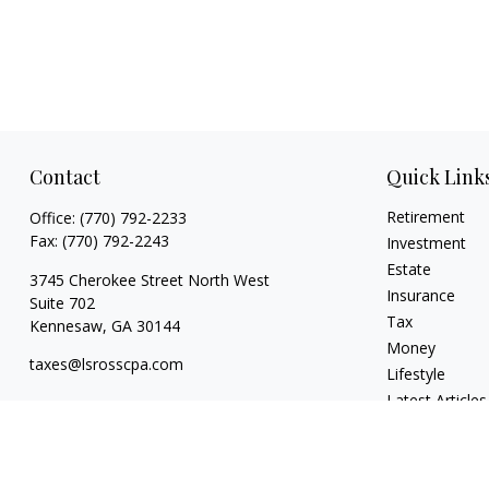
Contact
Quick Link
Retirement
Office:
(770) 792-2233
Fax:
(770) 792-2243
Investment
Estate
3745 Cherokee Street North West
Insurance
Suite 702
Tax
Kennesaw,
GA
30144
Money
taxes@lsrosscpa.com
Lifestyle
Latest Articles
All Videos
All Calculators