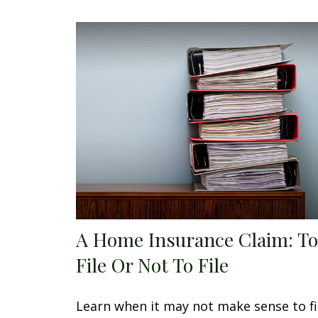
A Home Insurance Claim: To
File Or Not To File
Learn when it may not make sense to fi