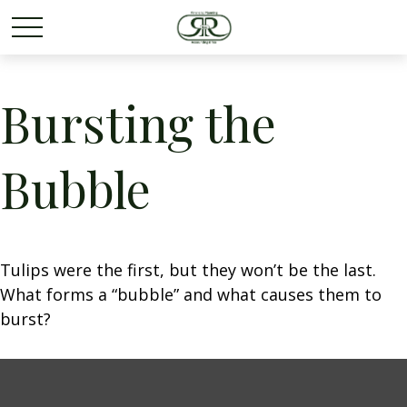
Bursting the
Bubble
Tulips were the first, but they won’t be the last.
What forms a “bubble” and what causes them to
burst?