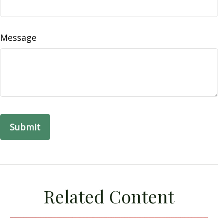
Message
Related Content