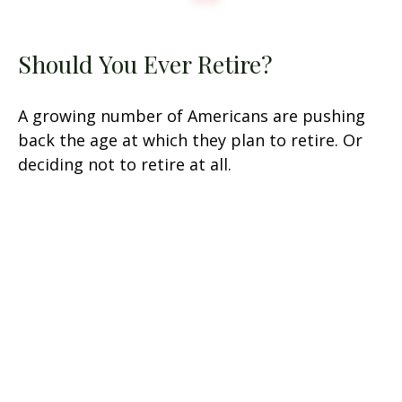
Should You Ever Retire?
A growing number of Americans are pushing
back the age at which they plan to retire. Or
deciding not to retire at all.