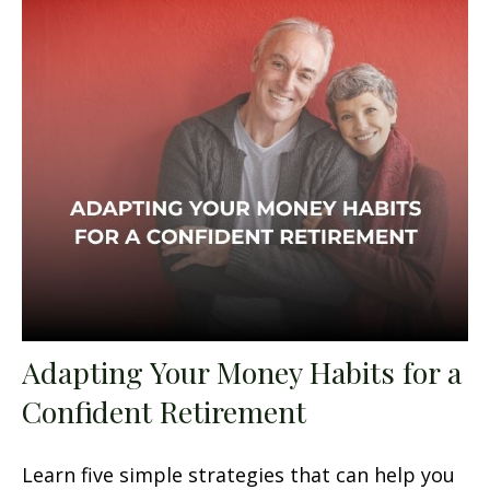
Adapting Your Money Habits for a
Confident Retirement
Learn five simple strategies that can help you