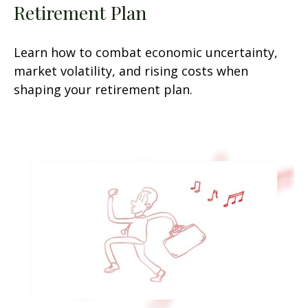
Retirement Plan
Learn how to combat economic uncertainty,
market volatility, and rising costs when
shaping your retirement plan.