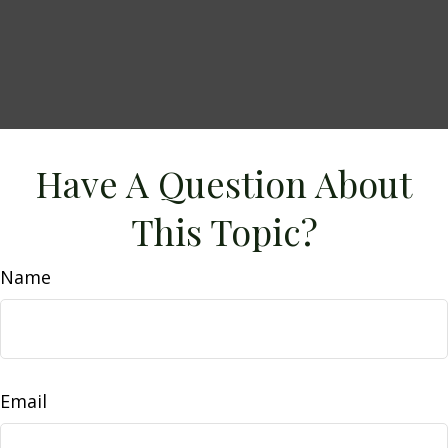
Have A Question About
This Topic?
Name
Email