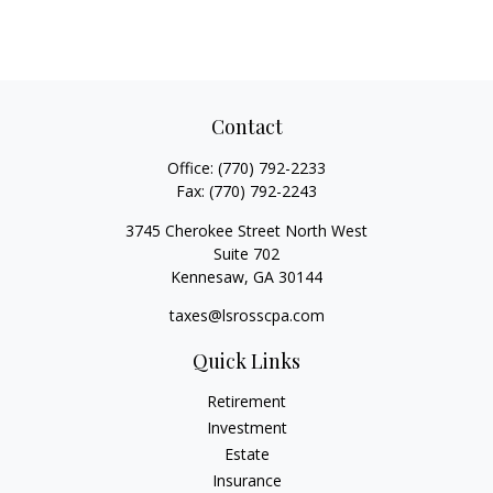
Contact
Office:
(770) 792-2233
Fax:
(770) 792-2243
3745 Cherokee Street North West
Suite 702
Kennesaw,
GA
30144
taxes@lsrosscpa.com
Quick Links
Retirement
Investment
Estate
Insurance