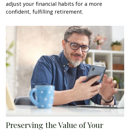
adjust your financial habits for a more
confident, fulfilling retirement.
Preserving the Value of Your