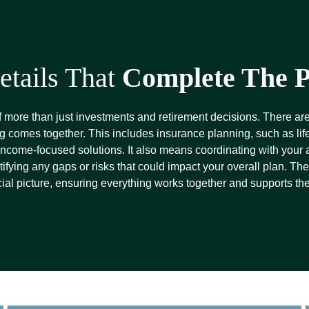
etails That
Complete The P
f more than just investments and retirement decisions. There are
g comes together. This includes insurance planning, such as life,
 income-focused solutions. It also means coordinating with your
tifying any gaps or risks that could impact your overall plan. T
cial picture, ensuring everything works together and supports th