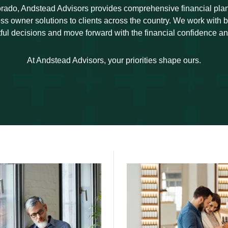
rado, Andstead Advisors provides comprehensive financial pl
ss owner solutions to clients across the country. We work with
ul decisions and move forward with the financial confidence an
At Andstead Advisors, your priorities shape ours.