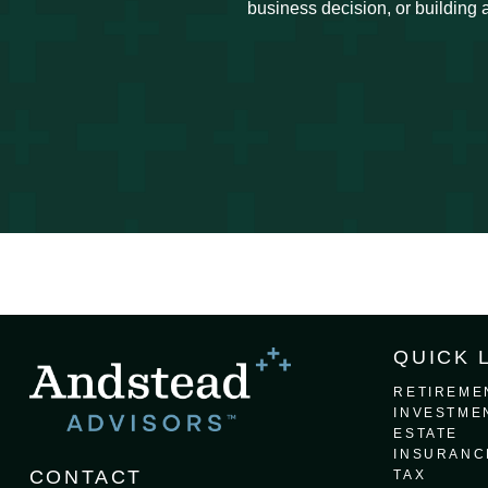
business decision, or building a
QUICK 
RETIREME
INVESTME
ESTATE
INSURANC
CONTACT
TAX