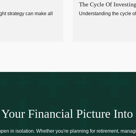
The Cycle Of Investin
ght strategy can make all
Understanding the cycle of
 Your Financial Picture Into
ppen in isolation. Whether you're planning for retirement, manag