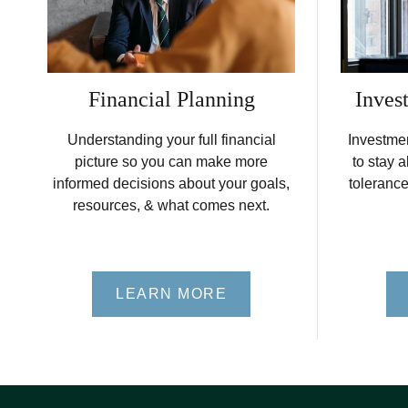
Financial Planning
Inves
Understanding your full financial
Investme
picture so you can make more
to stay a
informed decisions about your goals,
tolerance
resources, & what comes next.
LEARN MORE