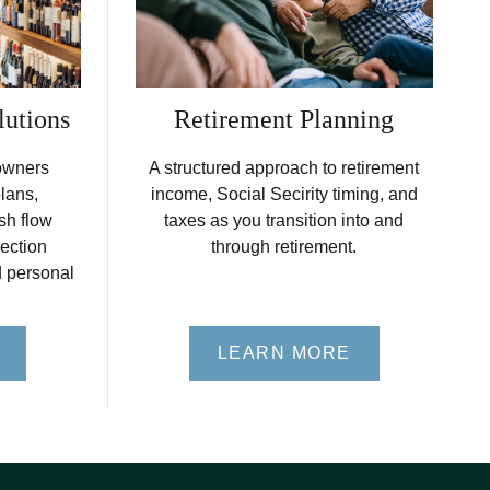
lutions
Retirement Planning
owners
A structured approach to retirement
plans,
income, Social Secirity timing, and
sh flow
taxes as you transition into and
ection
through retirement.
d personal
LEARN MORE