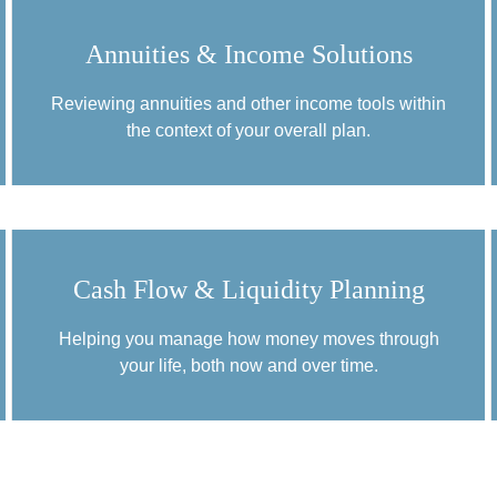
Annuities & Income Solutions
Reviewing annuities and other income tools within
the context of your overall plan.
Cash Flow & Liquidity Planning
Helping you manage how money moves through
your life, both now and over time.