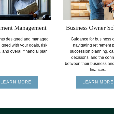
tment Management
Business Owner So
nts designed and managed
Guidance for business 
ligned with your goals, risk
navigating retirement 
, and overall financial plan.
succession planning, ca
decisions, and the conn
between their business an
finances.
LEARN MORE
LEARN MORE