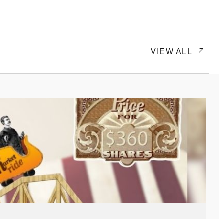
VIEW ALL