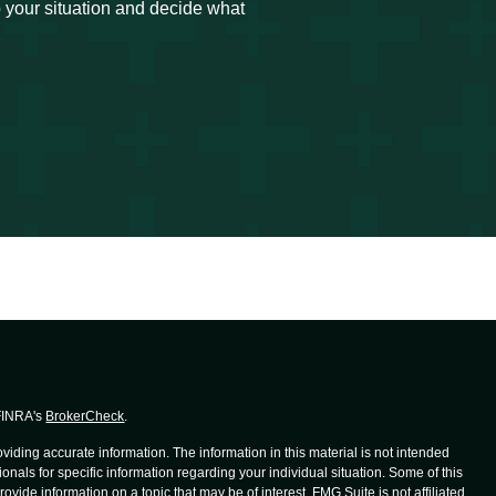
to your situation and decide what
 FINRA's
BrokerCheck
.
iding accurate information. The information in this material is not intended
ionals for specific information regarding your individual situation. Some of this
de information on a topic that may be of interest. FMG Suite is not affiliated