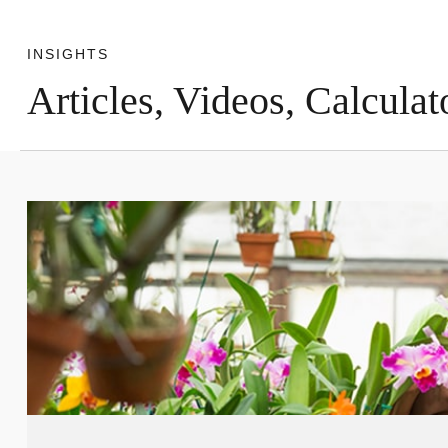
INSIGHTS
Articles, Videos, Calculat