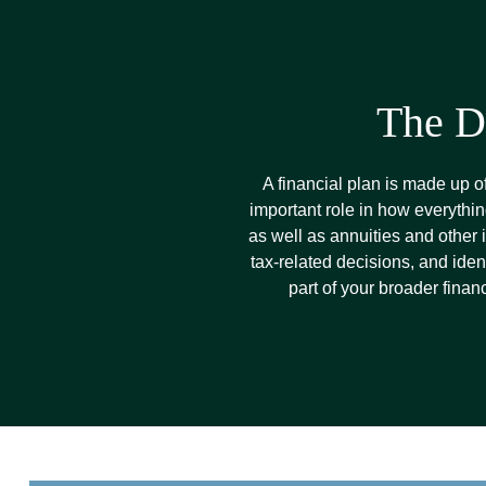
The D
A financial plan is made up o
important role in how everythin
as well as annuities and other
tax-related decisions, and iden
part of your broader finan