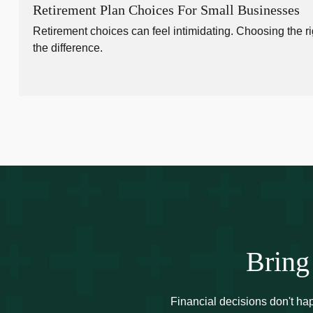
Retirement Plan Choices For Small Businesses
Retirement choices can feel intimidating. Choosing the ri
the difference.
Bring
Financial decisions don't ha