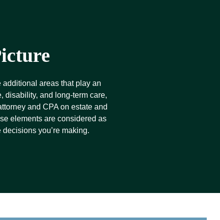
icture
 additional areas that play an
 disability, and long-term care,
 attorney and CPA on estate and
hese elements are considered as
e decisions you’re making.