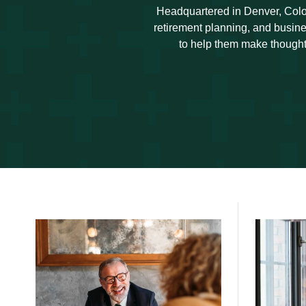
Headquartered in Denver, Colo
retirement planning, and busine
to help them make thoughtf