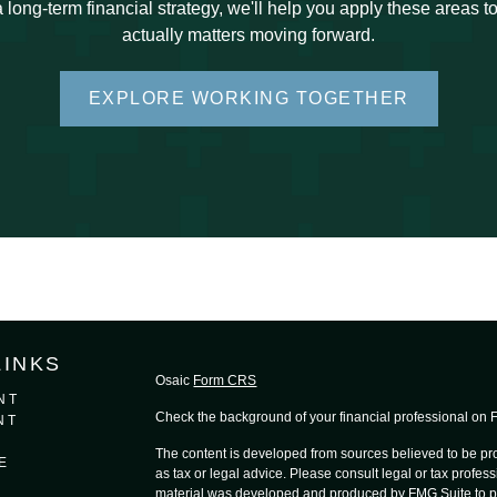
 long-term financial strategy, we'll help you apply these areas 
actually matters moving forward.
EXPLORE WORKING TOGETHER
LINKS
Osaic
Form CRS
NT
Check the background of your financial professional on
NT
The content is developed from sources believed to be prov
E
as tax or legal advice. Please consult legal or tax profess
material was developed and produced by FMG Suite to provi