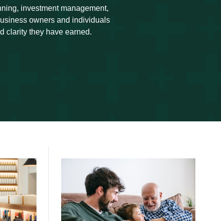
anning, investment management,
 business owners and individuals
d clarity they have earned.