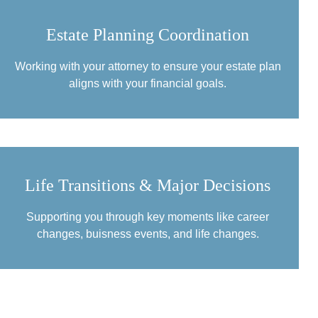
Estate Planning Coordination
Working with your attorney to ensure your estate plan
aligns with your financial goals.
Life Transitions & Major Decisions
Supporting you through key moments like career
changes, buisness events, and life changes.