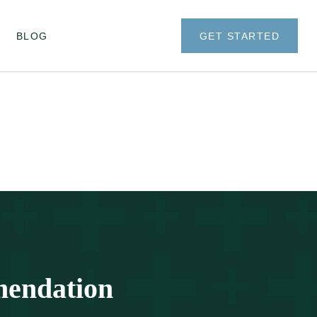
BLOG
GET STARTED
mendation