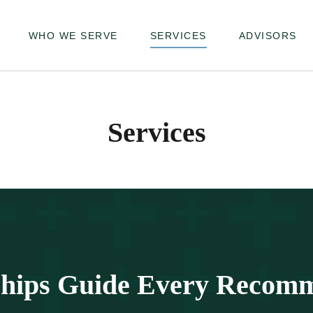
WHO WE SERVE
SERVICES
ADVISORS
Services
ships Guide Every Recom