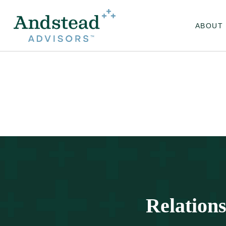
ABOUT
Relation