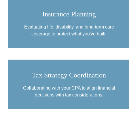
Insurance Planning
Evaluating life, disability, and long-term care
coverage to protect what you've built.
Tax Strategy Coordination
Collaborating with your CPA to align financial
decisions with tax considerations.