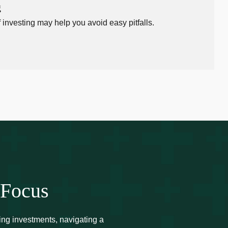
g
 investing may help you avoid easy pitfalls.
 Focus
ing investments, navigating a