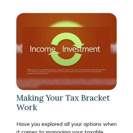
Making Your Tax Bracket
Work
Have you explored all your options when
it comes to managing your taxable