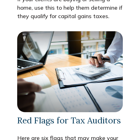
home, use this to help them determine if
they qualify for capital gains taxes.
Red Flags for Tax Auditors
Here are six flags that may make your