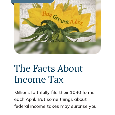
The Facts About
Income Tax
Millions faithfully file their 1040 forms
each April. But some things about
federal income taxes may surprise you.