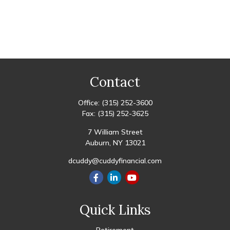
Contact
Office:
(315) 252-3600
Fax:
(315) 252-3625
7 William Street
Auburn,
NY
13021
dcuddy@cuddyfinancial.com
Quick Links