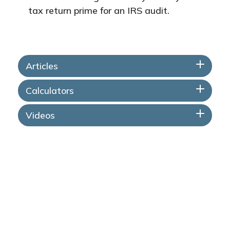
tax return prime for an IRS audit.
Articles
Calculators
Videos