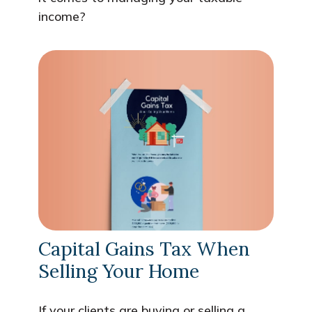
income?
Capital Gains Tax When
Selling Your Home
If your clients are buying or selling a