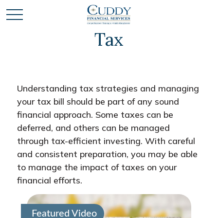
Tax
Understanding tax strategies and managing
your tax bill should be part of any sound
financial approach. Some taxes can be
deferred, and others can be managed
through tax-efficient investing. With careful
and consistent preparation, you may be able
to manage the impact of taxes on your
financial efforts.
Featured Video