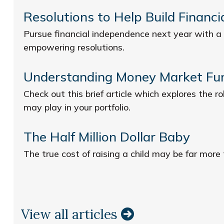
Resolutions to Help Build Financ
Pursue financial independence next year with a
empowering resolutions.
Understanding Money Market Fu
Check out this brief article which explores the
may play in your portfolio.
The Half Million Dollar Baby
The true cost of raising a child may be far more
View all articles