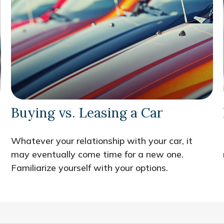
Buying vs. Leasing a Car
Whatever your relationship with your car, it
may eventually come time for a new one.
Familiarize yourself with your options.