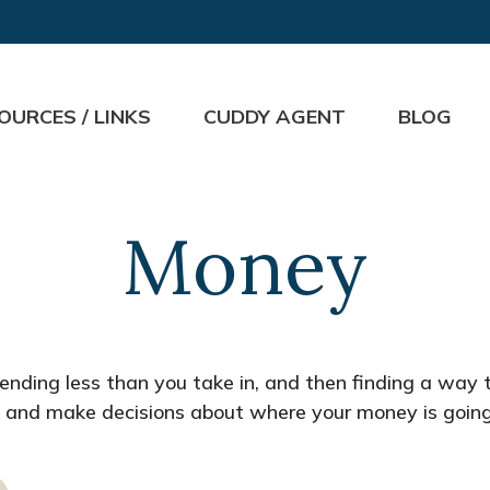
OURCES / LINKS
CUDDY AGENT
BLOG
Money
spending less than you take in, and then finding a w
 and make decisions about where your money is going