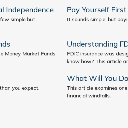
ial Independence
Pay Yourself First
 few simple but
It sounds simple, but payin
nds
Understanding FD
 role Money Market Funds
FDIC insurance was desig
know how? This article a
What Will You Do
 than you expect.
This article examines one
financial windfalls.