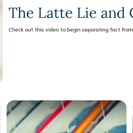
The Latte Lie and
Check out this video to begin separating fact from 