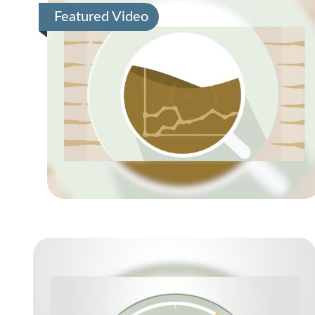
Featured Video