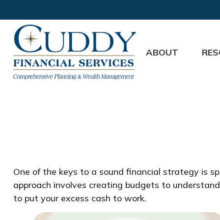
ABOUT
RES
One of the keys to a sound financial strategy is 
approach involves creating budgets to understand
to put your excess cash to work.