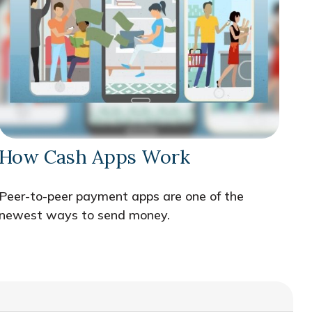
How Cash Apps Work
Peer-to-peer payment apps are one of the
newest ways to send money.