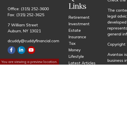
Links
Office:
(315) 252-3600
The conten
Fax:
(315) 252-3625
legal advic
Retirement
developed 
Investment
7 William Street
representa
Estate
Auburn,
NY
13021
general in
Insurance
dcuddy@cuddyfinancial.com
Tax
Copyright 
Money
Avantax is
Lifestyle
business 
You are viewing a preview location.
Latest Articles
registered
All Videos
All Calculators
This site 
with resid
site may be
visit the 
Individual
transactio
fees based
Important