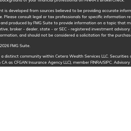
t is developed from sources believed to be providing accurate informa
e. Please consult legal or tax professionals for specific information r
and produced by FMG Suite to provide information on a topic that may
tive, broker - dealer, state - or SEC - registered investment advisor
formation, and should not be considered a solicitation for the purchase
2026 FMG Suite.
 a distinct community within Cetera Wealth Services LLC. Securities 
in CA as CFGAN Insurance Agency LLC), member
FINRA
/
SIPC
. Advisory
 investment adviser. Cetera is under separate ownership from any ot
is published for residents of the United States only. Financial Profes
ents of the states and/or jurisdictions in which they are properly regi
 available in every state and through every advisor listed. For additio
Cetera Wealth Services, LLC site at
https://ceterawealthservices.com
s affiliated with this broker/dealer firm are either Registered Represe
n-based compensation (commissions), Investment Adviser Representat
 on assets, or both Registered Representatives and Investment Advis
 Information and Form CRS
|
Business Continuity