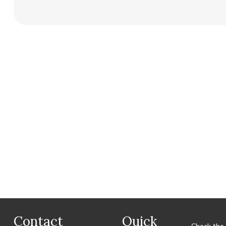
Contact
Quick
Check the 