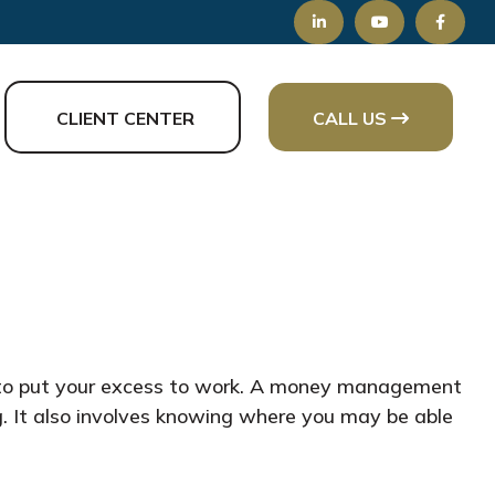
CLIENT CENTER
CALL US
ay to put your excess to work. A money management
. It also involves knowing where you may be able