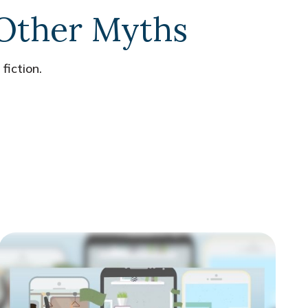
 Other Myths
fiction.