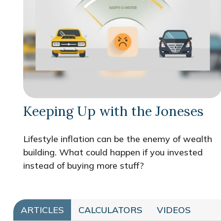
Keeping Up with the Joneses
Lifestyle inflation can be the enemy of wealth
building. What could happen if you invested
instead of buying more stuff?
ARTICLES
CALCULATORS
VIDEOS