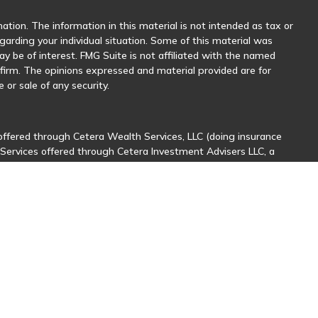
tion. The information in this material is not intended as tax or
egarding your individual situation. Some of this material was
 be of interest. FMG Suite is not affiliated with the named
y firm. The opinions expressed and material provided are for
 or sale of any security.
offered through Cetera Wealth Services, LLC (doing insurance
 Services offered through Cetera Investment Advisers LLC, a
her named entity.
sionals of Cetera Wealth Services, LLC may only conduct business
stered. Not all of the products and services referenced on this
nal information please contact the advisor(s) listed on the site,
ntatives who offer only brokerage services and receive
ives who offer only investment advisory services and receive
er Representatives, who can offer both types of services.