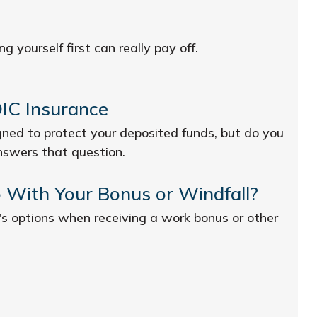
g yourself first can really pay off.
IC Insurance
ned to protect your deposited funds, but do you
nswers that question.
 With Your Bonus or Windfall?
's options when receiving a work bonus or other