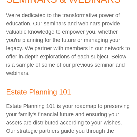
We're dedicated to the transformative power of
education. Our seminars and webinars provide
valuable knowledge to empower you, whether
you're planning for the future or managing your
legacy. We partner with members in our network to
offer in-depth explorations of each subject. Below
is a sample of some of our previous seminar and
webinars.
Estate Planning 101
Estate Planning 101 is your roadmap to preserving
your family's financial future and ensuring your
assets are distributed according to your wishes.
Our strategic partners guide you through the