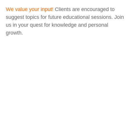
We value your input!
Clients are encouraged to
suggest topics for future educational sessions. Join
us in your quest for knowledge and personal
growth.