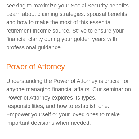
seeking to maximize your Social Security benefits.
Learn about claiming strategies, spousal benefits,
and how to make the most of this essential
retirement income source. Strive to ensure your
financial clarity during your golden years with
professional guidance.
Power of Attorney
Understanding the Power of Attorney is crucial for
anyone managing financial affairs. Our seminar on
Power of Attorney explores its types,
responsibilities, and how to establish one.
Empower yourself or your loved ones to make
important decisions when needed.