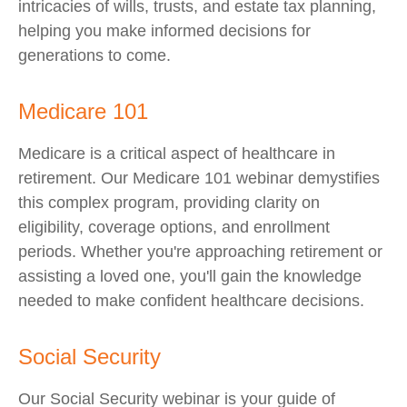
intricacies of wills, trusts, and estate tax planning,
helping you make informed decisions for
generations to come.
Medicare 101
Medicare is a critical aspect of healthcare in
retirement. Our Medicare 101 webinar demystifies
this complex program, providing clarity on
eligibility, coverage options, and enrollment
periods. Whether you're approaching retirement or
assisting a loved one, you'll gain the knowledge
needed to make confident healthcare decisions.
Social Security
Our Social Security webinar is your guide of