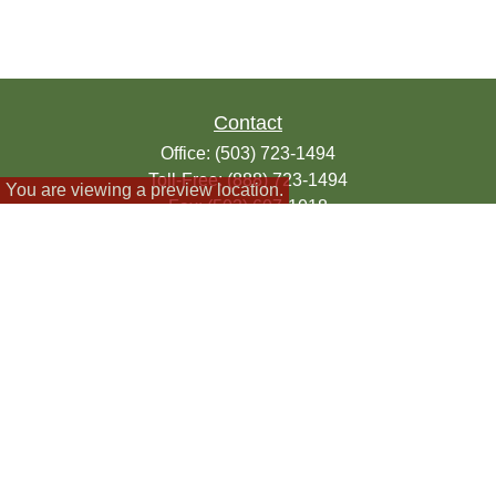
Contact
Office:
(503) 723-1494
Toll-Free:
(888) 723-1494
You are viewing a preview location.
Fax:
(503) 607-1018
9200 SE Sunnybrook Blvd
Suite 220
Clackamas,
OR
97015
info@seasonsfinancialonline.com
LPL
Financial Form CRS
Check the background of your financial