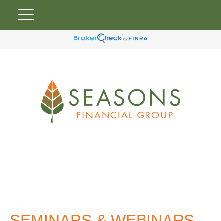
SEMINARS & WEBINARS