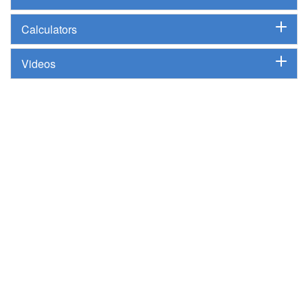
Calculators
Videos