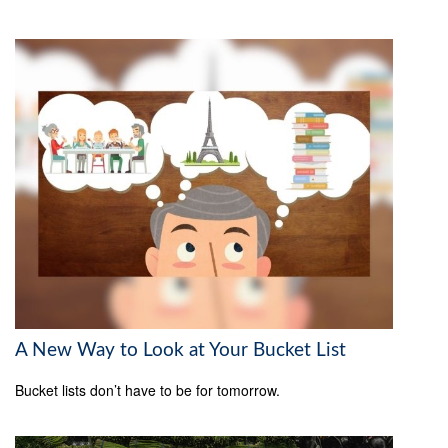
A New Way to Look at Your Bucket List
Bucket lists don’t have to be for tomorrow.