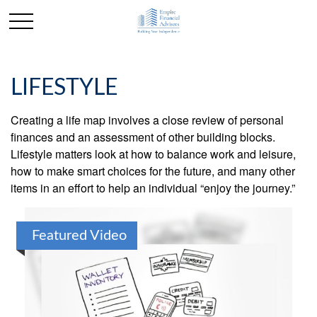
LIFESTYLE
Creating a life map involves a close review of personal
finances and an assessment of other building blocks.
Lifestyle matters look at how to balance work and leisure,
how to make smart choices for the future, and many other
items in an effort to help an individual “enjoy the journey.”
Featured Video