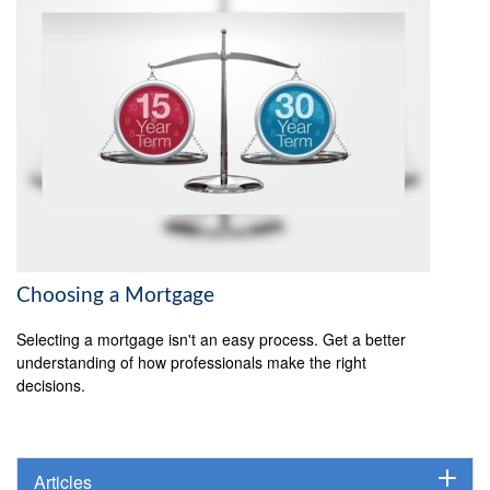
Choosing a Mortgage
Selecting a mortgage isn't an easy process. Get a better
understanding of how professionals make the right
decisions.
Articles