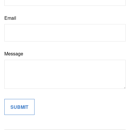
Email
Message