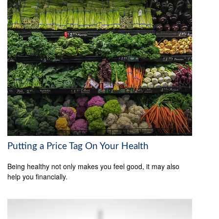
Putting a Price Tag On Your Health
Being healthy not only makes you feel good, it may also
help you financially.