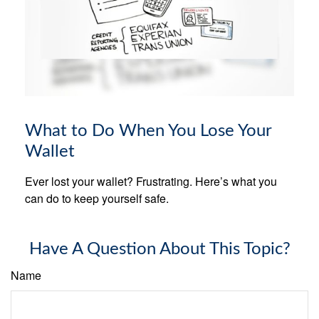
What to Do When You Lose Your
Wallet
Ever lost your wallet? Frustrating. Here’s what you
can do to keep yourself safe.
Have A Question About This Topic?
Name