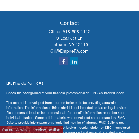
Contact
Office:
518-608-1112
3 Lear Jet Ln
Latham,
NY
12110
Gil@EmpireFA.com
LPL
Financial Form CRS
Check the background of your financial professional on FINRA's
BrokerCheck
.
The content is developed from sources believed to be providing accurate
information. The information in this material is not intended as tax or legal advice.
Please consult legal or tax professionals for specific information regarding your
individual situation. Some of this material was developed and produced by FMG
Suite to provide information on a topic that may be of interest. FMG Suite is not
affiliated with the named representative, broker - dealer, state - or SEC - registered
You are viewing a preview location.
investment advisory firm. The opinions expressed and material provided are for
general information, and should not be considered a solicitation for the purchase or