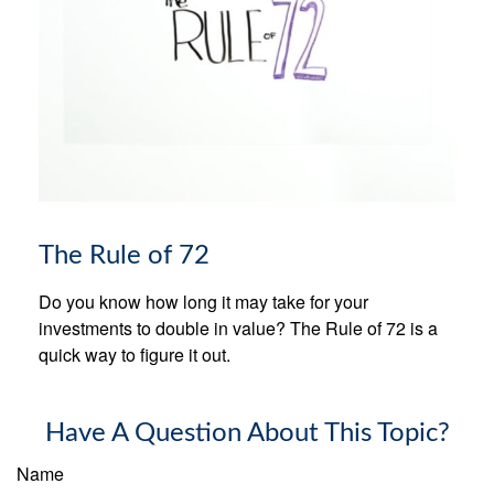
The Rule of 72
Do you know how long it may take for your
investments to double in value? The Rule of 72 is a
quick way to figure it out.
Have A Question About This Topic?
Name