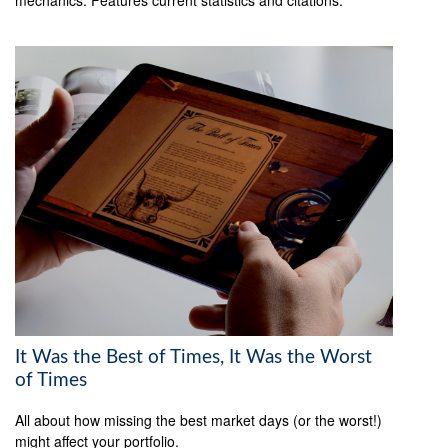
It Was the Best of Times, It Was the Worst
of Times
All about how missing the best market days (or the worst!)
might affect your portfolio.