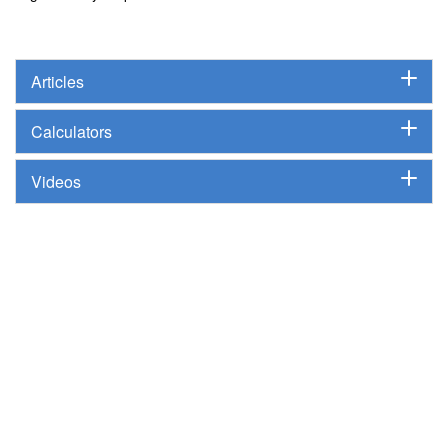
Articles
Calculators
Videos