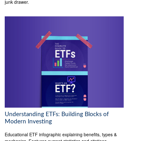
junk drawer.
Understanding ETFs: Building Blocks of
Modern Investing
Educational ETF infographic explaining benefits, types &
mechanics. Features current statistics and citations.