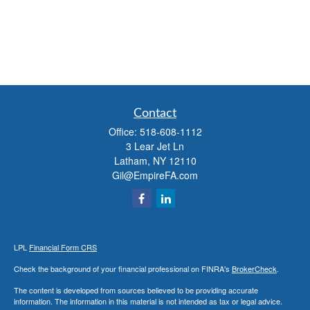
Contact
Office:
518-608-1112
3 Lear Jet Ln
Latham,
NY
12110
Gil@EmpireFA.com
LPL
Financial Form CRS
Check the background of your financial professional on FINRA's
BrokerCheck
.
The content is developed from sources believed to be providing accurate
information. The information in this material is not intended as tax or legal advice.