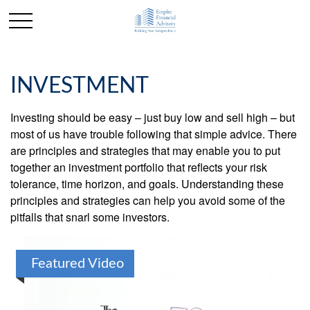
INVESTMENT
Investing should be easy – just buy low and sell high – but
most of us have trouble following that simple advice. There
are principles and strategies that may enable you to put
together an investment portfolio that reflects your risk
tolerance, time horizon, and goals. Understanding these
principles and strategies can help you avoid some of the
pitfalls that snarl some investors.
Featured Video