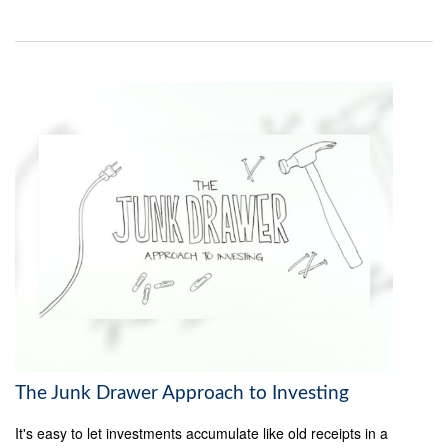
The Junk Drawer Approach to Investing
It's easy to let investments accumulate like old receipts in a