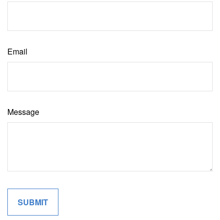
Email
Message