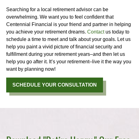
Searching for a local retirement advisor can be
overwhelming. We want you to feel confident that
Centennial Financial is your friend and partner in helping
you achieve your retirement dreams.
Contact
us today to
schedule a time to meet and talk about your goals. Let us
help you paint a vivid picture of financial security and
fulfillment during your retirement years–and then let us
help you go after it. It’s your retirement–live it the way you
want by planning now!
SCHEDULE YOUR CONSULTATION