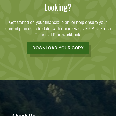
Looking?
Get started on your financial plan, or help ensure your
current plan is up to date, with our interactive 7 Pillars of a
Financial Plan workbook.
DOWNLOAD YOUR COPY