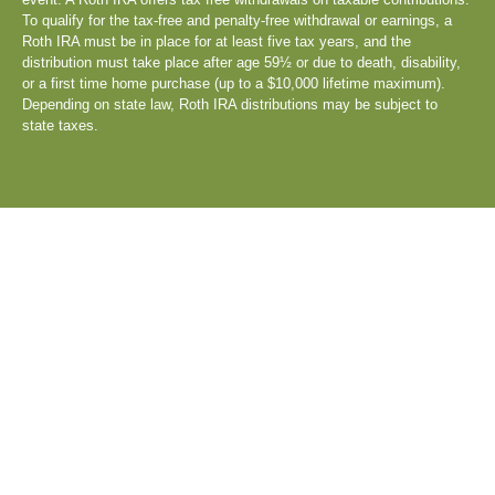
To qualify for the tax-free and penalty-free withdrawal or earnings, a
Roth IRA must be in place for at least five tax years, and the
distribution must take place after age 59½ or due to death, disability,
or a first time home purchase (up to a $10,000 lifetime maximum).
Depending on state law, Roth IRA distributions may be subject to
state taxes.