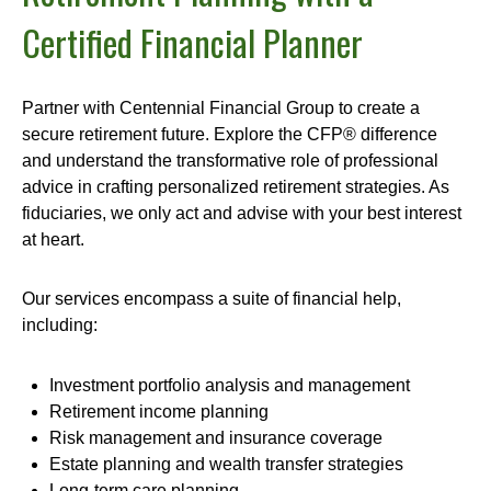
Certified Financial Planner
Partner with Centennial Financial Group to create a
secure retirement future. Explore the CFP® difference
and understand the transformative role of professional
advice in crafting personalized retirement strategies. As
fiduciaries, we only act and advise with your best interest
at heart.
Our services encompass a suite of financial help,
including:
Investment portfolio analysis and management
Retirement income planning
Risk management and insurance coverage
Estate planning and wealth transfer strategies
Long-term care planning