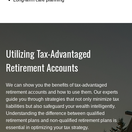
Utilizing Tax-Advantaged
Retirement Accounts
We can show you the benefits of tax-advantaged
retirement accounts and how to use them. Our experts
guide you through strategies that not only minimize tax
liabilities but also safeguard your wealth intelligently.
Understanding the difference between qualified
retirement plans and non-qualified retirement plans is
essential in optimizing your tax strategy.