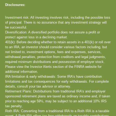
Disclosures:
Investment risk: All investing involves risk, including the possible loss
of principal. There is no assurance that any investment strategy will
be successful.
Diversification: A diversified portfolio does not assure a profit or
protect against loss in a declining market.
401(k): Before deciding whether to retain assets in a 401(k) or roll over
to an IRA, an investor should consider various factors including, but
not limited to, investment options, fees and expenses, services,
withdrawal penalties, protection from creditors and legal judgments,
required minimum distributions and possession of employer stock.
Please view the Investor Alerts section of the FINRA website for
additional information.
IRA limitation & early withdrawals: Some IRA’s have contribution
limitations and tax consequences for early withdrawals. For complete
details, consult your tax advisor or attorney.
Retirement Plans: Distributions from traditional IRA’s and employer
sponsored retirement plans are taxed as ordinary income and, if taken
prior to reaching age 59½, may be subject to an additional 10% IRS
tax penalty.
Roth IRA: Converting from a traditional IRA to a Roth IRA is a taxable
event. A Roth IRA offers tax free withdrawals on taxable contributions.