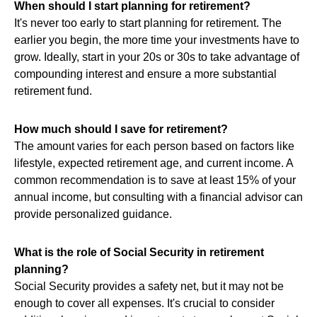
When should I start planning for retirement?
It's never too early to start planning for retirement. The
earlier you begin, the more time your investments have to
grow. Ideally, start in your 20s or 30s to take advantage of
compounding interest and ensure a more substantial
retirement fund.
How much should I save for retirement?
The amount varies for each person based on factors like
lifestyle, expected retirement age, and current income. A
common recommendation is to save at least 15% of your
annual income, but consulting with a financial advisor can
provide personalized guidance.
What is the role of Social Security in retirement
planning?
Social Security provides a safety net, but it may not be
enough to cover all expenses. It's crucial to consider