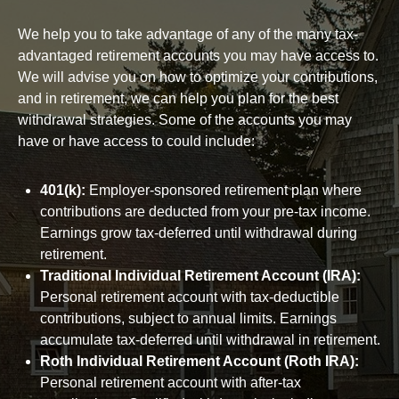
We help you to take advantage of any of the many tax-
advantaged retirement accounts you may have access to.
We will advise you on how to optimize your contributions,
and in retirement, we can help you plan for the best
withdrawal strategies. Some of the accounts you may
have or have access to could include:
401(k):
Employer-sponsored retirement plan where
contributions are deducted from your pre-tax income.
Earnings grow tax-deferred until withdrawal during
retirement.
Traditional Individual Retirement Account (IRA):
Personal retirement account with tax-deductible
contributions, subject to annual limits. Earnings
accumulate tax-deferred until withdrawal in retirement.
Roth Individual Retirement Account (Roth IRA):
Personal retirement account with after-tax