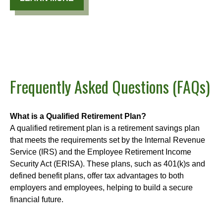
Frequently Asked Questions (FAQs)
What is a Qualified Retirement Plan?
A qualified retirement plan is a retirement savings plan
that meets the requirements set by the Internal Revenue
Service (IRS) and the Employee Retirement Income
Security Act (ERISA). These plans, such as 401(k)s and
defined benefit plans, offer tax advantages to both
employers and employees, helping to build a secure
financial future.