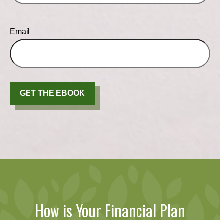
Email
GET THE EBOOK
How is Your Financial Plan