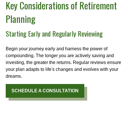
Key Considerations of Retirement
Planning
Starting Early and Regularly Reviewing
Begin your journey early and harness the power of
compounding. The longer you are actively saving and
investing, the greater the returns. Regular reviews ensure
your plan adapts to life's changes and evolves with your
dreams.
SCHEDULE A CONSULTATION