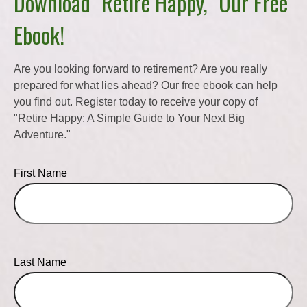
Download "Retire Happy," Our Free
Ebook!
Are you looking forward to retirement? Are you really
prepared for what lies ahead? Our free ebook can help
you find out. Register today to receive your copy of
"Retire Happy: A Simple Guide to Your Next Big
Adventure."
First Name
Last Name