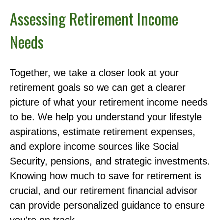
Assessing Retirement Income
Needs
Together, we take a closer look at your
retirement goals so we can get a clearer
picture of what your retirement income needs
to be. We help you understand your lifestyle
aspirations, estimate retirement expenses,
and explore income sources like Social
Security, pensions, and strategic investments.
Knowing how much to save for retirement is
crucial, and our retirement financial advisor
can provide personalized guidance to ensure
you're on track.