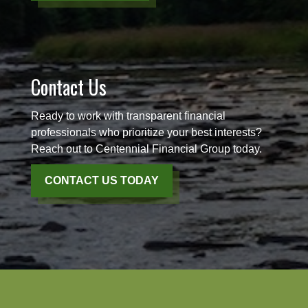
Contact Us
Ready to work with transparent financial
professionals who prioritize your best interests?
Reach out to Centennial Financial Group today.
CONTACT US TODAY