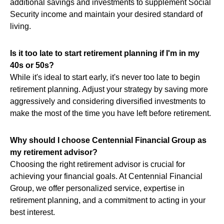
additional savings and investments to supplement Social
Security income and maintain your desired standard of
living.
Is it too late to start retirement planning if I'm in my
40s or 50s?
While it's ideal to start early, it's never too late to begin
retirement planning. Adjust your strategy by saving more
aggressively and considering diversified investments to
make the most of the time you have left before retirement.
Why should I choose Centennial Financial Group as
my retirement advisor?
Choosing the right retirement advisor is crucial for
achieving your financial goals. At Centennial Financial
Group, we offer personalized service, expertise in
retirement planning, and a commitment to acting in your
best interest.