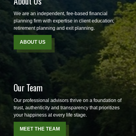
About Us
We are an independent, fee-based financial
planning firm with expertise in client education,
retirement planning and exit planning.
ABOUT US
Our Team
Our professional advisors thrive on a foundation of
trust, authenticity and transparency that prioritizes
your happiness at every life stage.
MEET THE TEAM