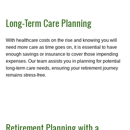
Long-Term Care Planning
With healthcare costs on the rise and knowing you will
need more care as time goes on, it is essential to have
enough savings or insurance to cover those impending
expenses. Our team assists you in planning for potential
long-term care needs, ensuring your retirement journey
remains stress-free.
Retirement Planning with a