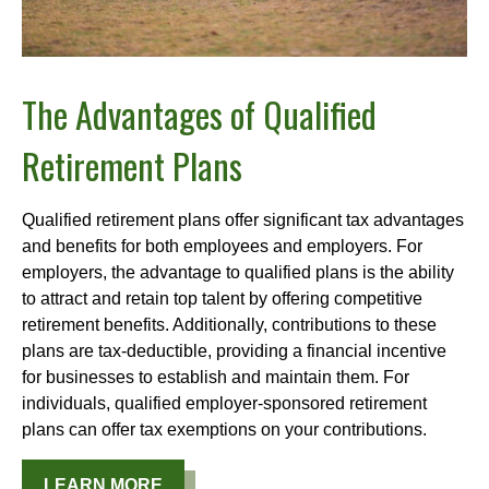
The Advantages of Qualified
Retirement Plans
Qualified retirement plans offer significant tax advantages
and benefits for both employees and employers. For
employers, the advantage to qualified plans is the ability
to attract and retain top talent by offering competitive
retirement benefits. Additionally, contributions to these
plans are tax-deductible, providing a financial incentive
for businesses to establish and maintain them. For
individuals, qualified employer-sponsored retirement
plans can offer tax exemptions on your contributions.
LEARN MORE