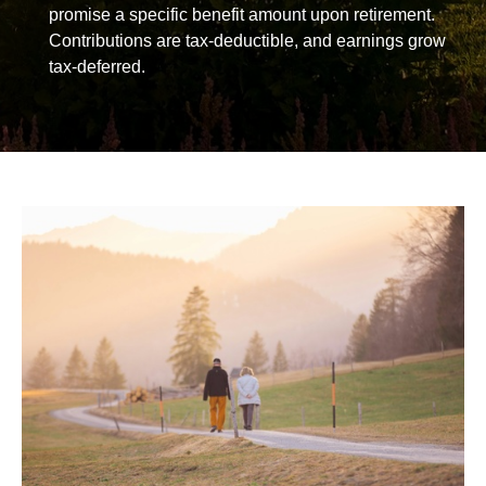
promise a specific benefit amount upon retirement.
Contributions are tax-deductible, and earnings grow
tax-deferred.