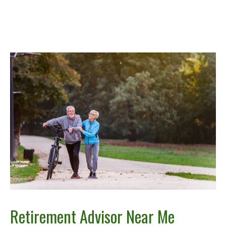
Retirement Advisor Near Me