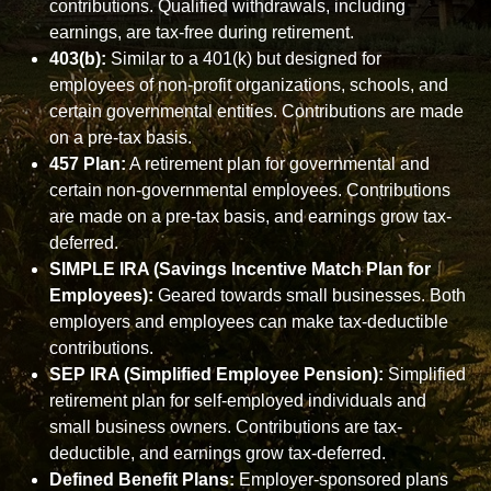
contributions. Qualified withdrawals, including
earnings, are tax-free during retirement.
403(b):
Similar to a 401(k) but designed for
employees of non-profit organizations, schools, and
certain governmental entities. Contributions are made
on a pre-tax basis.
457 Plan:
A retirement plan for governmental and
certain non-governmental employees. Contributions
are made on a pre-tax basis, and earnings grow tax-
deferred.
SIMPLE IRA (Savings Incentive Match Plan for
Employees):
Geared towards small businesses. Both
employers and employees can make tax-deductible
contributions.
SEP IRA (Simplified Employee Pension):
Simplified
retirement plan for self-employed individuals and
small business owners. Contributions are tax-
deductible, and earnings grow tax-deferred.
Defined Benefit Plans:
Employer-sponsored plans