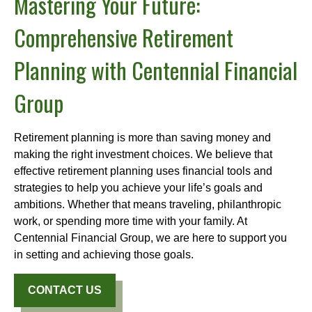
Mastering Your Future:
Comprehensive Retirement
Planning with Centennial Financial
Group
Retirement planning is more than saving money and
making the right investment choices. We believe that
effective retirement planning uses financial tools and
strategies to help you achieve your life’s goals and
ambitions. Whether that means traveling, philanthropic
work, or spending more time with your family. At
Centennial Financial Group, we are here to support you
in setting and achieving those goals.
CONTACT US