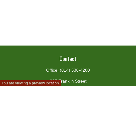
Contact
Office:
(814) 536-4200
227 Franklin Street
You are viewing a preview location.
Suite 302
Johnstown,
PA
15901
team@centennialfg.com
Schedule a Meeting