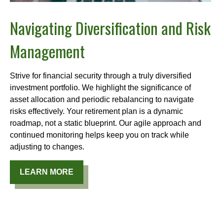
Navigating Diversification and Risk
Management
Strive for financial security through a truly diversified
investment portfolio. We highlight the significance of
asset allocation and periodic rebalancing to navigate
risks effectively. Your retirement plan is a dynamic
roadmap, not a static blueprint. Our agile approach and
continued monitoring helps keep you on track while
adjusting to changes.
LEARN MORE