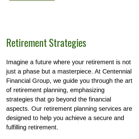
Retirement Strategies
Imagine a future where your retirement is not
just a phase but a masterpiece. At Centennial
Financial Group, we guide you through the art
of retirement planning, emphasizing
strategies that go beyond the financial
aspects. Our retirement planning services are
designed to help you achieve a secure and
fulfilling retirement.