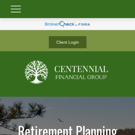
Client Login
Retirement Planning