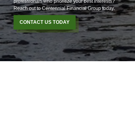
professionals who prioritize your best interests?
Reach out to Centennial Financial Group today.
CONTACT US TODAY