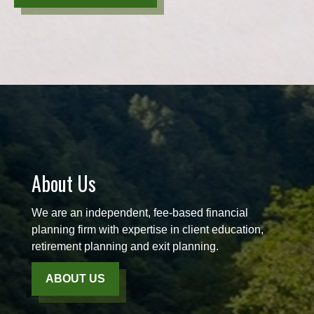
About Us
We are an independent, fee-based financial
planning firm with expertise in client education,
retirement planning and exit planning.
ABOUT US