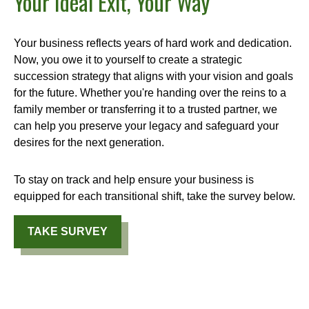
Your Ideal Exit, Your Way
Your business reflects years of hard work and dedication.
Now, you owe it to yourself to create a strategic
succession strategy that aligns with your vision and goals
for the future. Whether you're handing over the reins to a
family member or transferring it to a trusted partner, we
can help you preserve your legacy and safeguard your
desires for the next generation.
To stay on track and help ensure your business is
equipped for each transitional shift, take the survey below.
TAKE SURVEY