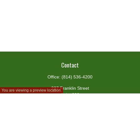
Contact
Office:
(814) 536-4200
227 Franklin Street
You are viewing a preview location.
Suite 302
Johnstown,
PA
15901
team@centennialfg.com
Schedule a Meeting