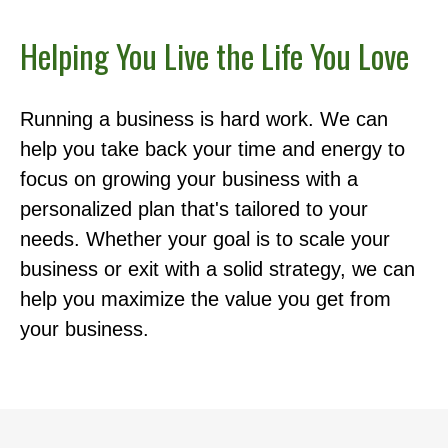
Helping You Live the Life You Love
Running a business is hard work. We can
help you take back your time and energy to
focus on growing your business with a
personalized plan that's tailored to your
needs. Whether your goal is to scale your
business or exit with a solid strategy, we can
help you maximize the value you get from
your business.