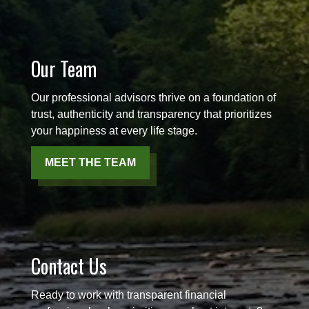
Our Team
Our professional advisors thrive on a foundation of
trust, authenticity and transparency that prioritizes
your happiness at every life stage.
MEET THE TEAM
Contact Us
Ready to work with transparent financial