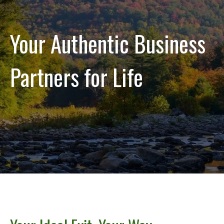
Your Authentic Business
Partners for Life