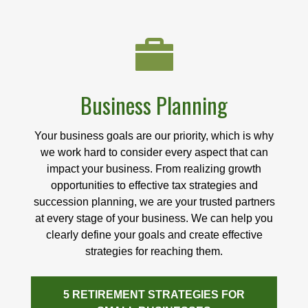
Business Planning
Your business goals are our priority, which is why
we work hard to consider every aspect that can
impact your business. From realizing growth
opportunities to effective tax strategies and
succession planning, we are your trusted partners
at every stage of your business. We can help you
clearly define your goals and create effective
strategies for reaching them.
5 RETIREMENT STRATEGIES FOR