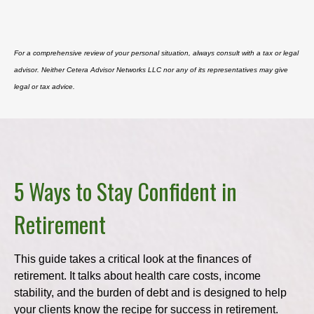
For a comprehensive review of your personal situation, always consult with a tax or legal
advisor. Neither Cetera Advisor Networks LLC nor any of its representatives may give
legal or tax advice.
5 Ways to Stay Confident in
Retirement
This guide takes a critical look at the finances of
retirement. It talks about health care costs, income
stability, and the burden of debt and is designed to help
your clients know the recipe for success in retirement.