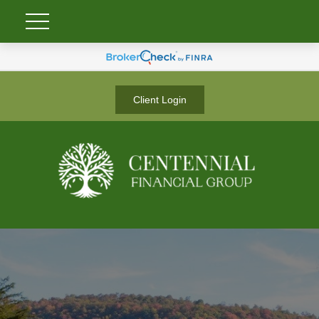
Client Login