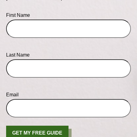
First Name
Last Name
Email
GET MY FREE GUIDE