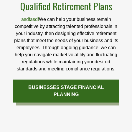
Qualified Retirement Plans
asdfasdf
We can help your business remain
competitive by attracting talented professionals in
your industry, then designing effective retirement
plans that meet the needs of your business and its
employees. Through ongoing guidance, we can
help you navigate market volatility and fluctuating
regulations while maintaining your desired
standards and meeting compliance regulations.
BUSINESSES STAGE FINANCIAL
PLANNING