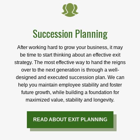
Succession Planning
After working hard to grow your business, it may
be time to start thinking about an effective exit
strategy. The most effective way to hand the reigns
over to the next generation is through a well-
designed and executed succession plan. We can
help you maintain employee stability and foster
future growth, while building a foundation for
maximized value, stability and longevity.
READ ABOUT EXIT PLANNING