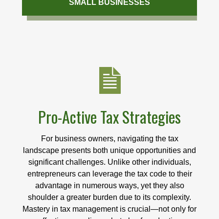
SMALL BUSINESSES
Pro-Active Tax Strategies
For business owners, navigating the tax
landscape presents both unique opportunities and
significant challenges. Unlike other individuals,
entrepreneurs can leverage the tax code to their
advantage in numerous ways, yet they also
shoulder a greater burden due to its complexity.
Mastery in tax management is crucial—not only for