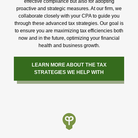
effective compliance but also for adopting
proactive and strategic measures. At our firm, we
collaborate closely with your CPA to guide you
through these advanced tax strategies. Our goal is
to ensure you are maximizing tax efficiencies both
now and in the future, optimizing your financial
health and business growth.
LEARN MORE ABOUT THE TAX
STRATEGIES WE HELP WITH