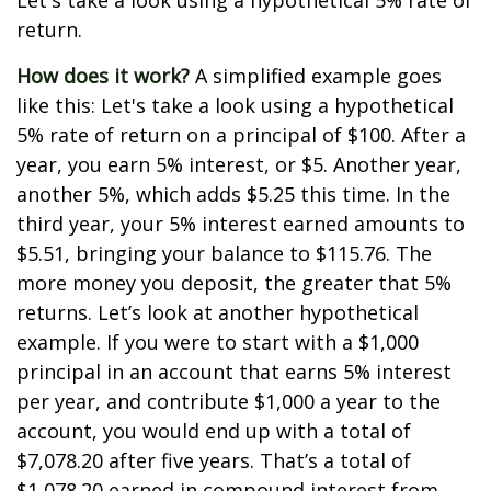
Let's take a look using a hypothetical 5% rate of
return.
How does it work?
A simplified example goes
like this: Let's take a look using a hypothetical
5% rate of return on a principal of $100. After a
year, you earn 5% interest, or $5. Another year,
another 5%, which adds $5.25 this time. In the
third year, your 5% interest earned amounts to
$5.51, bringing your balance to $115.76. The
more money you deposit, the greater that 5%
returns. Let’s look at another hypothetical
example. If you were to start with a $1,000
principal in an account that earns 5% interest
per year, and contribute $1,000 a year to the
account, you would end up with a total of
$7,078.20 after five years. That’s a total of
$1,078.20 earned in compound interest from