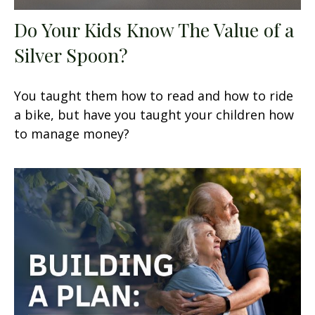
Do Your Kids Know The Value of a
Silver Spoon?
You taught them how to read and how to ride
a bike, but have you taught your children how
to manage money?