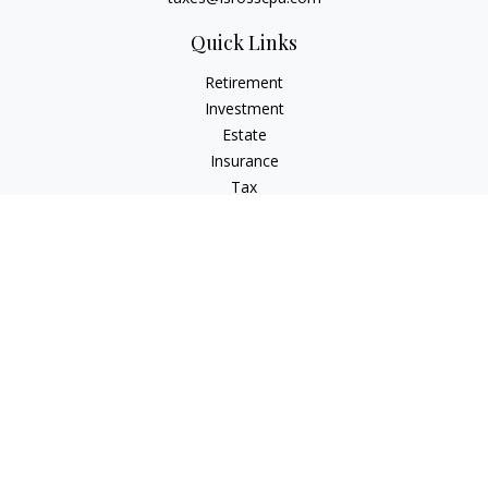
Quick Links
Retirement
Investment
Estate
Insurance
Tax
Money
Lifestyle
Latest Articles
All Videos
All Calculators
Check the background of your financial professional on
FINRA's
BrokerCheck
.
The content is developed from sources believed to be
providing accurate information. The information in this
material is not intended as tax or legal advice. Please consult