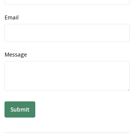
Email
Message