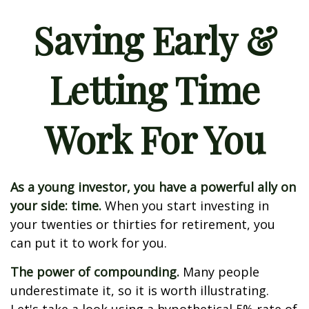
Saving Early &
Letting Time
Work For You
As a young investor, you have a powerful ally on
your side: time.
When you start investing in
your twenties or thirties for retirement, you
can put it to work for you.
The power of compounding.
Many people
underestimate it, so it is worth illustrating.