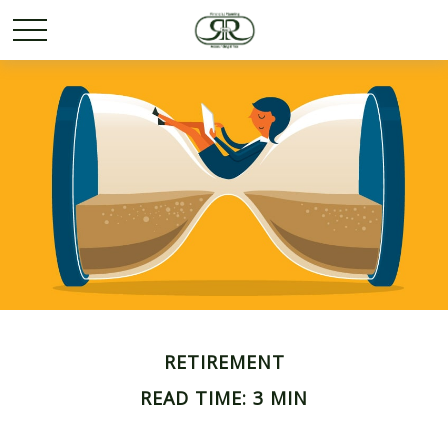
RETIREMENT
READ TIME: 3 MIN