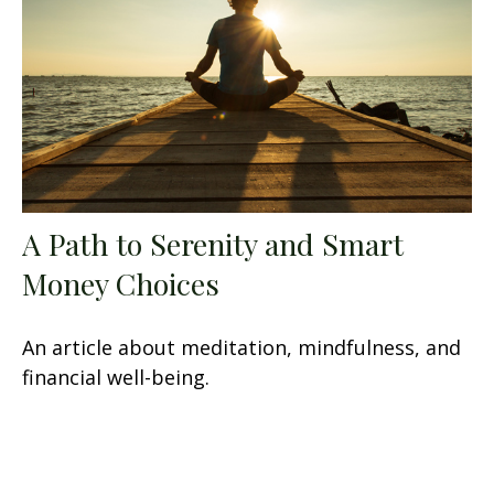
A Path to Serenity and Smart
Money Choices
An article about meditation, mindfulness, and
financial well-being.