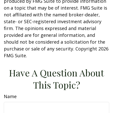
produced by FMG Suite to provide information
on a topic that may be of interest. FMG Suite is
not affiliated with the named broker-dealer,
state- or SEC-registered investment advisory
firm. The opinions expressed and material
provided are for general information, and
should not be considered a solicitation for the
purchase or sale of any security. Copyright
2026
FMG Suite.
Have A Question About
This Topic?
Name