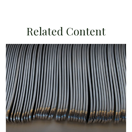
Related Content