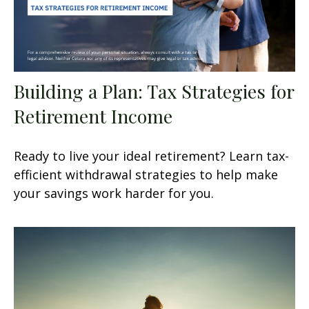
Building a Plan: Tax Strategies for
Retirement Income
Ready to live your ideal retirement? Learn tax-
efficient withdrawal strategies to help make
your savings work harder for you.