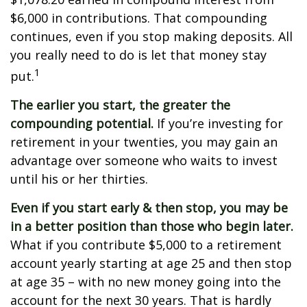
$6,000 in contributions. That compounding
continues, even if you stop making deposits. All
you really need to do is let that money stay
1
put.
The earlier you start, the greater the
compounding potential.
If you’re investing for
retirement in your twenties, you may gain an
advantage over someone who waits to invest
until his or her thirties.
Even if you start early & then stop, you may be
in a better position than those who begin later.
What if you contribute $5,000 to a retirement
account yearly starting at age 25 and then stop
at age 35 – with no new money going into the
account for the next 30 years. That is hardly