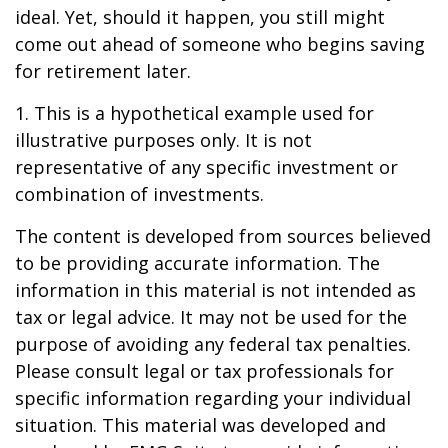
ideal. Yet, should it happen, you still might
come out ahead of someone who begins saving
for retirement later.
1. This is a hypothetical example used for
illustrative purposes only. It is not
representative of any specific investment or
combination of investments.
The content is developed from sources believed
to be providing accurate information. The
information in this material is not intended as
tax or legal advice. It may not be used for the
purpose of avoiding any federal tax penalties.
Please consult legal or tax professionals for
specific information regarding your individual
situation. This material was developed and