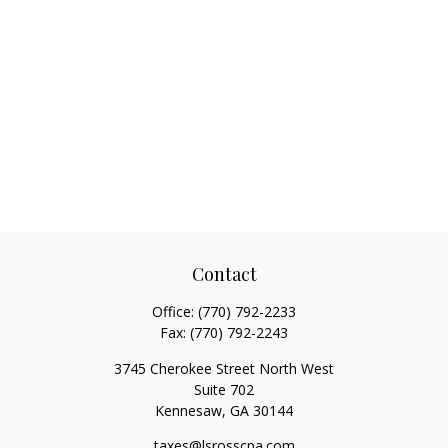
Contact
Office:
(770) 792-2233
Fax:
(770) 792-2243
3745 Cherokee Street North West
Suite 702
Kennesaw,
GA
30144
taxes@lsrosscpa.com