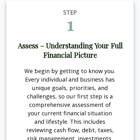
STEP
1
Assess – Understanding Your Full
Financial Picture
We begin by getting to know you.
Every individual and business has
unique goals, priorities, and
challenges, so our first step is a
comprehensive assessment of
your current financial situation
and lifestyle. This includes
reviewing cash flow, debt, taxes,
risk management, investments,