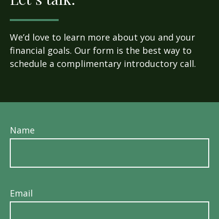
We’d love to learn more about you and your
financial goals. Our form is the best way to
schedule a complimentary introductory call.
Name
Email