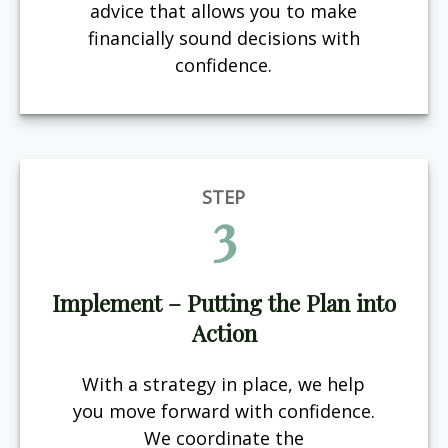
advice that allows you to make
financially sound decisions with
confidence.
STEP
3
Implement – Putting the Plan into
Action
With a strategy in place, we help
you move forward with confidence.
We coordinate the