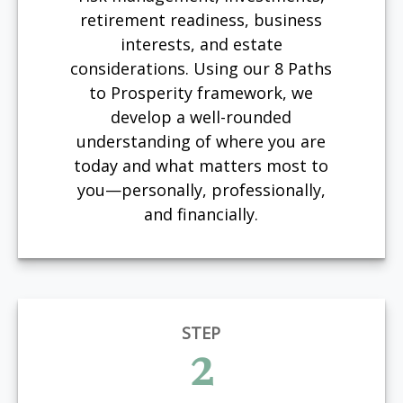
retirement readiness, business
interests, and estate
considerations. Using our 8 Paths
to Prosperity framework, we
develop a well-rounded
understanding of where you are
today and what matters most to
you—personally, professionally,
and financially.
STEP
2