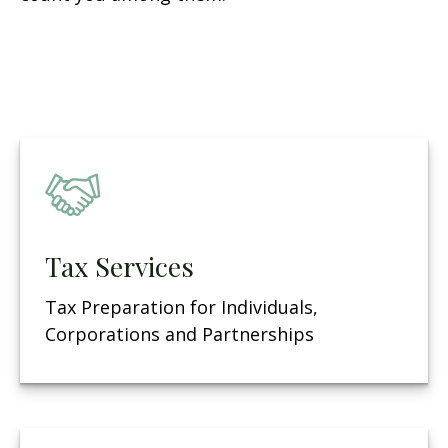
Tax Services
Tax Preparation for Individuals,
Corporations and Partnerships