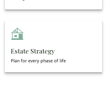
Estate Strategy
Plan for every phase of life