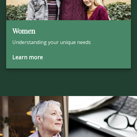
Women
Understanding your unique needs
Learn more