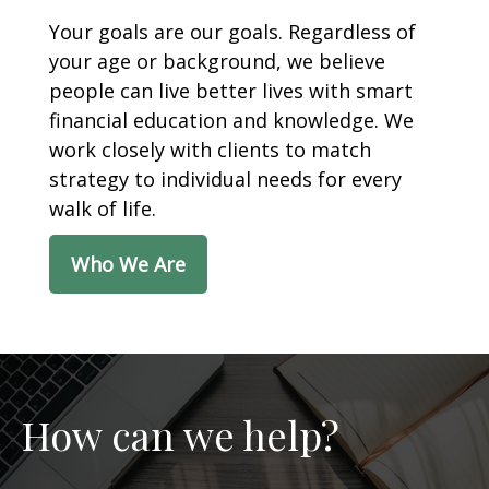
Your goals are our goals. Regardless of
your age or background, we believe
people can live better lives with smart
financial education and knowledge. We
work closely with clients to match
strategy to individual needs for every
walk of life.
Who We Are
How can we help?