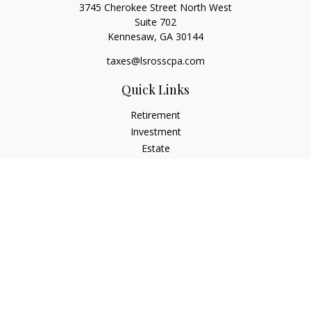
3745 Cherokee Street North West
Suite 702
Kennesaw,
GA
30144
taxes@lsrosscpa.com
Quick Links
Retirement
Investment
Estate
Insurance
Tax
Money
Lifestyle
Latest Articles
All Videos
All Calculators
Check the background of your financial professional on
FINRA's
BrokerCheck
.