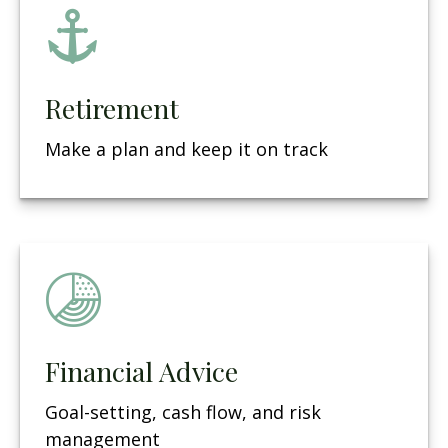
Retirement
Make a plan and keep it on track
Financial Advice
Goal-setting, cash flow, and risk
management