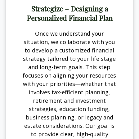
Strategize – Designing a
Personalized Financial Plan
Once we understand your
situation, we collaborate with you
to develop a customized financial
strategy tailored to your life stage
and long-term goals. This step
focuses on aligning your resources
with your priorities—whether that
involves tax-efficient planning,
retirement and investment
strategies, education funding,
business planning, or legacy and
estate considerations. Our goal is
to provide clear, high-quality