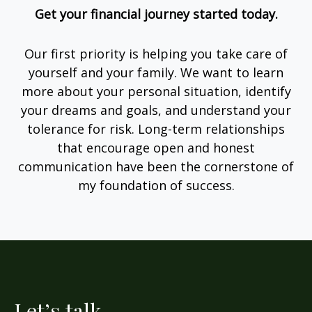
Get your financial journey started today.
Our first priority is helping you take care of
yourself and your family. We want to learn
more about your personal situation, identify
your dreams and goals, and understand your
tolerance for risk. Long-term relationships
that encourage open and honest
communication have been the cornerstone of
my foundation of success.
Let’s talk.