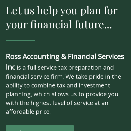
Let us help you plan for
your financial future...
Ross Accounting & Financial Services
Inc
is a full service tax preparation and
financial service firm. We take pride in the
ability to combine tax and investment
planning, which allows us to provide you
with the highest level of service at an
affordable price.