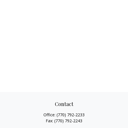
Contact
Office:
(770) 792-2233
Fax:
(770) 792-2243