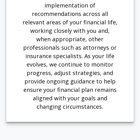
implementation of
recommendations across all
relevant areas of your financial life,
working closely with you and,
when appropriate, other
professionals such as attorneys or
insurance specialists. As your life
evolves, we continue to monitor
progress, adjust strategies, and
provide ongoing guidance to help
ensure your financial plan remains
aligned with your goals and
changing circumstances.