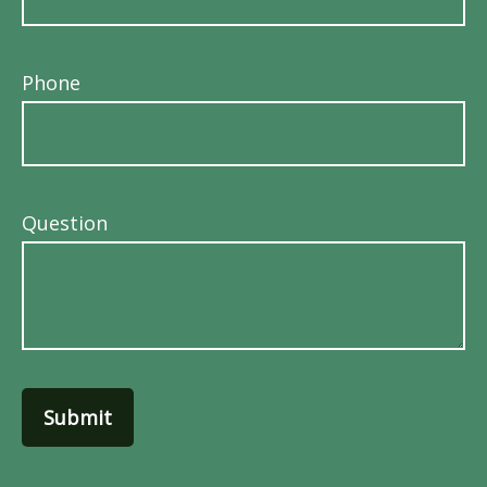
Phone
Question
Submit