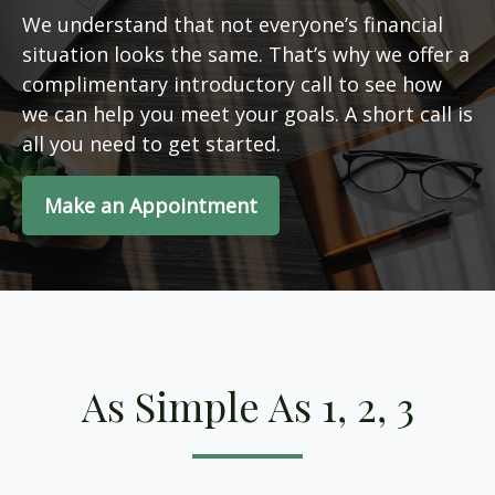
We understand that not everyone’s financial
situation looks the same. That’s why we offer a
complimentary introductory call to see how
we can help you meet your goals. A short call is
all you need to get started.
Make an Appointment
As Simple As 1, 2, 3