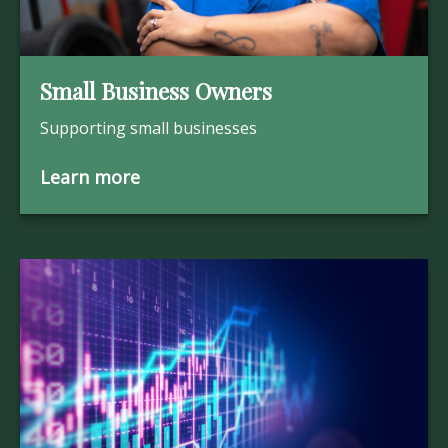
Small Business Owners
Supporting small businesses
Learn more