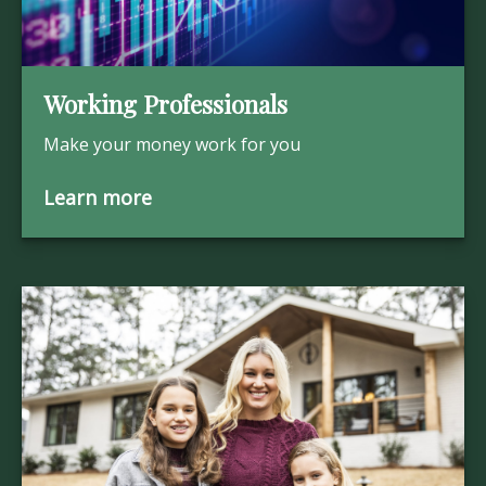
Working Professionals
Make your money work for you
Learn more