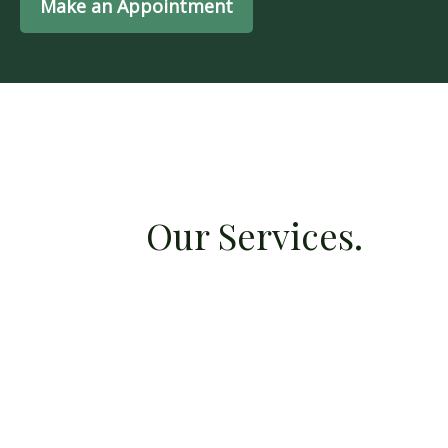
Make an Appointment
Our Services.