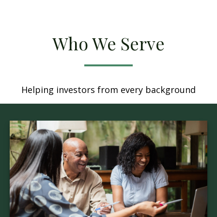
Who We Serve
Helping investors from every background