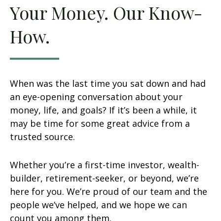
Your Money. Our Know-
How.
When was the last time you sat down and had
an eye-opening conversation about your
money, life, and goals? If it’s been a while, it
may be time for some great advice from a
trusted source.
Whether you’re a first-time investor, wealth-
builder, retirement-seeker, or beyond, we’re
here for you. We’re proud of our team and the
people we’ve helped, and we hope we can
count you among them.