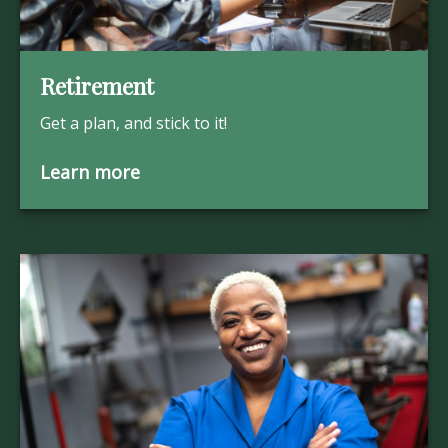
Retirement
Get a plan, and stick to it!
Learn more