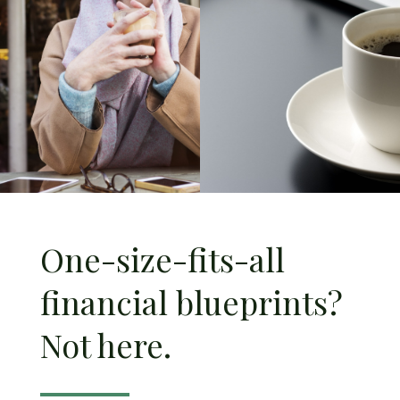
One-size-fits-all
financial blueprints?
Not here.