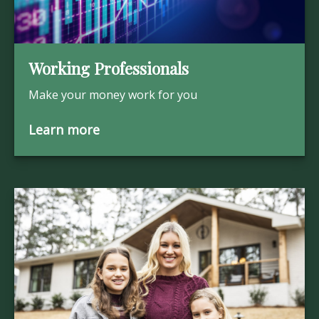
Working Professionals
Make your money work for you
Learn more