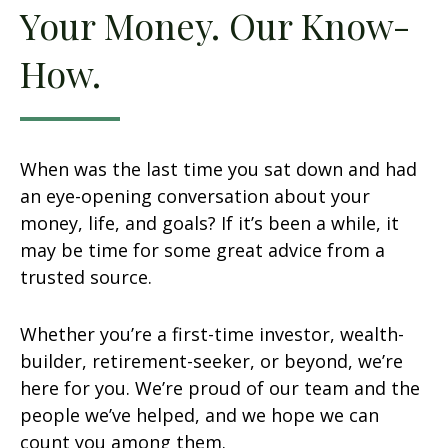
Your Money. Our Know-
How.
When was the last time you sat down and had
an eye-opening conversation about your
money, life, and goals? If it’s been a while, it
may be time for some great advice from a
trusted source.
Whether you’re a first-time investor, wealth-
builder, retirement-seeker, or beyond, we’re
here for you. We’re proud of our team and the
people we’ve helped, and we hope we can
count you among them.