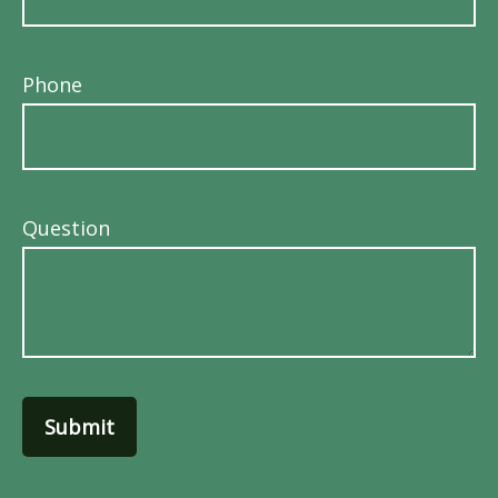
Phone
Question
Submit