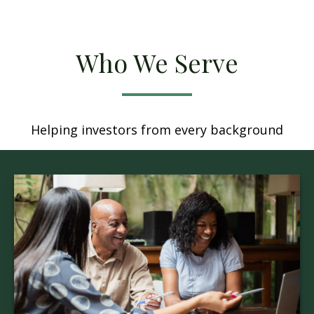
Who We Serve
Helping investors from every background