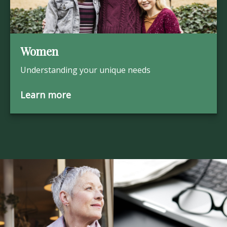
Women
Understanding your unique needs
Learn more