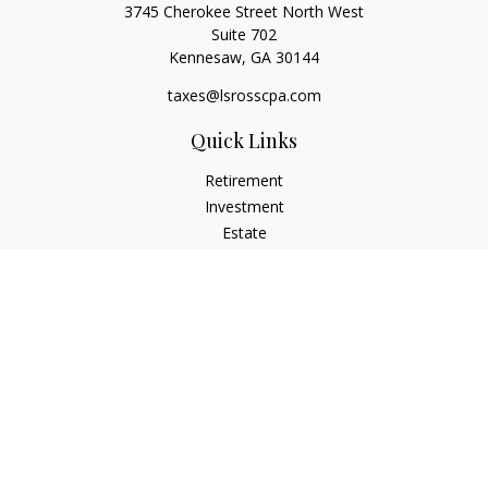
3745 Cherokee Street North West
Suite 702
Kennesaw,
GA
30144
taxes@lsrosscpa.com
Quick Links
Retirement
Investment
Estate
Insurance
Tax
Money
Lifestyle
Latest Articles
All Videos
All Calculators
Check the background of your financial professional on
FINRA's
BrokerCheck
.