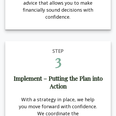
advice that allows you to make
financially sound decisions with
confidence.
STEP
3
Implement – Putting the Plan into
Action
With a strategy in place, we help
you move forward with confidence.
We coordinate the