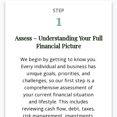
STEP
1
Assess – Understanding Your Full
Financial Picture
We begin by getting to know you.
Every individual and business has
unique goals, priorities, and
challenges, so our first step is a
comprehensive assessment of
your current financial situation
and lifestyle. This includes
reviewing cash flow, debt, taxes,
risk management, investments,