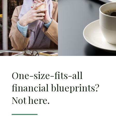
One-size-fits-all
financial blueprints?
Not here.