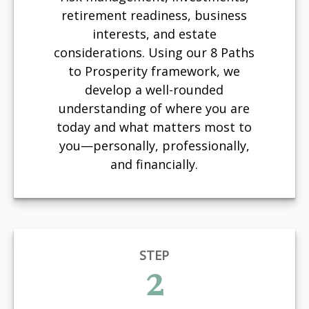
retirement readiness, business
interests, and estate
considerations. Using our 8 Paths
to Prosperity framework, we
develop a well-rounded
understanding of where you are
today and what matters most to
you—personally, professionally,
and financially.
STEP
2