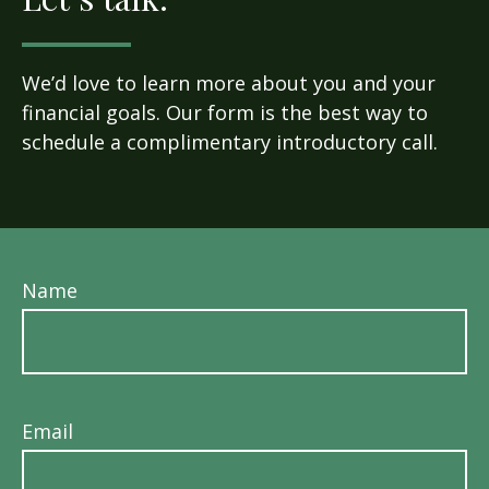
We’d love to learn more about you and your
financial goals. Our form is the best way to
schedule a complimentary introductory call.
Name
Email