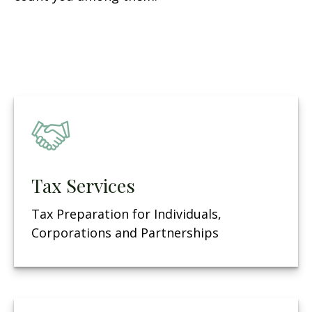
Tax Services
Tax Preparation for Individuals,
Corporations and Partnerships