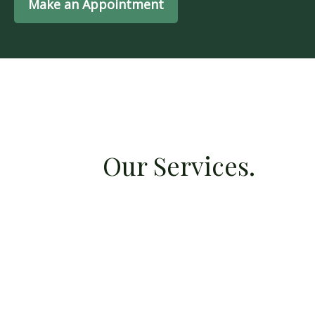
Make an Appointment
Our Services.