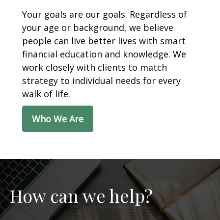
Your goals are our goals. Regardless of
your age or background, we believe
people can live better lives with smart
financial education and knowledge. We
work closely with clients to match
strategy to individual needs for every
walk of life.
Who We Are
How can we help?