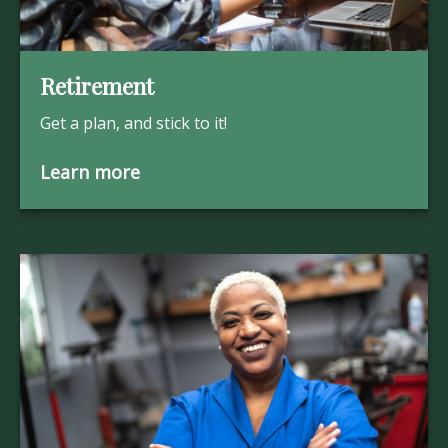
Retirement
Get a plan, and stick to it!
Learn more