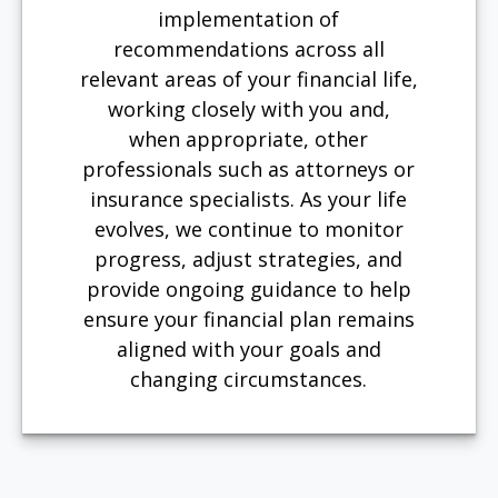
implementation of
recommendations across all
relevant areas of your financial life,
working closely with you and,
when appropriate, other
professionals such as attorneys or
insurance specialists. As your life
evolves, we continue to monitor
progress, adjust strategies, and
provide ongoing guidance to help
ensure your financial plan remains
aligned with your goals and
changing circumstances.