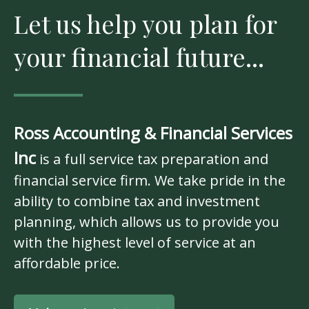
Let us help you plan for
your financial future...
Ross Accounting & Financial Services
Inc
is a full service tax preparation and
financial service firm. We take pride in the
ability to combine tax and investment
planning, which allows us to provide you
with the highest level of service at an
affordable price.