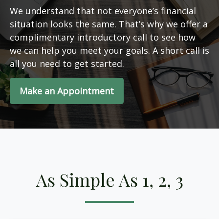
We understand that not everyone’s financial
situation looks the same. That’s why we offer a
complimentary introductory call to see how
we can help you meet your goals. A short call is
all you need to get started.
Make an Appointment
As Simple As 1, 2, 3