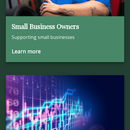
Small Business Owners
Supporting small businesses
Learn more