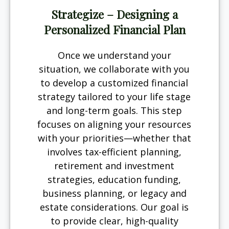
Strategize – Designing a
Personalized Financial Plan
Once we understand your
situation, we collaborate with you
to develop a customized financial
strategy tailored to your life stage
and long-term goals. This step
focuses on aligning your resources
with your priorities—whether that
involves tax-efficient planning,
retirement and investment
strategies, education funding,
business planning, or legacy and
estate considerations. Our goal is
to provide clear, high-quality