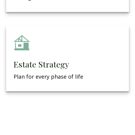
Estate Strategy
Plan for every phase of life