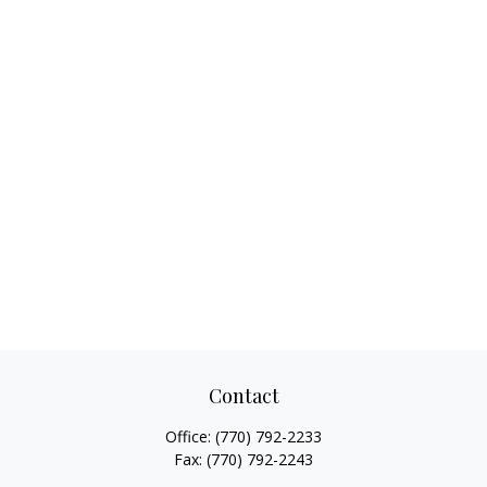
Contact
Office:
(770) 792-2233
Fax:
(770) 792-2243