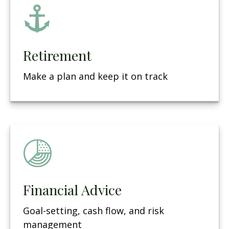
Retirement
Make a plan and keep it on track
Financial Advice
Goal-setting, cash flow, and risk
management