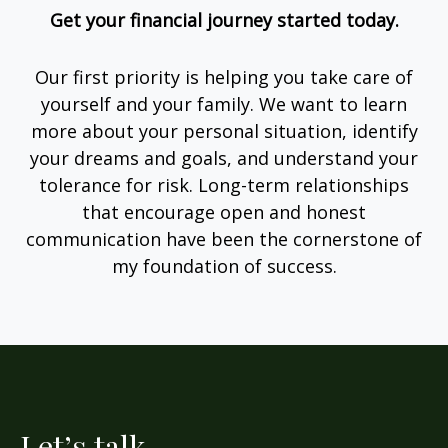
Get your financial journey started today.
Our first priority is helping you take care of
yourself and your family. We want to learn
more about your personal situation, identify
your dreams and goals, and understand your
tolerance for risk. Long-term relationships
that encourage open and honest
communication have been the cornerstone of
my foundation of success.
Let’s talk.