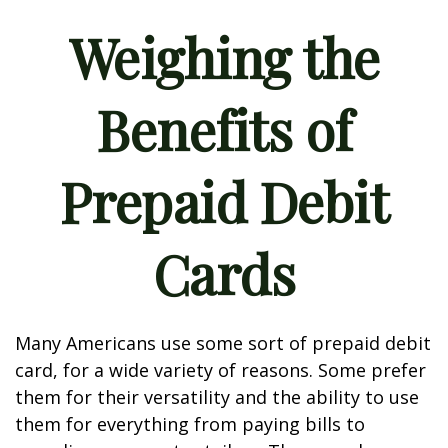
Weighing the
Benefits of
Prepaid Debit
Cards
Many Americans use some sort of prepaid debit
card, for a wide variety of reasons. Some prefer
them for their versatility and the ability to use
them for everything from paying bills to