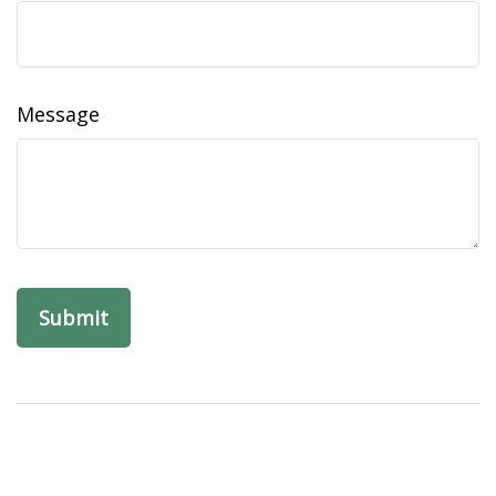
Message