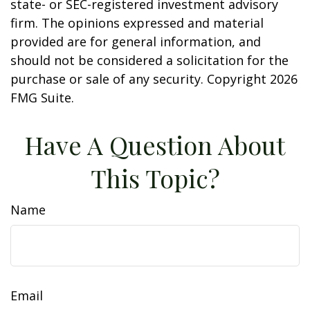
state- or SEC-registered investment advisory
firm. The opinions expressed and material
provided are for general information, and
should not be considered a solicitation for the
purchase or sale of any security. Copyright
2026
FMG Suite.
Have A Question About
This Topic?
Name
Email