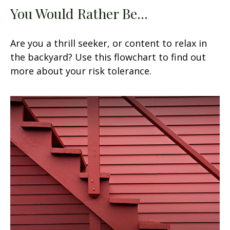
You Would Rather Be...
Are you a thrill seeker, or content to relax in
the backyard? Use this flowchart to find out
more about your risk tolerance.