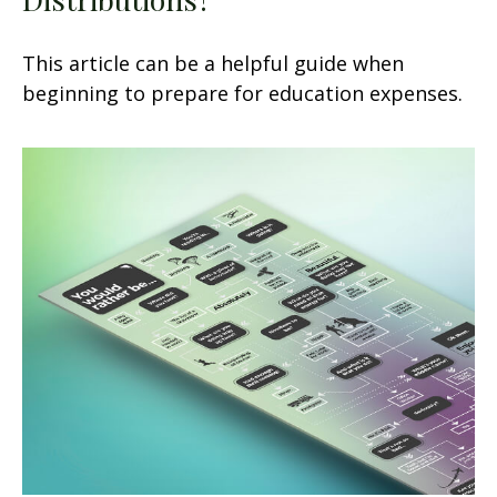
This article can be a helpful guide when
beginning to prepare for education expenses.