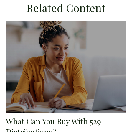
Related Content
What Can You Buy With 529
Distributions?