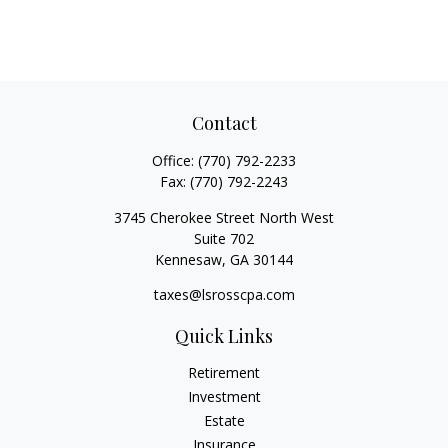
Contact
Office:
(770) 792-2233
Fax:
(770) 792-2243
3745 Cherokee Street North West
Suite 702
Kennesaw,
GA
30144
taxes@lsrosscpa.com
Quick Links
Retirement
Investment
Estate
Insurance