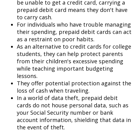
be unable to get a credit card, carrying a
prepaid debit card means they don't have
to carry cash.
For individuals who have trouble managing
their spending, prepaid debit cards can act
as a restraint on poor habits.
As an alternative to credit cards for college
students, they can help protect parents
from their children's excessive spending
while teaching important budgeting
lessons.
They offer potential protection against the
loss of cash when traveling.
In a world of data theft, prepaid debit
cards do not house personal data, such as
your Social Security number or bank
account information, shielding that data in
the event of theft.