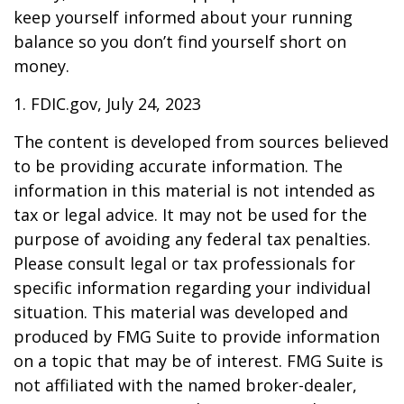
keep yourself informed about your running
balance so you don’t find yourself short on
money.
1. FDIC.gov, July 24, 2023
The content is developed from sources believed
to be providing accurate information. The
information in this material is not intended as
tax or legal advice. It may not be used for the
purpose of avoiding any federal tax penalties.
Please consult legal or tax professionals for
specific information regarding your individual
situation. This material was developed and
produced by FMG Suite to provide information
on a topic that may be of interest. FMG Suite is
not affiliated with the named broker-dealer,