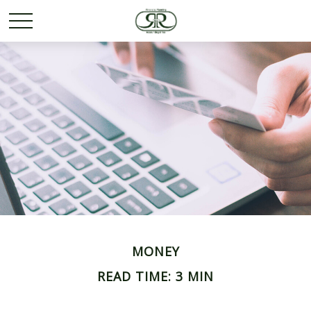
MONEY
READ TIME: 3 MIN