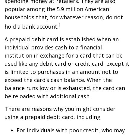
spending money at retailers. They are also
popular among the 5.9 million American
households that, for whatever reason, do not
1
hold a bank account.
A prepaid debit card is established when an
individual provides cash to a financial
institution in exchange for a card that can be
used like any debit card or credit card, except it
is limited to purchases in an amount not to
exceed the card’s cash balance. When the
balance runs low or is exhausted, the card can
be reloaded with additional cash.
There are reasons why you might consider
using a prepaid debit card, including:
For individuals with poor credit, who may