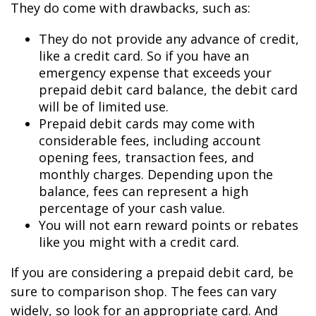
They do come with drawbacks, such as:
They do not provide any advance of credit,
like a credit card. So if you have an
emergency expense that exceeds your
prepaid debit card balance, the debit card
will be of limited use.
Prepaid debit cards may come with
considerable fees, including account
opening fees, transaction fees, and
monthly charges. Depending upon the
balance, fees can represent a high
percentage of your cash value.
You will not earn reward points or rebates
like you might with a credit card.
If you are considering a prepaid debit card, be
sure to comparison shop. The fees can vary
widely, so look for an appropriate card. And