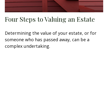
Four Steps to Valuing an Estate
Determining the value of your estate, or for
someone who has passed away, can be a
complex undertaking.