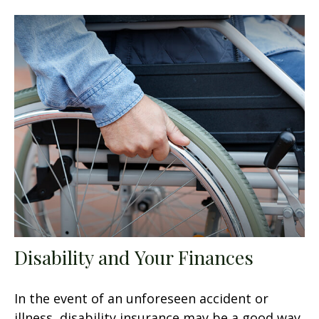
Disability and Your Finances
In the event of an unforeseen accident or
illness, disability insurance may be a good way