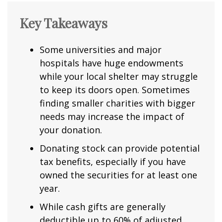
Key Takeaways
Some universities and major
hospitals have huge endowments
while your local shelter may struggle
to keep its doors open. Sometimes
finding smaller charities with bigger
needs may increase the impact of
your donation.
Donating stock can provide potential
tax benefits, especially if you have
owned the securities for at least one
year.
While cash gifts are generally
deductible up to 60% of adjusted