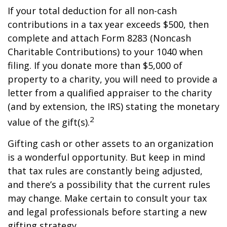
If your total deduction for all non-cash
contributions in a tax year exceeds $500, then
complete and attach Form 8283 (Noncash
Charitable Contributions) to your 1040 when
filing. If you donate more than $5,000 of
property to a charity, you will need to provide a
letter from a qualified appraiser to the charity
(and by extension, the IRS) stating the monetary
2
value of the gift(s).
Gifting cash or other assets to an organization
is a wonderful opportunity. But keep in mind
that tax rules are constantly being adjusted,
and there’s a possibility that the current rules
may change. Make certain to consult your tax
and legal professionals before starting a new
gifting strategy.