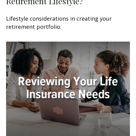
Retirement Lifestyle?
Lifestyle considerations in creating your
retirement portfolio.