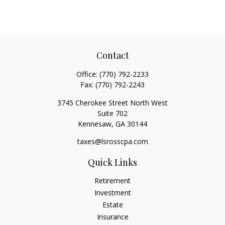
Contact
Office:
(770) 792-2233
Fax:
(770) 792-2243
3745 Cherokee Street North West
Suite 702
Kennesaw,
GA
30144
taxes@lsrosscpa.com
Quick Links
Retirement
Investment
Estate
Insurance