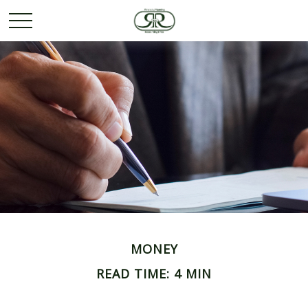
MONEY
READ TIME: 4 MIN