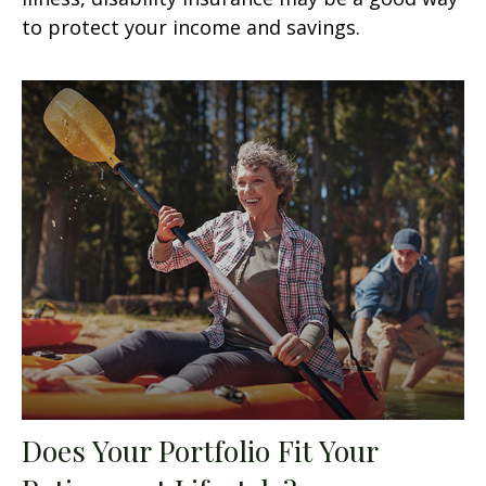
to protect your income and savings.
Does Your Portfolio Fit Your