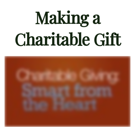
Making a
Charitable Gift