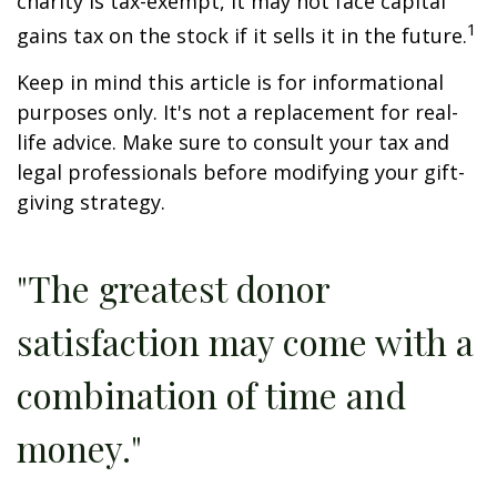
charity is tax-exempt, it may not face capital
1
gains tax on the stock if it sells it in the future.
Keep in mind this article is for informational
purposes only. It's not a replacement for real-
life advice. Make sure to consult your tax and
legal professionals before modifying your gift-
giving strategy.
"The greatest donor
satisfaction may come with a
combination of time and
money."