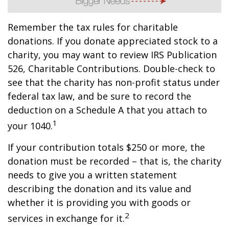
Remember the tax rules for charitable
donations. If you donate appreciated stock to a
charity, you may want to review IRS Publication
526, Charitable Contributions. Double-check to
see that the charity has non-profit status under
federal tax law, and be sure to record the
deduction on a Schedule A that you attach to
1
your 1040.
If your contribution totals $250 or more, the
donation must be recorded – that is, the charity
needs to give you a written statement
describing the donation and its value and
whether it is providing you with goods or
2
services in exchange for it.