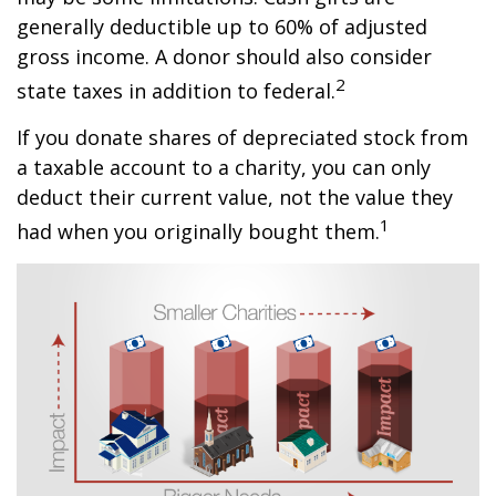
generally deductible up to 60% of adjusted
gross income. A donor should also consider
2
state taxes in addition to federal.
If you donate shares of depreciated stock from
a taxable account to a charity, you can only
deduct their current value, not the value they
1
had when you originally bought them.