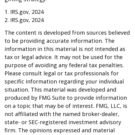
1. IRS.gov, 2024
2. IRS.gov, 2024
The content is developed from sources believed
to be providing accurate information. The
information in this material is not intended as
tax or legal advice. It may not be used for the
purpose of avoiding any federal tax penalties.
Please consult legal or tax professionals for
specific information regarding your individual
situation. This material was developed and
produced by FMG Suite to provide information
on a topic that may be of interest. FMG, LLC, is
not affiliated with the named broker-dealer,
state- or SEC-registered investment advisory
firm. The opinions expressed and material