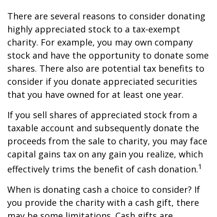
There are several reasons to consider donating
highly appreciated stock to a tax-exempt
charity. For example, you may own company
stock and have the opportunity to donate some
shares. There also are potential tax benefits to
consider if you donate appreciated securities
that you have owned for at least one year.
If you sell shares of appreciated stock from a
taxable account and subsequently donate the
proceeds from the sale to charity, you may face
capital gains tax on any gain you realize, which
1
effectively trims the benefit of cash donation.
When is donating cash a choice to consider? If
you provide the charity with a cash gift, there
may be some limitations. Cash gifts are