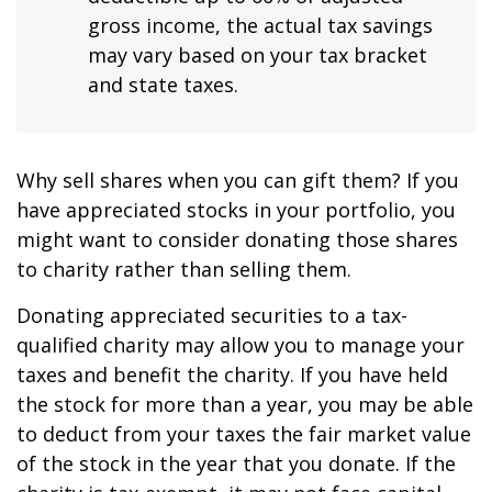
gross income, the actual tax savings
may vary based on your tax bracket
and state taxes.
Why sell shares when you can gift them? If you
have appreciated stocks in your portfolio, you
might want to consider donating those shares
to charity rather than selling them.
Donating appreciated securities to a tax-
qualified charity may allow you to manage your
taxes and benefit the charity. If you have held
the stock for more than a year, you may be able
to deduct from your taxes the fair market value
of the stock in the year that you donate. If the