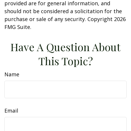
provided are for general information, and
should not be considered a solicitation for the
purchase or sale of any security. Copyright
2026
FMG Suite.
Have A Question About
This Topic?
Name
Email