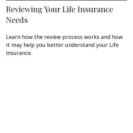
Reviewing Your Life Insurance
Needs
Learn how the review process works and how
it may help you better understand your Life
Insurance.