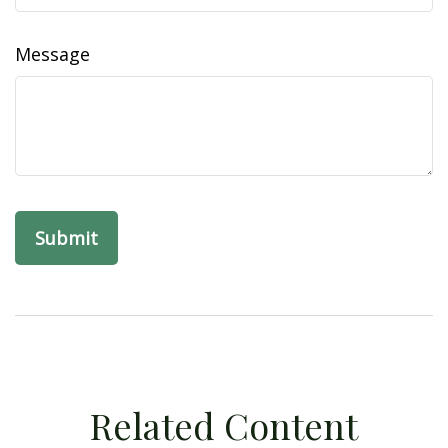
Message
Related Content