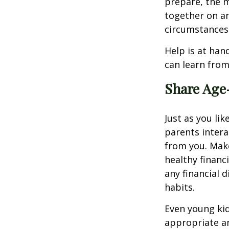
prepare, the 
together on an
circumstances
Help is at hand
can learn from
Share Age-
Just as you l
parents intera
from you. Make
healthy financ
any financial 
habits.
Even young kid
appropriate an