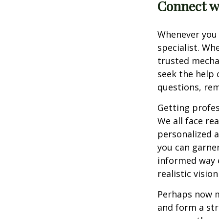
Connect wi
Whenever you h
specialist. Wh
trusted mecha
seek the help 
questions, re
Getting profess
We all face re
personalized a
you can garner
informed way e
realistic visi
Perhaps now mo
and form a str