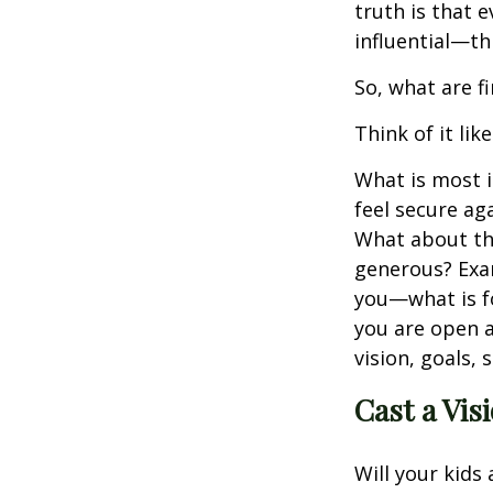
truth is that
influential—th
So, what are f
Think of it like
What is most i
feel secure ag
What about the
generous? Exam
you—what is f
you are open a
vision, goals, 
Cast a Vis
Will your kids 