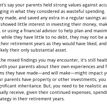
et’s say your parents held strong values against ac
ing in what they considered as wasteful spending.
y made, and saved any extra in a regular savings ac
showed little interest in investing their money, ma
s, or using a financial advisor to help plan and max
, while they have little to no debt, they may not be
r their retirement years as they would have liked, an
likely their only substantial asset.
the mixed findings you may encounter, it's still heal
ith your parents about their own experiences and f
sions they have made—and will make—might impact y
ur parents have property or other investments, you
gnificant inheritance. But, you need to be realistic 
ally receive, given their continued expenses, spend
ategy in their retirement years.