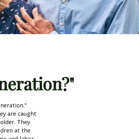
neration?"
neration."
hey are caught
older. They
ldren at the
me and labor.