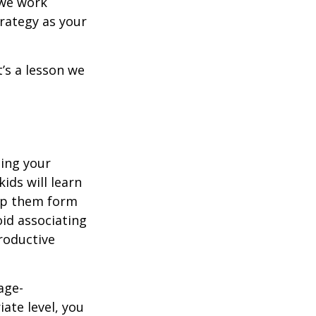
 we work
trategy as your
t’s a lesson we
ing your
ids will learn
elp them form
oid associating
roductive
age-
ate level, you