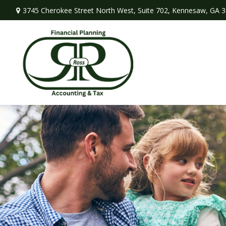
3745 Cherokee Street North West,
Suite 702,
Kennesaw,
GA
3