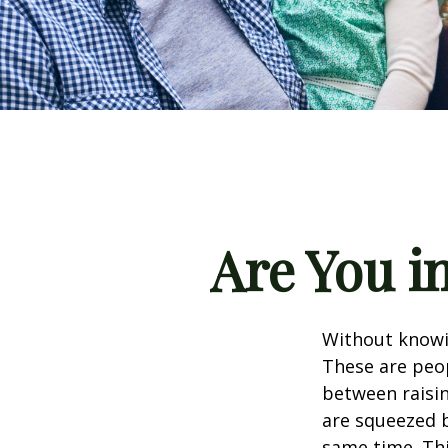
Are You i
Without knowin
These are peop
between raisin
are squeezed b
same time. Thi