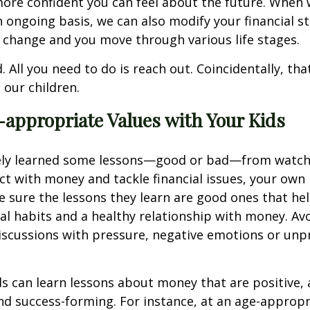
more confident you can feel about the future. When
 ongoing basis, we can also modify your financial s
 change and you move through various life stages.
. All you need to do is reach out. Coincidentally, tha
 our children.
appropriate Values with Your Kids
ikely learned some lessons—good or bad—from watch
ct with money and tackle financial issues, your own k
 sure the lessons they learn are good ones that h
ial habits and a healthy relationship with money. Av
discussions with pressure, negative emotions or unp
s can learn lessons about money that are positive, 
d success-forming. For instance, at an age-appropri