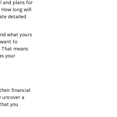
l and plans for
 How long will
ate detailed
and what yours
 want to
y. That means
as your
their financial
ly uncover a
that you