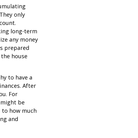
cumulating
 They only
count.
king long-term
imize any money
 as prepared
d the house
thy to have a
inances. After
ou. For
 might be
as to how much
ing and