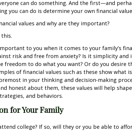
 everyone can do something. And the first—and perh
ing you can do is determine your own financial value
inancial values and why are they important?
 this.
mportant to you when it comes to your family’s finan
ainst risk and free from anxiety? Is it simplicity an
 freedom to do what you want? Or do you desire the
ples of financial values such as these show what i
oremost in your thinking and decision-making proc
nd honest about them, these values will help shape 
strategies, and behaviors.
ion for Your Family
attend college? If so, will they or you be able to affor