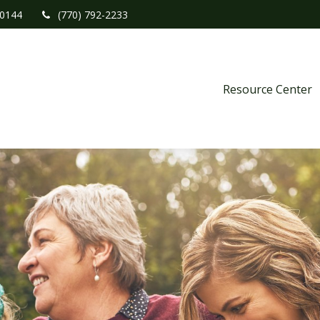
0144
(770) 792-2233
Resource Center