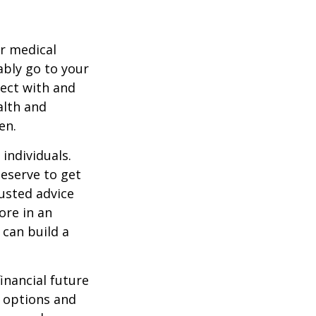
r medical
ably go to your
ect with and
alth and
en.
 individuals.
deserve to get
rusted advice
ore in an
 can build a
inancial future
r options and