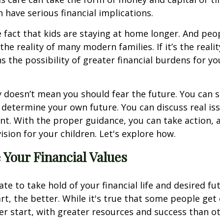
n have serious financial implications.
e fact that kids are staying at home longer. And peop
 the reality of many modern families. If it’s the reali
ns the possibility of greater financial burdens for yo
ty doesn’t mean you should fear the future. You can 
determine your own future. You can discuss real is
t. With the proper guidance, you can take action, 
ision for your children. Let's explore how.
Your Financial Values
late to take hold of your financial life and desired fu
rt, the better. While it's true that some people get 
ger start, with greater resources and success than o