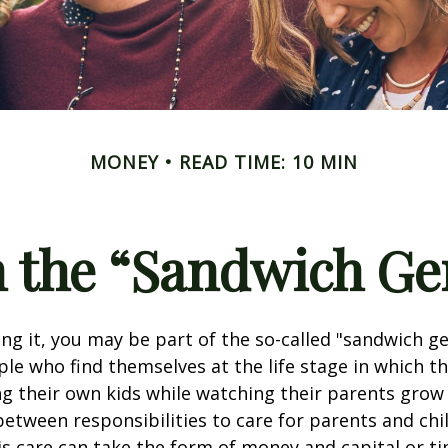
MONEY
READ TIME: 10 MIN
n the “Sandwich Ge
g it, you may be part of the so-called "sandwich ge
le who find themselves at the life stage in which t
g their own kids while watching their parents grow 
etween responsibilities to care for parents and chi
s care can take the form of money and capital or ti