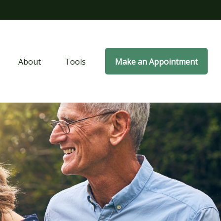
About
Tools
Make an Appointment