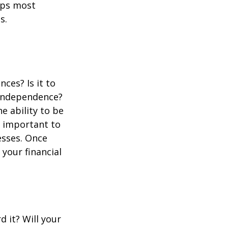
aps most
s.
ces? Is it to
d independence?
 ability to be
s important to
esses. Once
your financial
d it? Will your