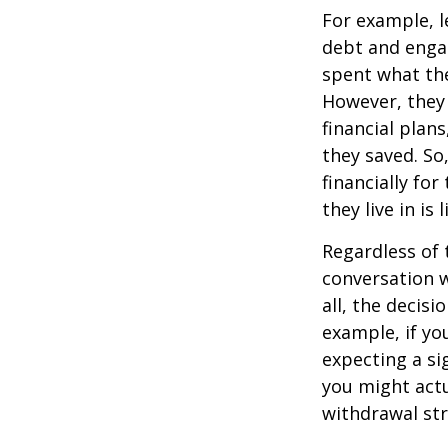
For example, l
debt and engag
spent what the
However, they 
financial plan
they saved. So
financially fo
they live in is 
Regardless of 
conversation w
all, the deci
example, if yo
expecting a si
you might actu
withdrawal str