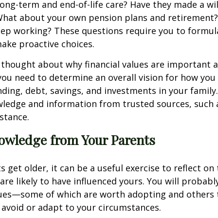
ong-term and end-of-life care? Have they made a wil
 What about your own pension plans and retirement?
ep working? These questions require you to formul
ake proactive choices.
 thought about why financial values are important 
you need to determine an overall vision for how you
ing, debt, savings, and investments in your famil
wledge and information from trusted sources, such 
nstance.
owledge from Your Parents
 get older, it can be a useful exercise to reflect on 
 are likely to have influenced yours. You will probab
lues—some of which are worth adopting and others 
avoid or adapt to your circumstances.