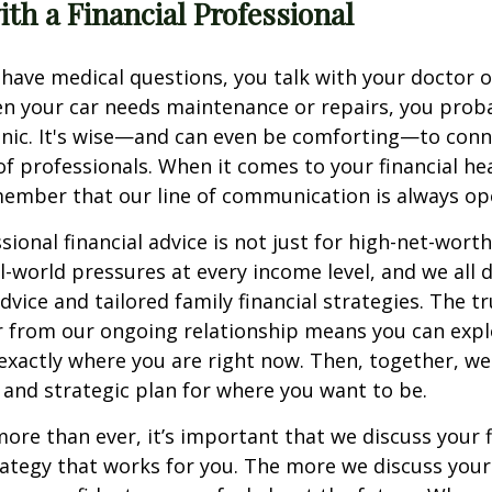
th a Financial Professional
ave medical questions, you talk with your doctor o
en your car needs maintenance or repairs, you prob
nic. It's wise—and can even be comforting—to conn
of professionals. When it comes to your financial he
member that our line of communication is always op
ional financial advice is not just for high-net-worth
al-world pressures at every income level, and we all 
dvice and tailored family financial strategies. The t
 from our ongoing relationship means you can expl
xactly where you are right now. Then, together, we
on and strategic plan for where you want to be.
re than ever, it’s important that we discuss your f
ategy that works for you. The more we discuss you