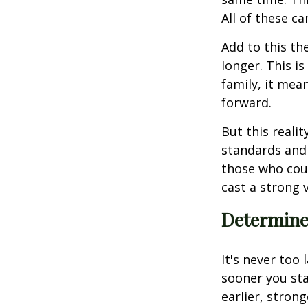
All of these ca
Add to this th
longer. This is
family, it mea
forward.
But this reali
standards and 
those who coun
cast a strong v
Determine 
It's never too 
sooner you sta
earlier, stron