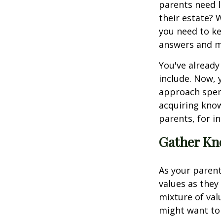
parents need l
their estate?
you need to ke
answers and m
You've already
include. Now, 
approach spend
acquiring kno
parents, for i
Gather Kn
As your parents
values as they
mixture of va
might want to 