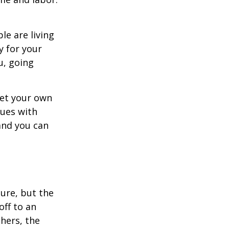
le are living
ty for your
u, going
set your own
sues with
and you can
ture, but the
off to an
thers, the