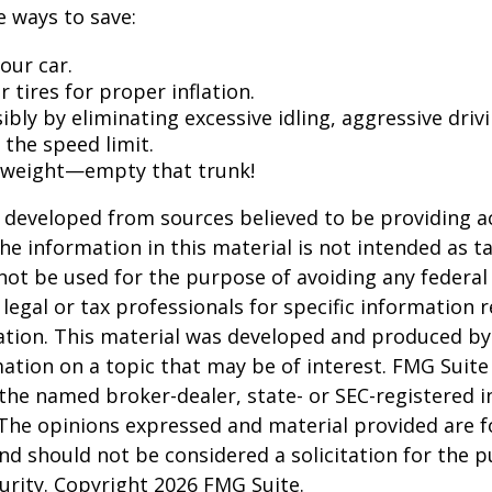
 ways to save:
our car.
 tires for proper inflation.
ibly by eliminating excessive idling, aggressive driv
 the speed limit.
 weight—empty that trunk!
 developed from sources believed to be providing a
he information in this material is not intended as ta
 not be used for the purpose of avoiding any federal 
 legal or tax professionals for specific information 
uation. This material was developed and produced b
ation on a topic that may be of interest. FMG Suite 
h the named broker-dealer, state- or SEC-registered
 The opinions expressed and material provided are f
nd should not be considered a solicitation for the 
curity. Copyright
2026 FMG Suite.