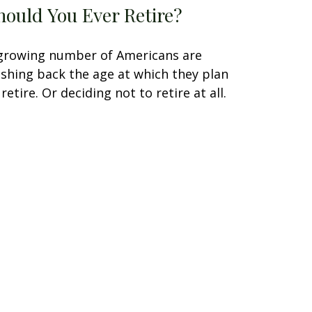
hould You Ever Retire?
growing number of Americans are
shing back the age at which they plan
 retire. Or deciding not to retire at all.