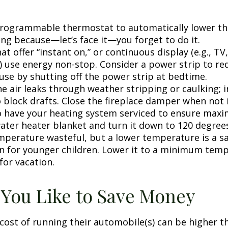
 programmable thermostat to automatically lower the
ing because—let’s face it—you forget to do it.
at offer “instant on,” or continuous display (e.g., TV
) use energy non-stop. Consider a power strip to re
 use by shutting off the power strip at bedtime.
e air leaks through weather stripping or caulking; i
 block drafts. Close the fireplace damper when not i
o have your heating system serviced to ensure maxi
water heater blanket and turn it down to 120 degrees
mperature wasteful, but a lower temperature is a s
n for younger children. Lower it to a minimum tem
for vacation.
 You Like to Save Money
cost of running their automobile(s) can be higher t