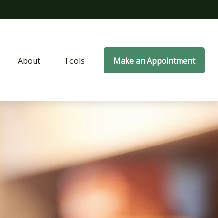
About
Tools
Make an Appointment