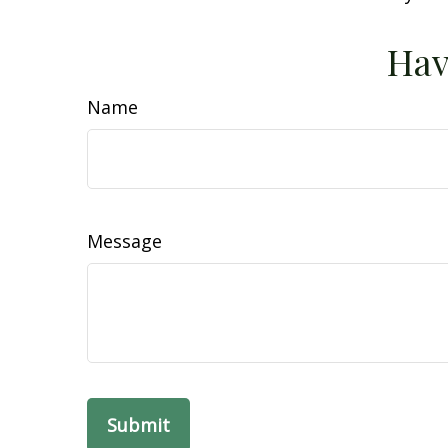
Hav
Name
Message