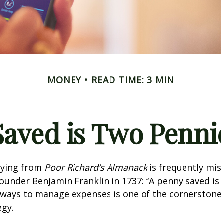
MONEY
READ TIME: 3 MIN
Saved is Two Penni
aying from
Poor Richard’s Almanack
is frequently mis
ounder Benjamin Franklin in 1737: “A penny saved i
g ways to manage expenses is one of the cornerston
egy.