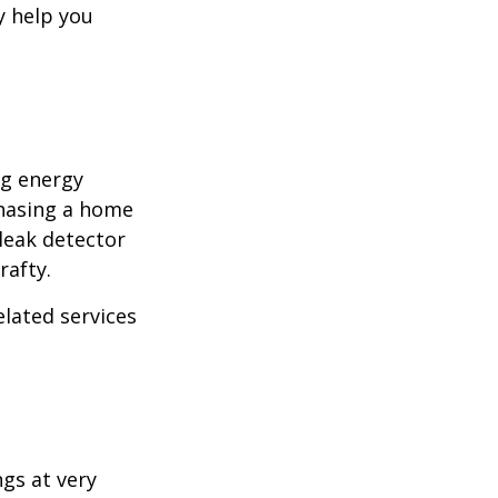
y help you
ng energy
chasing a home
leak detector
rafty.
elated services
ngs at very