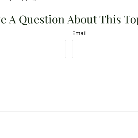
e A Question About This To
Email