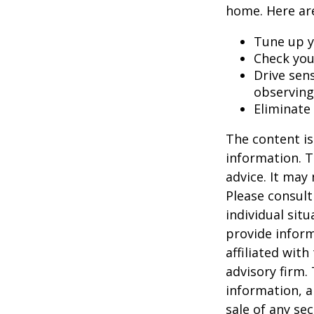
home. Here are
Tune up y
Check your
Drive sens
observing
Eliminate
The content is
information. T
advice. It may
Please consult
individual sit
provide inform
affiliated wit
advisory firm.
information, a
sale of any se