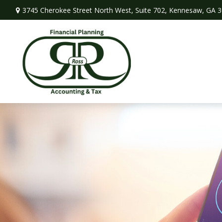
3745 Cherokee Street North West,
Suite 702,
Kennesaw,
GA
3