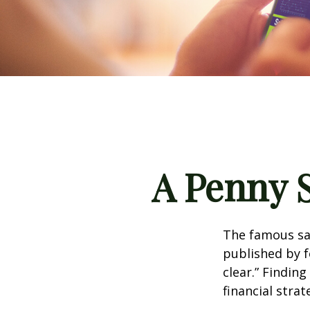
A Penny 
The famous s
published by f
clear.” Findin
financial strat