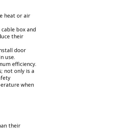
 heat or air
, cable box and
duce their
nstall door
n use.
mum efficiency.
; not only is a
afety
perature when
han their