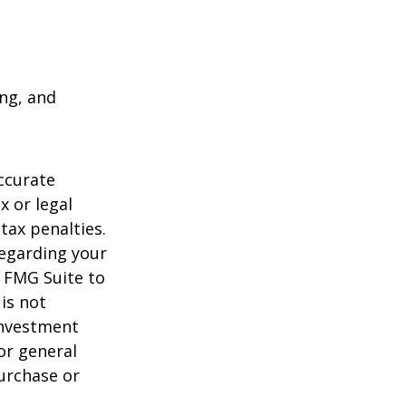
ing, and
ccurate
x or legal
tax penalties.
regarding your
y FMG Suite to
is not
 investment
or general
purchase or