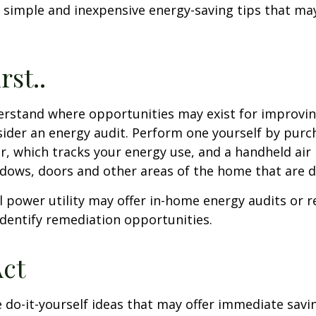
 simple and inexpensive energy-saving tips that ma
rst..
erstand where opportunities may exist for improvi
nsider an energy audit. Perform one yourself by pur
, which tracks your energy use, and a handheld air 
ndows, doors and other areas of the home that are d
al power utility may offer in-home energy audits or r
identify remediation opportunities.
Act
 do-it-yourself ideas that may offer immediate savi