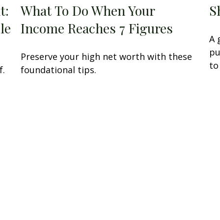
t:
What To Do When Your
S
le
Income Reaches 7 Figures
A 
pu
Preserve your high net worth with these
to
f.
foundational tips.