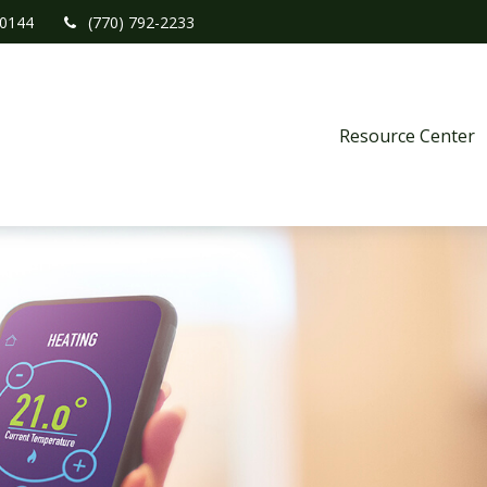
0144
(770) 792-2233
Resource Center