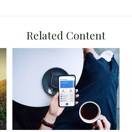
Related Content