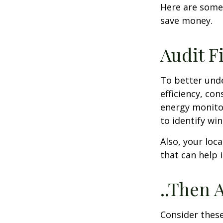
Here are some
save money.
Audit Fi
To better und
efficiency, co
energy monitor
to identify wi
Also, your loc
that can help 
..Then 
Consider these