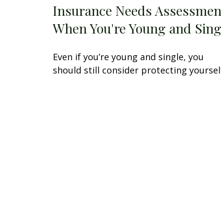
Insurance Needs Assessmen
When You're Young and Sing
Even if you’re young and single, you
should still consider protecting yoursel