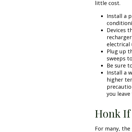
little cost.
Install a
condition
Devices th
recharger
electrical
Plug up th
sweeps to
Be sure t
Install a 
higher te
precautio
you leave 
Honk If
For many, the 