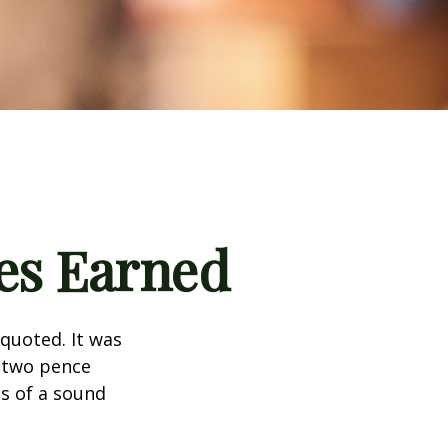
es Earned
quoted. It was
s two pence
es of a sound