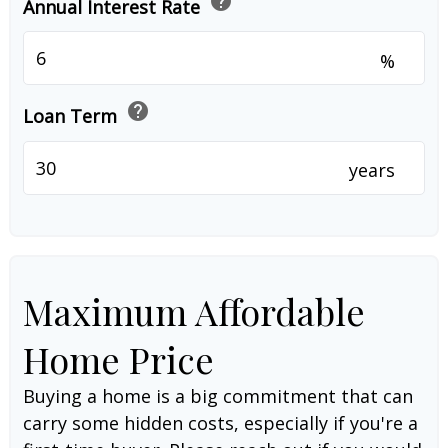
help
Annual Interest Rate
%
help
Loan Term
years
Maximum Affordable
Home Price
Buying a home is a big commitment that can
carry some hidden costs, especially if you're a