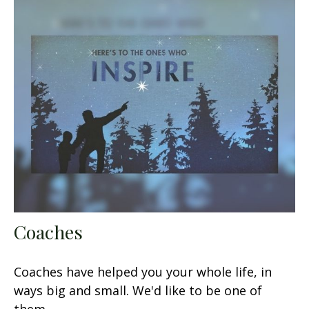
Coaches
Coaches have helped you your whole life, in
ways big and small. We'd like to be one of
them.