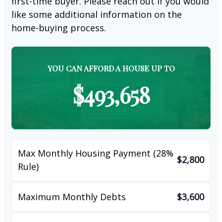
first-time buyer. Please reach out if you would
like some additional information on the
home-buying process.
YOU CAN AFFORD A HOUSE UP TO
$493,658
Max Monthly Housing Payment (28%
$2,800
Rule)
Maximum Monthly Debts
$3,600