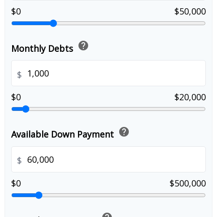
$0
$50,000
help
Monthly Debts
$
$0
$20,000
help
Available Down Payment
$
$0
$500,000