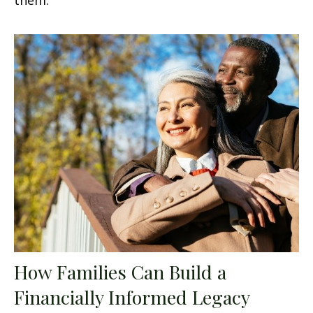
How Families Can Build a
Financially Informed Legacy