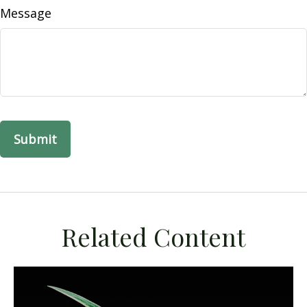
Message
Related Content