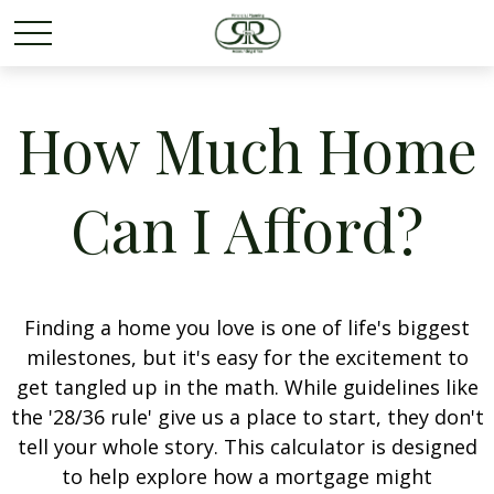
How Much Home
Can I Afford?
Finding a home you love is one of life's biggest
milestones, but it's easy for the excitement to
get tangled up in the math. While guidelines like
the '28/36 rule' give us a place to start, they don't
tell your whole story. This calculator is designed
to help explore how a mortgage might