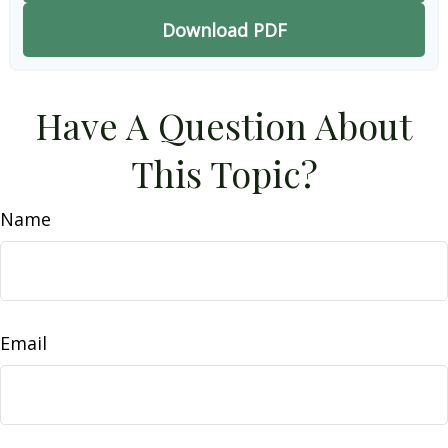
Download PDF
Have A Question About
This Topic?
Name
Email