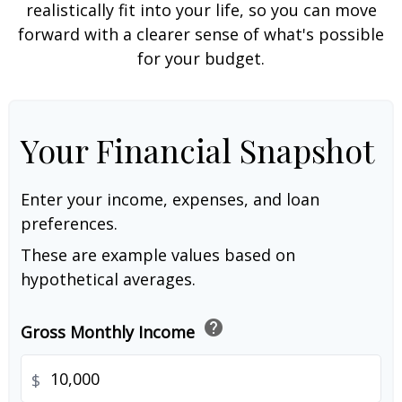
realistically fit into your life, so you can move
forward with a clearer sense of what's possible
for your budget.
Your Financial Snapshot
Enter your income, expenses, and loan
preferences.
These are example values based on
hypothetical averages.
help
Gross Monthly Income
$