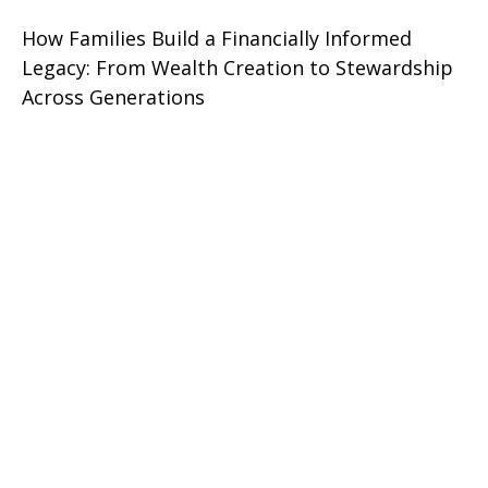
How Families Build a Financially Informed
Legacy: From Wealth Creation to Stewardship
Across Generations