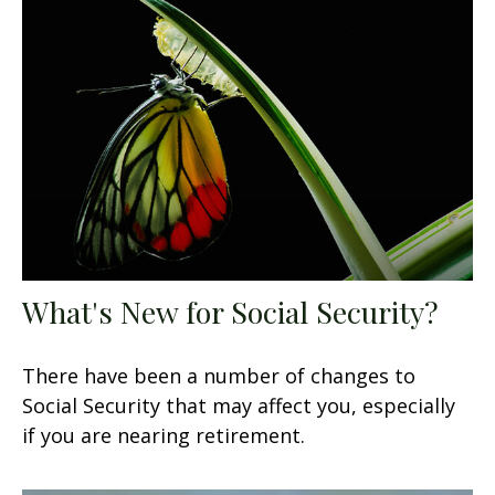
What's New for Social Security?
There have been a number of changes to
Social Security that may affect you, especially
if you are nearing retirement.