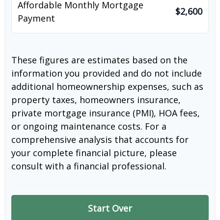
Affordable Monthly Mortgage
$2,600
Payment
These figures are estimates based on the
information you provided and do not include
additional homeownership expenses, such as
property taxes, homeowners insurance,
private mortgage insurance (PMI), HOA fees,
or ongoing maintenance costs. For a
comprehensive analysis that accounts for
your complete financial picture, please
consult with a financial professional.
Start Over