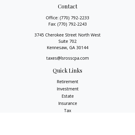
Contact
Office:
(770) 792-2233
Fax:
(770) 792-2243
3745 Cherokee Street North West
Suite 702
Kennesaw,
GA
30144
taxes@lsrosscpa.com
Quick Links
Retirement
Investment
Estate
Insurance
Tax
Money
Lifestyle
Latest Articles