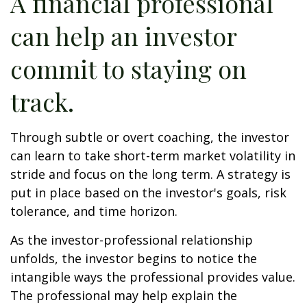
A financial professional
can help an investor
commit to staying on
track.
Through subtle or overt coaching, the investor
can learn to take short-term market volatility in
stride and focus on the long term. A strategy is
put in place based on the investor's goals, risk
tolerance, and time horizon.
As the investor-professional relationship
unfolds, the investor begins to notice the
intangible ways the professional provides value.
The professional may help explain the