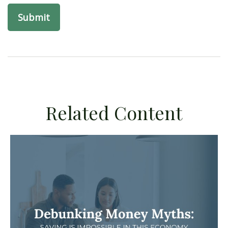
Related Content