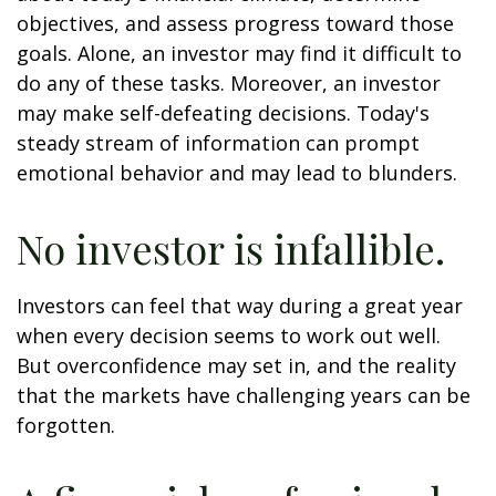
objectives, and assess progress toward those
goals. Alone, an investor may find it difficult to
do any of these tasks. Moreover, an investor
may make self-defeating decisions. Today's
steady stream of information can prompt
emotional behavior and may lead to blunders.
No investor is infallible.
Investors can feel that way during a great year
when every decision seems to work out well.
But overconfidence may set in, and the reality
that the markets have challenging years can be
forgotten.