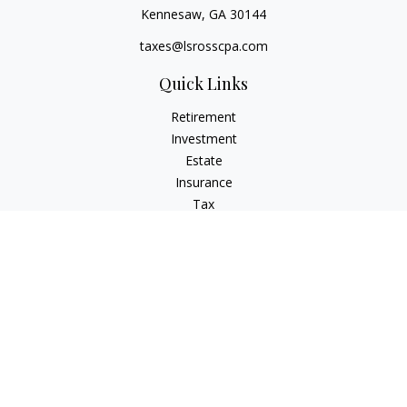
Kennesaw,
GA
30144
taxes@lsrosscpa.com
Quick Links
Retirement
Investment
Estate
Insurance
Tax
Money
Lifestyle
Latest Articles
All Videos
All Calculators
Check the background of your financial professional on
FINRA's
BrokerCheck
.
The content is developed from sources believed to be