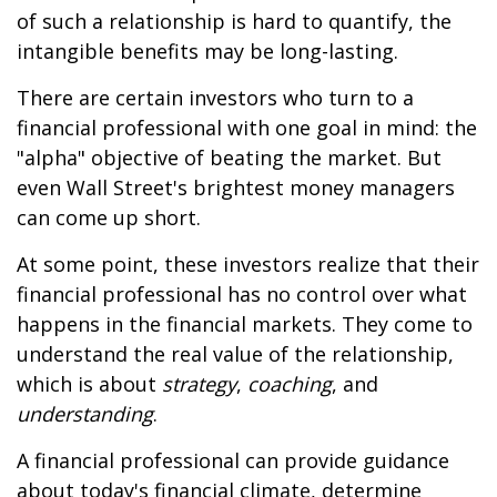
of such a relationship is hard to quantify, the
intangible benefits may be long-lasting.
There are certain investors who turn to a
financial professional with one goal in mind: the
"alpha" objective of beating the market. But
even Wall Street's brightest money managers
can come up short.
At some point, these investors realize that their
financial professional has no control over what
happens in the financial markets. They come to
understand the real value of the relationship,
which is about
strategy
,
coaching
, and
understanding
.
A financial professional can provide guidance
about today's financial climate, determine