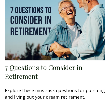
7 Questions to Consider in
Retirement
Explore these must-ask questions for pursuing
and living out your dream retirement.