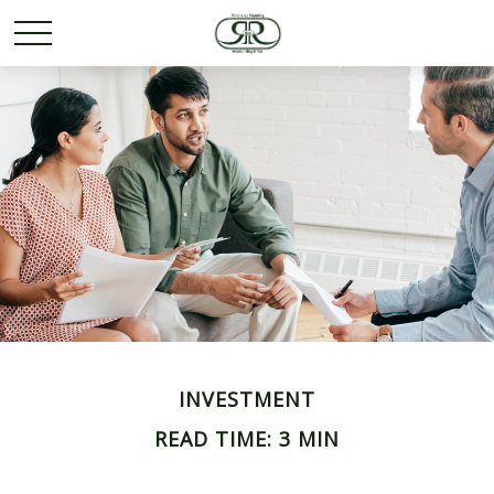
INVESTMENT
READ TIME: 3 MIN