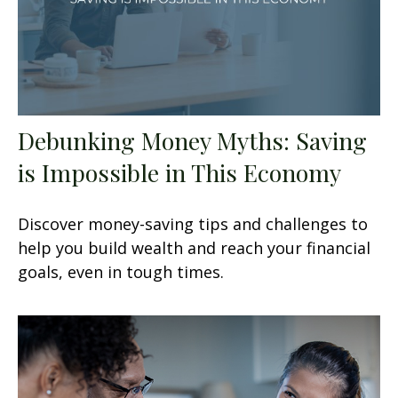
Debunking Money Myths: Saving
is Impossible in This Economy
Discover money-saving tips and challenges to
help you build wealth and reach your financial
goals, even in tough times.