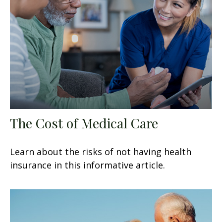
The Cost of Medical Care
Learn about the risks of not having health
insurance in this informative article.