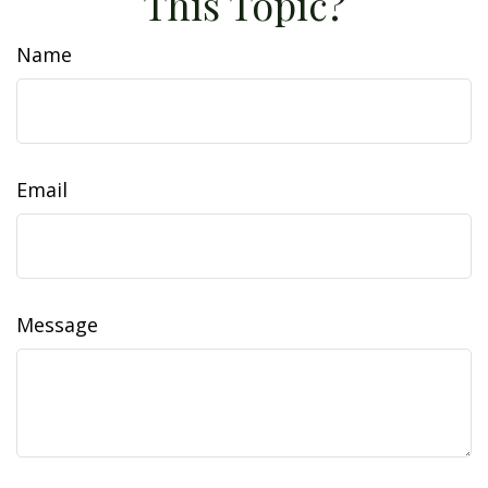
This Topic?
Name
Email
Message