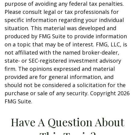
purpose of avoiding any federal tax penalties.
Please consult legal or tax professionals for
specific information regarding your individual
situation. This material was developed and
produced by FMG Suite to provide information
on a topic that may be of interest. FMG, LLC, is
not affiliated with the named broker-dealer,
state- or SEC-registered investment advisory
firm. The opinions expressed and material
provided are for general information, and
should not be considered a solicitation for the
purchase or sale of any security. Copyright
2026
FMG Suite.
Have A Question About