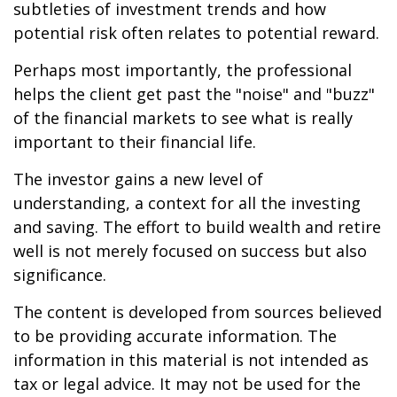
subtleties of investment trends and how
potential risk often relates to potential reward.
Perhaps most importantly, the professional
helps the client get past the "noise" and "buzz"
of the financial markets to see what is really
important to their financial life.
The investor gains a new level of
understanding, a context for all the investing
and saving. The effort to build wealth and retire
well is not merely focused on success but also
significance.
The content is developed from sources believed
to be providing accurate information. The
information in this material is not intended as
tax or legal advice. It may not be used for the