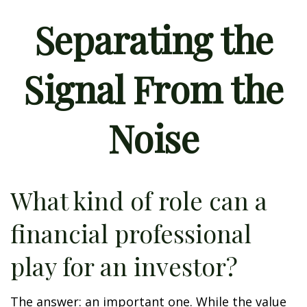
Separating the
Signal From the
Noise
What kind of role can a
financial professional
play for an investor?
The answer: an important one. While the value