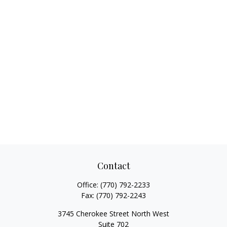
Contact
Office:
(770) 792-2233
Fax:
(770) 792-2243
3745 Cherokee Street North West
Suite 702