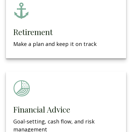
Retirement
Make a plan and keep it on track
Financial Advice
Goal-setting, cash flow, and risk
management