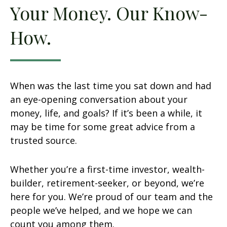
Your Money. Our Know-
How.
When was the last time you sat down and had
an eye-opening conversation about your
money, life, and goals? If it’s been a while, it
may be time for some great advice from a
trusted source.
Whether you’re a first-time investor, wealth-
builder, retirement-seeker, or beyond, we’re
here for you. We’re proud of our team and the
people we’ve helped, and we hope we can
count you among them.