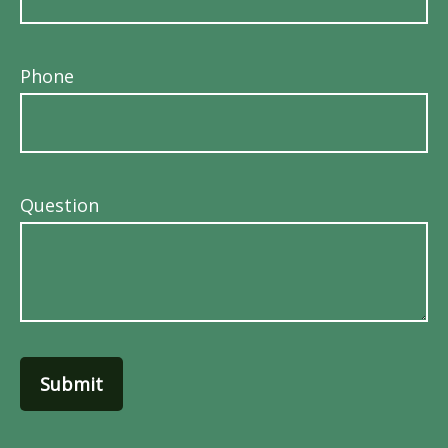
Phone
Question
Submit