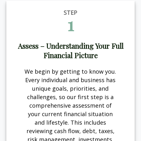
STEP
1
Assess – Understanding Your Full
Financial Picture
We begin by getting to know you.
Every individual and business has
unique goals, priorities, and
challenges, so our first step is a
comprehensive assessment of
your current financial situation
and lifestyle. This includes
reviewing cash flow, debt, taxes,
risk management, investments,