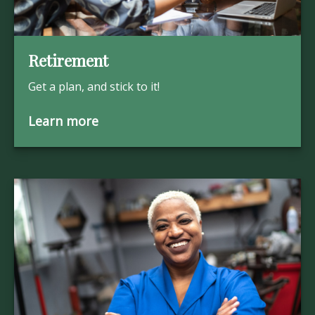
Retirement
Get a plan, and stick to it!
Learn more