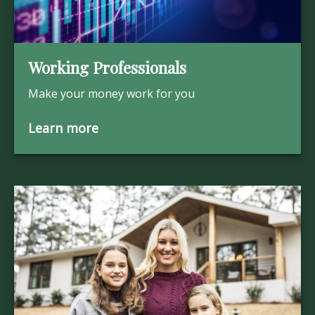
Working Professionals
Make your money work for you
Learn more