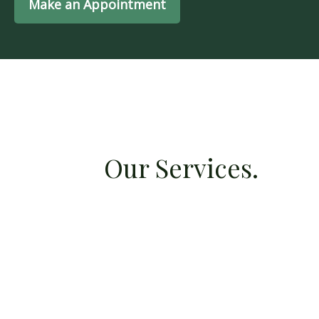
Make an Appointment
Our Services.