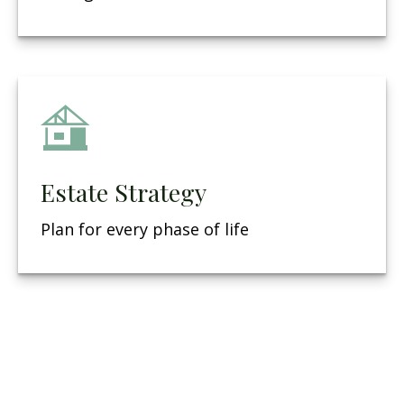
Estate Strategy
Plan for every phase of life