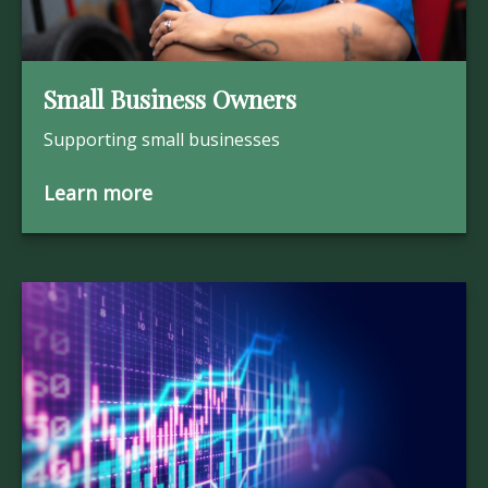
Small Business Owners
Supporting small businesses
Learn more