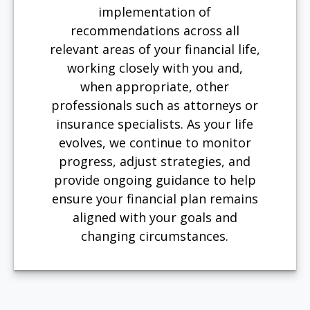
implementation of
recommendations across all
relevant areas of your financial life,
working closely with you and,
when appropriate, other
professionals such as attorneys or
insurance specialists. As your life
evolves, we continue to monitor
progress, adjust strategies, and
provide ongoing guidance to help
ensure your financial plan remains
aligned with your goals and
changing circumstances.