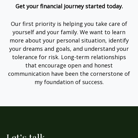
Get your financial journey started today.
Our first priority is helping you take care of
yourself and your family. We want to learn
more about your personal situation, identify
your dreams and goals, and understand your
tolerance for risk. Long-term relationships
that encourage open and honest
communication have been the cornerstone of
my foundation of success.
Let’s talk.