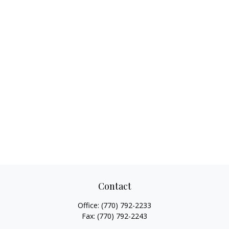
Contact
Office:
(770) 792-2233
Fax:
(770) 792-2243