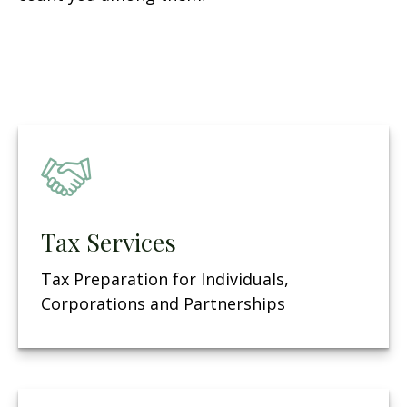
Tax Services
Tax Preparation for Individuals,
Corporations and Partnerships