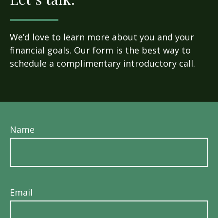
We’d love to learn more about you and your
financial goals. Our form is the best way to
schedule a complimentary introductory call.
Name
Email