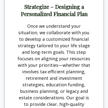
Strategize – Designing a
Personalized Financial Plan
Once we understand your
situation, we collaborate with you
to develop a customized financial
strategy tailored to your life stage
and long-term goals. This step
focuses on aligning your resources
with your priorities—whether that
involves tax-efficient planning,
retirement and investment
strategies, education funding,
business planning, or legacy and
estate considerations. Our goal is
to provide clear, high-quality