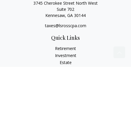
3745 Cherokee Street North West
Suite 702
Kennesaw,
GA
30144
taxes@lsrosscpa.com
Quick Links
Retirement
Investment
Estate
Insurance
Tax
Money
Lifestyle
Latest Articles
All Videos
All Calculators
Check the background of your financial professional on
FINRA's
BrokerCheck
.