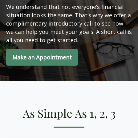
We understand that not everyone’s financial
situation looks the same. That’s why we offer a
complimentary introductory call to see how
we can help you meet your goals. A short call is
all you need to get started.
Make an Appointment
As Simple As 1, 2, 3