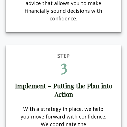
advice that allows you to make
financially sound decisions with
confidence.
STEP
3
Implement – Putting the Plan into
Action
With a strategy in place, we help
you move forward with confidence.
We coordinate the