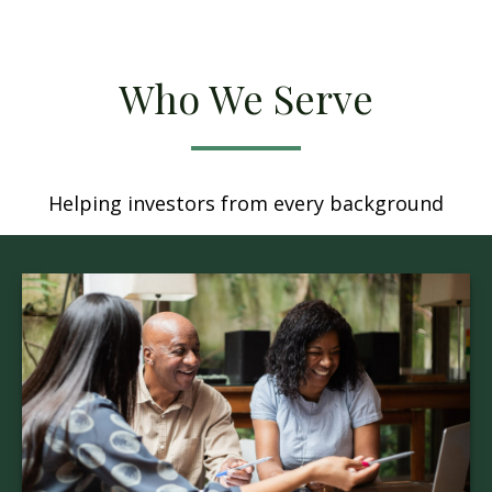
Who We Serve
Helping investors from every background