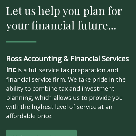
Let us help you plan for
your financial future...
Ross Accounting & Financial Services
Inc
is a full service tax preparation and
financial service firm. We take pride in the
ability to combine tax and investment
planning, which allows us to provide you
with the highest level of service at an
affordable price.