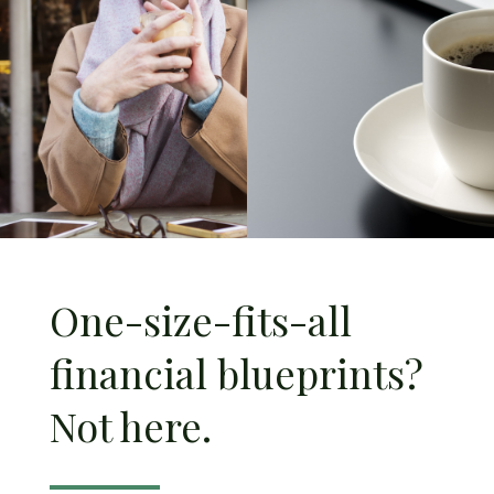
One-size-fits-all
financial blueprints?
Not here.