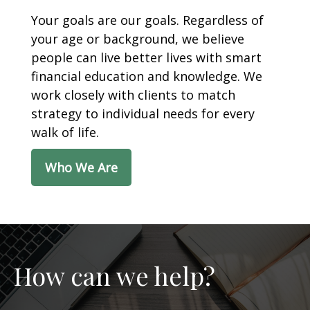
Your goals are our goals. Regardless of
your age or background, we believe
people can live better lives with smart
financial education and knowledge. We
work closely with clients to match
strategy to individual needs for every
walk of life.
Who We Are
How can we help?