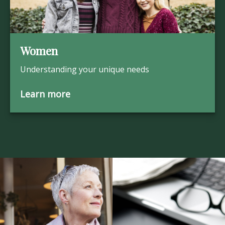
Women
Understanding your unique needs
Learn more