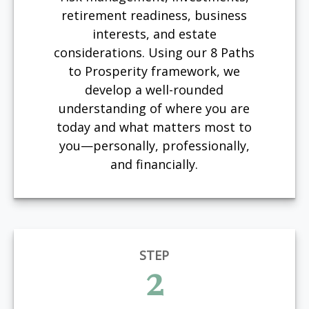
retirement readiness, business
interests, and estate
considerations. Using our 8 Paths
to Prosperity framework, we
develop a well-rounded
understanding of where you are
today and what matters most to
you—personally, professionally,
and financially.
STEP
2