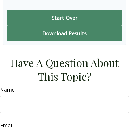
Start Over
Download Results
Have A Question About
This Topic?
Name
Email