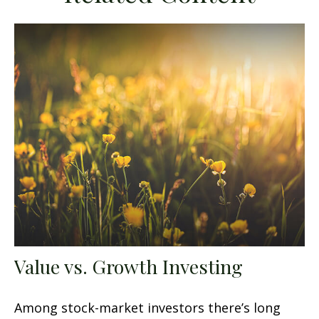
Value vs. Growth Investing
Among stock-market investors there’s long