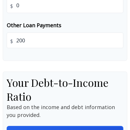
$
Other Loan Payments
$
Your Debt-to-Income
Ratio
Based on the income and debt information
you provided.