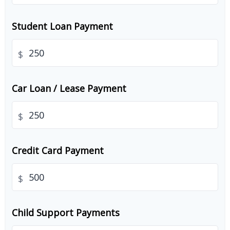
Student Loan Payment
$
Car Loan / Lease Payment
$
Credit Card Payment
$
Child Support Payments