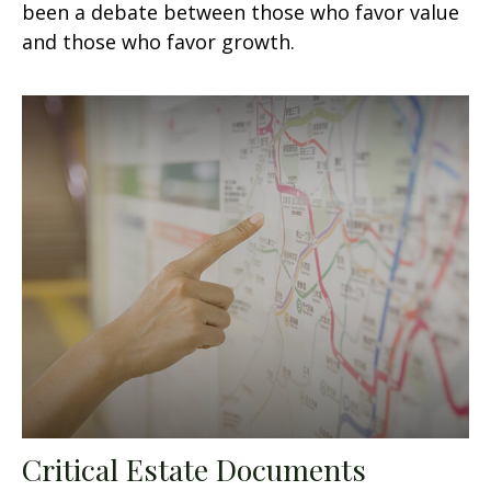
been a debate between those who favor value
and those who favor growth.
Critical Estate Documents