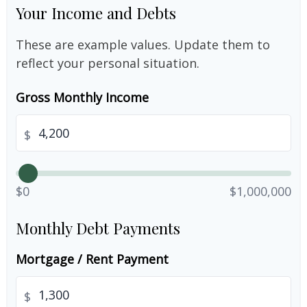
Your Income and Debts
These are example values. Update them to
reflect your personal situation.
Gross Monthly Income
$
$0
$1,000,000
Monthly Debt Payments
Mortgage / Rent Payment
$