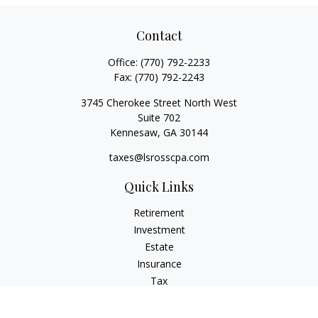
Contact
Office:
(770) 792-2233
Fax:
(770) 792-2243
3745 Cherokee Street North West
Suite 702
Kennesaw,
GA
30144
taxes@lsrosscpa.com
Quick Links
Retirement
Investment
Estate
Insurance
Tax
Money
Lifestyle