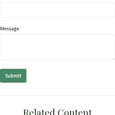
Message
Related Content