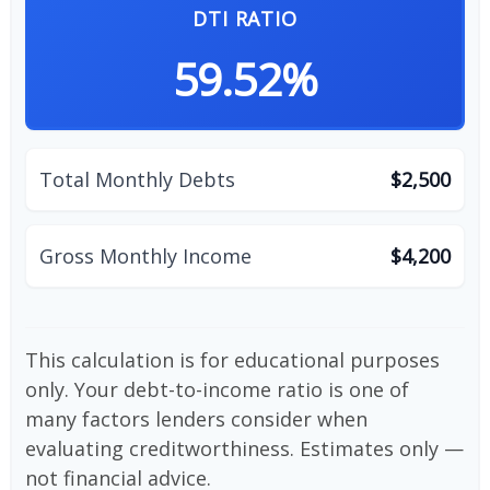
DTI RATIO
59.52%
Total Monthly Debts
$2,500
Gross Monthly Income
$4,200
This calculation is for educational purposes
only. Your debt-to-income ratio is one of
many factors lenders consider when
evaluating creditworthiness. Estimates only —
not financial advice.