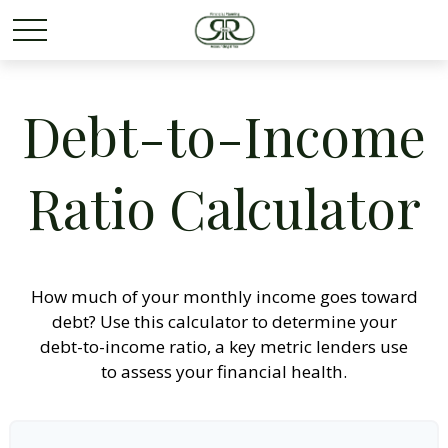
Debt-to-Income
Ratio Calculator
How much of your monthly income goes toward
debt? Use this calculator to determine your
debt-to-income ratio, a key metric lenders use
to assess your financial health.