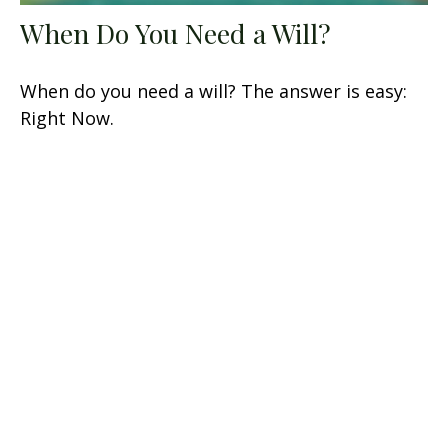
When Do You Need a Will?
When do you need a will? The answer is easy:
Right Now.