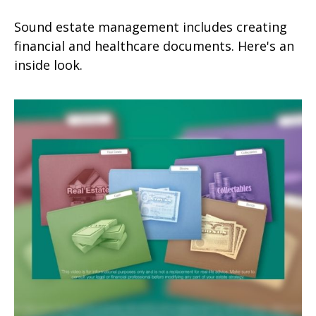
Sound estate management includes creating
financial and healthcare documents. Here's an
inside look.