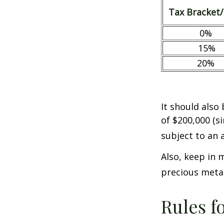
Tax Bracket
0%
15%
20%
It should also
of $200,000 (si
subject to an 
Also, keep in 
precious meta
Rules f