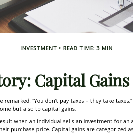
INVESTMENT
READ TIME: 3 MIN
tory: Capital Gains
e remarked, “You don’t pay taxes – they take taxes.”
come but also to capital gains.
result when an individual sells an investment for a
heir purchase price. Capital gains are categorized a