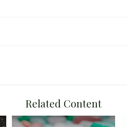
Related Content