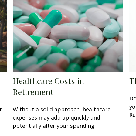
Healthcare Costs in
T
Retirement
Do
yo
r
Without a solid approach, healthcare
Ru
expenses may add up quickly and
potentially alter your spending.