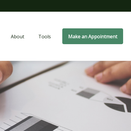
About
Tools
Make an Appointment