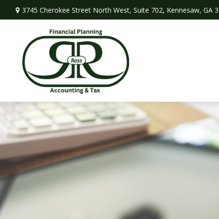
3745 Cherokee Street North West,
Suite 702,
Kennesaw,
GA
3