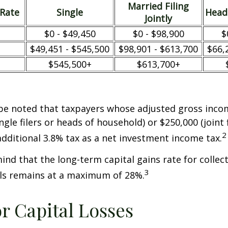
Married Filing
/Rate
Single
Head
Jointly
$0 - $49,450
$0 - $98,900
$
$49,451 - $545,500
$98,901 - $613,700
$66,
$545,500+
$613,700+
 be noted that taxpayers whose adjusted gross incom
ngle filers or heads of household) or $250,000 (joint 
2
additional 3.8% tax as a net investment income tax.
mind that the long-term capital gains rate for collec
3
ls remains at a maximum of 28%.
or Capital Losses