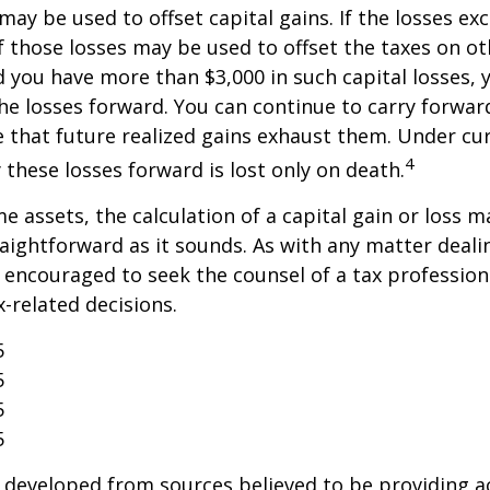
may be used to offset capital gains. If the losses ex
f those losses may be used to offset the taxes on ot
 you have more than $3,000 in such capital losses,
the losses forward. You can continue to carry forwar
e that future realized gains exhaust them. Under cur
4
y these losses forward is lost only on death.
me assets, the calculation of a capital gain or loss 
aightforward as it sounds. As with any matter deali
e encouraged to seek the counsel of a tax profession
-related decisions.
5
5
5
5
 developed from sources believed to be providing a