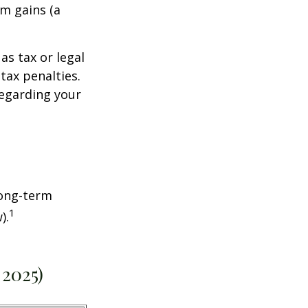
rm gains (a
as tax or legal
tax penalties.
regarding your
Long-term
1
).
 2025)