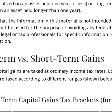
ealized on an asset held one year or less) or long-te
on an asset held longer than one year).
hat the information in this material is not intended 
 not be used for the purpose of avoiding any federal 
 legal or tax professionals for specific information 
ation.
erm vs. Short-Term Gains
ital gains are taxed at ordinary income tax rates. 
are taxed according to different ranges (shown below
Term Capital Gains Tax Brackets (for