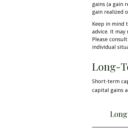
gains (a gain r
gain realized 
Keep in mind t
advice. It may
Please consult
individual situ
Long-T
Short-term cap
capital gains 
Long 