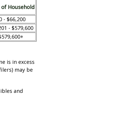
 of Household
0 - $66,200
201 - $579,600
$579,600+
e is in excess
filers) may be
tibles and