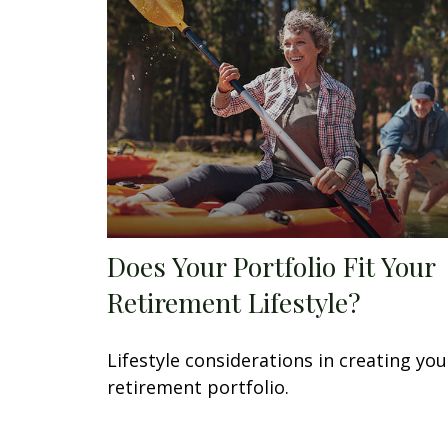
Does Your Portfolio Fit Your
Retirement Lifestyle?
Lifestyle considerations in creating you
retirement portfolio.