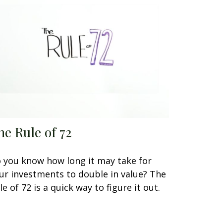
he Rule of 72
 you know how long it may take for
ur investments to double in value? The
le of 72 is a quick way to figure it out.