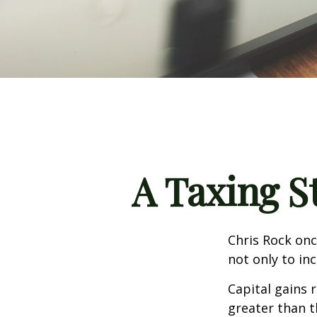
A Taxing S
Chris Rock onc
not only to in
Capital gains 
greater than t