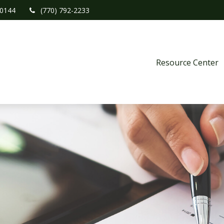
0144
(770) 792-2233
Resource Center