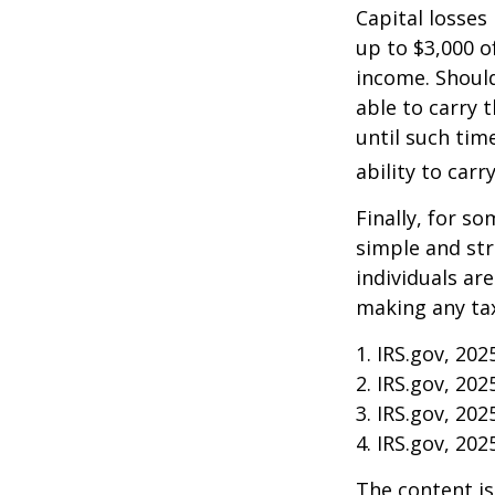
Capital losses 
up to $3,000 o
income. Should
able to carry 
until such tim
ability to carr
Finally, for so
simple and str
individuals ar
making any tax
1. IRS.gov, 202
2. IRS.gov, 202
3. IRS.gov, 202
4. IRS.gov, 202
The content is