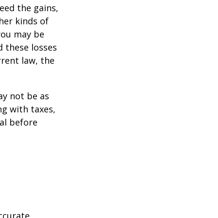
ceed the gains,
her kinds of
 you may be
d these losses
rent law, the
may not be as
ng with taxes,
al before
ccurate