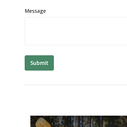
Message