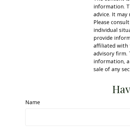
information. T
advice. It may
Please consult
individual sit
provide inform
affiliated wit
advisory firm.
information, a
sale of any se
Hav
Name