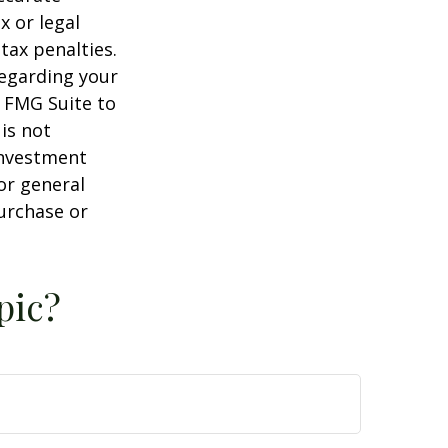
x or legal
tax penalties.
regarding your
y FMG Suite to
is not
 investment
or general
purchase or
pic?