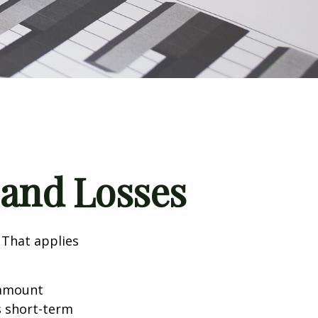
 and Losses
 That applies
n amount
s short-term