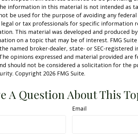
he information in this material is not intended as ta
 not be used for the purpose of avoiding any federal 
 legal or tax professionals for specific information 
uation. This material was developed and produced b
ation on a topic that may be of interest. FMG Suite 
h the named broker-dealer, state- or SEC-registered
 The opinions expressed and material provided are f
nd should not be considered a solicitation for the 
curity. Copyright
2026 FMG Suite.
e A Question About This To
Email