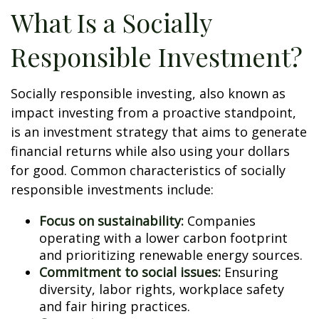
What Is a Socially
Responsible Investment?
Socially responsible investing, also known as
impact investing from a proactive standpoint,
is an investment strategy that aims to generate
financial returns while also using your dollars
for good. Common characteristics of socially
responsible investments include:
Focus on sustainability:
Companies
operating with a lower carbon footprint
and prioritizing renewable energy sources.
Commitment to social issues:
Ensuring
diversity, labor rights, workplace safety
and fair hiring practices.