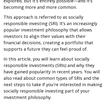
explored, but it’s entirely possible—and it’s
becoming more and more common.
This approach is referred to as socially
responsible investing (SRI). It’s an increasingly
popular investment philosophy that allows
investors to align their values with their
financial decisions, creating a portfolio that
supports a future they can feel proud of.
In this article, you will learn about socially
responsible investments (SRIs) and why they
have gained popularity in recent years. You will
also read about common types of SRIs and the
next steps to take if you’re interested in making
socially responsible investing part of your
investment philosophy.