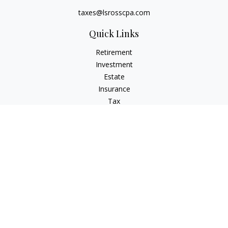
taxes@lsrosscpa.com
Quick Links
Retirement
Investment
Estate
Insurance
Tax
Money
Lifestyle
Latest Articles
All Videos
All Calculators
Check the background of your financial professional on
FINRA's
BrokerCheck
.
The content is developed from sources believed to be
providing accurate information. The information in this