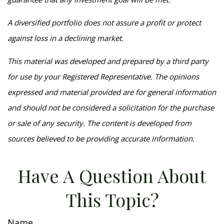
A diversified portfolio does not assure a profit or protect
against loss in a declining market.
This material was developed and prepared by a third party
for use by your Registered Representative. The opinions
expressed and material provided are for general information
and should not be considered a solicitation for the purchase
or sale of any security. The content is developed from
sources believed to be providing accurate information.
Have A Question About
This Topic?
Name