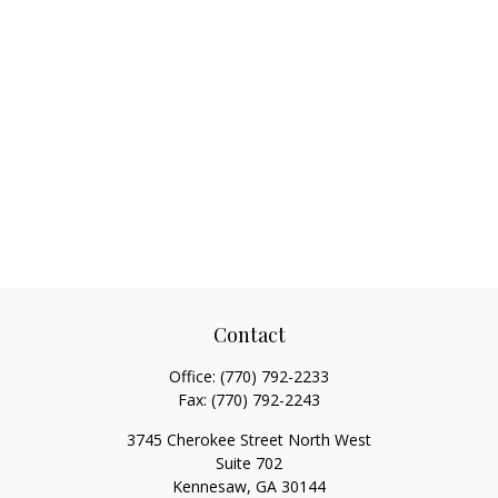
Contact
Office:
(770) 792-2233
Fax:
(770) 792-2243
3745 Cherokee Street North West
Suite 702
Kennesaw,
GA
30144