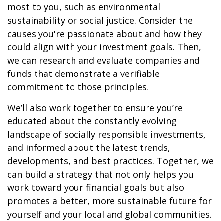
most to you, such as environmental
sustainability or social justice. Consider the
causes you're passionate about and how they
could align with your investment goals. Then,
we can research and evaluate companies and
funds that demonstrate a verifiable
commitment to those principles.
We’ll also work together to ensure you’re
educated about the constantly evolving
landscape of socially responsible investments,
and informed about the latest trends,
developments, and best practices. Together, we
can build a strategy that not only helps you
work toward your financial goals but also
promotes a better, more sustainable future for
yourself and your local and global communities.