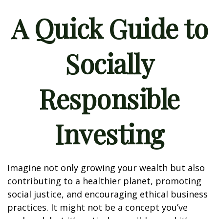
A Quick Guide to
Socially
Responsible
Investing
Imagine not only growing your wealth but also
contributing to a healthier planet, promoting
social justice, and encouraging ethical business
practices. It might not be a concept you’ve