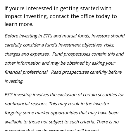
If you’re interested in getting started with
impact investing, contact the office today to
learn more.
Before investing in ETFs and mutual funds, investors should
carefully consider a fund’s investment objectives, risks,
charges and expenses. Fund prospectuses contain this and
other information and may be obtained by asking your
financial professional. Read prospectuses carefully before
investing.
ESG investing involves the exclusion of certain securities for
nonfinancial reasons. This may result in the investor
forgoing some market opportunities that may have been
available to those not subject to such criteria. There is no
guarantee that any investment goal will be met.