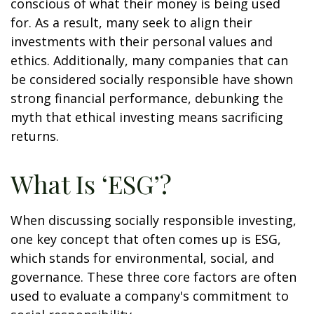
conscious of what their money is being used
for. As a result, many seek to align their
investments with their personal values and
ethics. Additionally, many companies that can
be considered socially responsible have shown
strong financial performance, debunking the
myth that ethical investing means sacrificing
returns.
What Is ‘ESG’?
When discussing socially responsible investing,
one key concept that often comes up is ESG,
which stands for environmental, social, and
governance. These three core factors are often
used to evaluate a company's commitment to