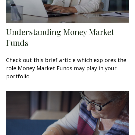
Understanding Money Market
Funds
Check out this brief article which explores the
role Money Market Funds may play in your
portfolio.