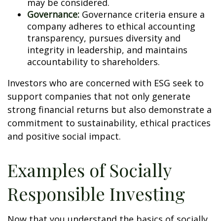
may be considered.
Governance:
Governance criteria ensure a
company adheres to ethical accounting
transparency, pursues diversity and
integrity in leadership, and maintains
accountability to shareholders.
Investors who are concerned with ESG seek to
support companies that not only generate
strong financial returns but also demonstrate a
commitment to sustainability, ethical practices
and positive social impact.
Examples of Socially
Responsible Investing
Now that you understand the basics of socially