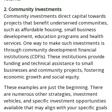
2. Community Investments
Community investments direct capital towards
projects that benefit underserved communities,
such as affordable housing, small business
development, education programs and health
services. One way to make such investments is
through community development financial
institutions (CDFIs). These institutions provide
funding and technical assistance to small
businesses and community projects, fostering
economic growth and social equity.
These examples are just the beginning. There
are numerous other strategies, investment
vehicles, and specific investment opportunities
available that may align with your specific goals