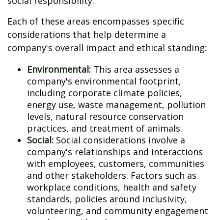
social responsibility.
Each of these areas encompasses specific
considerations that help determine a
company's overall impact and ethical standing:
Environmental:
This area assesses a
company's environmental footprint,
including corporate climate policies,
energy use, waste management, pollution
levels, natural resource conservation
practices, and treatment of animals.
Social:
Social considerations involve a
company's relationships and interactions
with employees, customers, communities
and other stakeholders. Factors such as
workplace conditions, health and safety
standards, policies around inclusivity,
volunteering, and community engagement