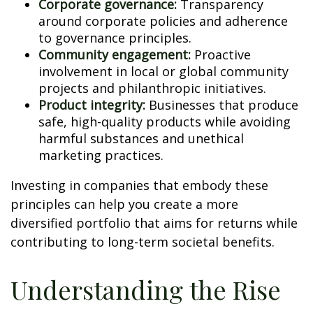
Corporate governance:
Transparency
around corporate policies and adherence
to governance principles.
Community engagement:
Proactive
involvement in local or global community
projects and philanthropic initiatives.
Product integrity:
Businesses that produce
safe, high-quality products while avoiding
harmful substances and unethical
marketing practices.
Investing in companies that embody these
principles can help you create a more
diversified portfolio that aims for returns while
contributing to long-term societal benefits.
Understanding the Rise