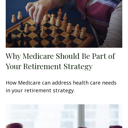
Why Medicare Should Be Part of
Your Retirement Strategy
How Medicare can address health care needs
in your retirement strategy.