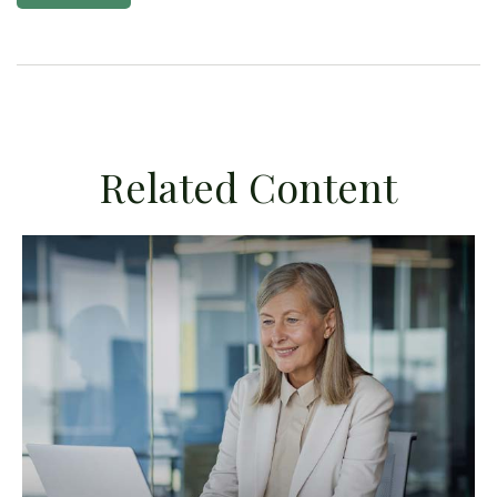
Related Content