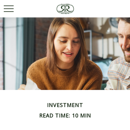
INVESTMENT
READ TIME: 10 MIN