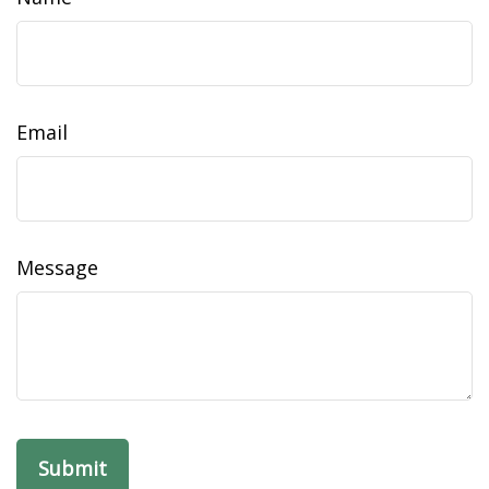
Email
Message