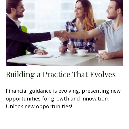
Building a Practice That Evolves
Financial guidance is evolving, presenting new
opportunities for growth and innovation.
Unlock new opportunities!