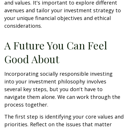
and values. It's important to explore different
avenues and tailor your investment strategy to
your unique financial objectives and ethical
considerations.
A Future You Can Feel
Good About
Incorporating socially responsible investing
into your investment philosophy involves
several key steps, but you don't have to
navigate them alone. We can work through the
process together.
The first step is identifying your core values and
priorities. Reflect on the issues that matter