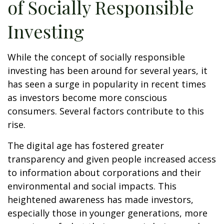
of Socially Responsible
Investing
While the concept of socially responsible
investing has been around for several years, it
has seen a surge in popularity in recent times
as investors become more conscious
consumers. Several factors contribute to this
rise.
The digital age has fostered greater
transparency and given people increased access
to information about corporations and their
environmental and social impacts. This
heightened awareness has made investors,
especially those in younger generations, more