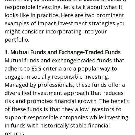
responsible investing, let’s talk about what it
looks like in practice. Here are two prominent
examples of impact investment strategies you
might consider incorporating into your
portfolio.
1. Mutual Funds and Exchange-Traded Funds
Mutual funds and exchange-traded funds that
adhere to ESG criteria are a popular way to
engage in socially responsible investing.
Managed by professionals, these funds offer a
diversified investment approach that reduces
risk and promotes financial growth. The benefit
of these funds is that they allow investors to
support responsible companies while investing
in funds with historically stable financial
returns.