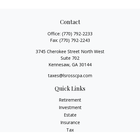
Contact
Office:
(770) 792-2233
Fax:
(770) 792-2243
3745 Cherokee Street North West
Suite 702
Kennesaw,
GA
30144
taxes@lsrosscpa.com
Quick Links
Retirement
Investment
Estate
Insurance
Tax
Money