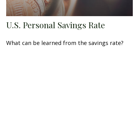
U.S. Personal Savings Rate
What can be learned from the savings rate?