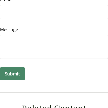
Message