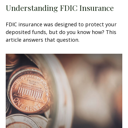
Understanding FDIC Insurance
FDIC insurance was designed to protect your
deposited funds, but do you know how? This
article answers that question.