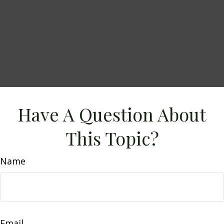
Have A Question About
This Topic?
Name
Email