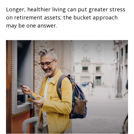
Longer, healthier living can put greater stress
on retirement assets; the bucket approach
may be one answer.