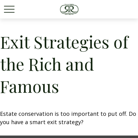
Exit Strategies of
the Rich and
Famous
Estate conservation is too important to put off. Do
you have a smart exit strategy?