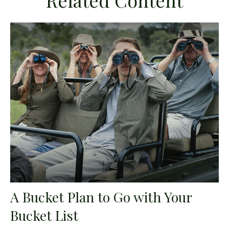
Related Content
A Bucket Plan to Go with Your
Bucket List