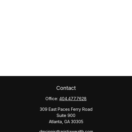
Contact
Office:
404.477.7628
309 East Paces Ferry Road
Suite 900
Atlanta,
GA
30305
dmcinnis@aristiawealth.com