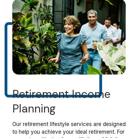
Retirement Income
Planning
Our retirement lifestyle services are designed
to help you achieve your ideal retirement. For