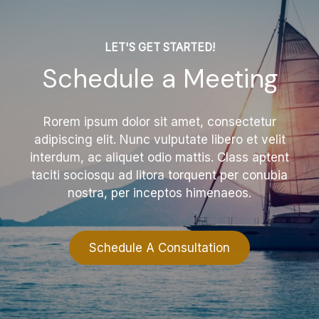
LET'S GET STARTED!
Schedule a Meeting
Rorem ipsum dolor sit amet, consectetur
adipiscing elit. Nunc vulputate libero et velit
interdum, ac aliquet odio mattis. Class aptent
taciti sociosqu ad litora torquent per conubia
nostra, per inceptos himenaeos.
Schedule A Consultation