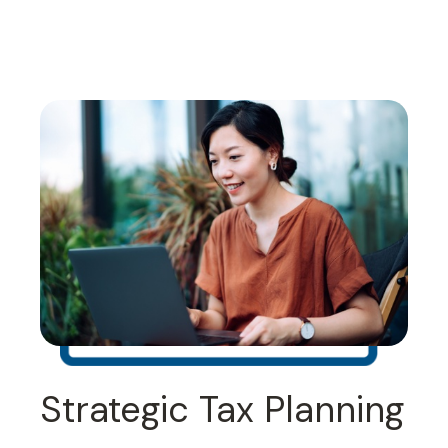
Strategic Tax Planning