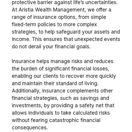
protective barrier against life’s uncertainties.
At Aristia Wealth Management, we offer a
range of insurance options, from simple
fixed-term policies to more complex
strategies, to help safeguard your assets and
income. This ensures that unexpected events
do not derail your financial goals.
Insurance helps manage risks and reduces
the burden of significant financial losses,
enabling our clients to recover more quickly
and maintain their standard of living.
Additionally, insurance complements other
financial strategies, such as savings and
investments, by providing a safety net that
allows individuals to take calculated risks
without fearing catastrophic financial
consequences.