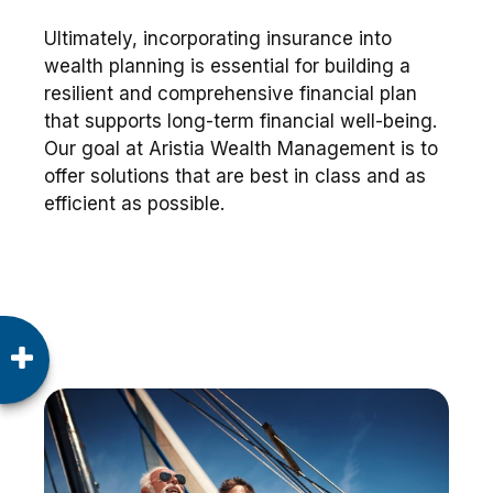
Ultimately, incorporating insurance into
wealth planning is essential for building a
resilient and comprehensive financial plan
that supports long-term financial well-being.
Our goal at Aristia Wealth Management is to
offer solutions that are best in class and as
efficient as possible.