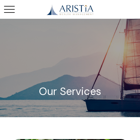
Our Services