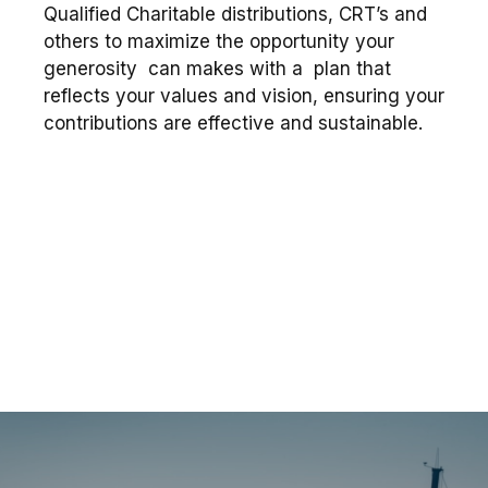
Qualified Charitable distributions, CRT’s and
others to maximize the opportunity your
generosity can makes with a plan that
reflects your values and vision, ensuring your
contributions are effective and sustainable.