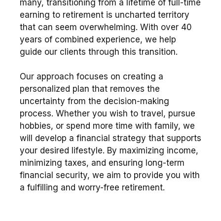
many, transitioning from a lifetime of full-time
earning to retirement is uncharted territory
that can seem overwhelming. With over 40
years of combined experience, we help
guide our clients through this transition.
Our approach focuses on creating a
personalized plan that removes the
uncertainty from the decision-making
process. Whether you wish to travel, pursue
hobbies, or spend more time with family, we
will develop a financial strategy that supports
your desired lifestyle. By maximizing income,
minimizing taxes, and ensuring long-term
financial security, we aim to provide you with
a fulfilling and worry-free retirement.