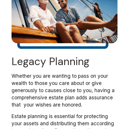
Legacy Planning
Whether you are wanting to pass on your
wealth to those you care about or give
generously to causes close to you, having a
comprehensive estate plan adds assurance
that your wishes are honored.
Estate planning is essential for protecting
your assets and distributing them according