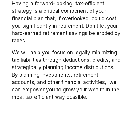
Having a forward-looking, tax-efficient
strategy is a critical component of your
financial plan that, if overlooked, could cost
you significantly in retirement. Don’t let your
hard-earned retirement savings be eroded by
taxes.
We will help you focus on legally minimizing
tax liabilities through deductions, credits, and
strategically planning income distributions.
By planning investments, retirement
accounts, and other financial activities, we
can empower you to grow your wealth in the
most tax efficient way possible.