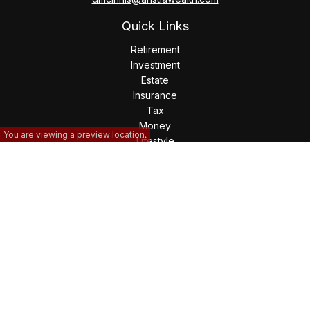
Quick Links
Retirement
Investment
Estate
Insurance
Tax
Money
You are viewing a preview location.
Lifestyle
Latest Articles
All Videos
All Calculators
The content is developed from sources believed to be
providing accurate information. The information in this
material is not intended as tax or legal advice. Please consult
legal or tax professionals for specific information regarding
your individual situation. Some of this material was developed
and produced by FMG Suite to provide information on a topic
that may be of interest. FMG Suite is not affiliated with the