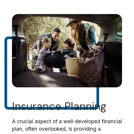
Insurance Planning
A crucial aspect of a well-developed financial
plan, often overlooked, is providing a