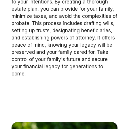
to your intentions. By creating a thorough
estate plan, you can provide for your family,
minimize taxes, and avoid the complexities of
probate. This process includes drafting wills,
setting up trusts, designating beneficiaries,
and establishing powers of attorney. It offers
peace of mind, knowing your legacy will be
preserved and your family cared for. Take
control of your family's future and secure
your financial legacy for generations to
come.