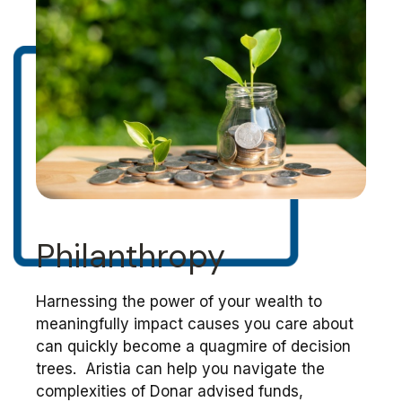
Philanthropy
Harnessing the power of your wealth to
meaningfully impact causes you care about
can quickly become a quagmire of decision
trees. Aristia can help you navigate the
complexities of Donar advised funds,