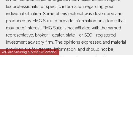
tax professionals for specific information regarding your
individual situation. Some of this material was developed and
produced by FMG Suite to provide information on a topic that
may be of interest. FMG Suite is not affiliated with the named
representative, broker - dealer, state - or SEC - registered
investment advisory firm. The opinions expressed and material
provided are for general information, and should not be
You are viewing a preview location.
considered a solicitation for the purchase or sale of any
security.
We take protecting your data and privacy very seriously. As of
January 1, 2020 the
California Consumer Privacy Act (CCPA)
suggests the following link as an extra measure to safeguard
your data:
Do not sell my personal information
.
Copyright 2026 FMG Suite.
Duly registered and licensed financial professionals offer
securities through Equitable Advisors, LLC (NY, NY
212-314-