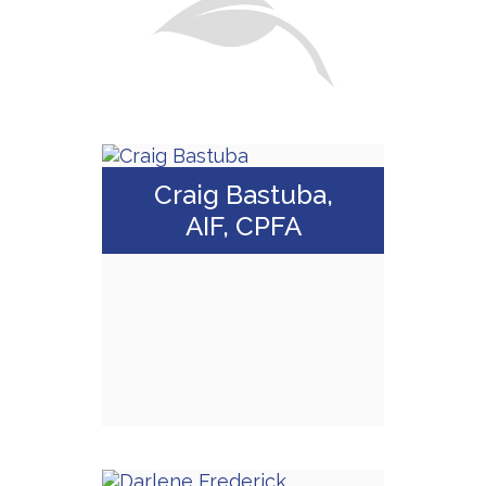
Craig Bastuba,
AIF, CPFA
Craig Bastuba, AIF,
CPFA