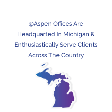
@Aspen Offices Are
Headquarted In Michigan &
Enthusiastically Serve Clients
Across The Country