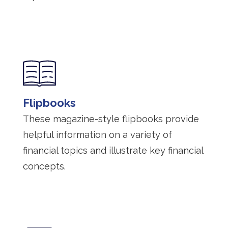
Flipbooks
These magazine-style flipbooks provide
helpful information on a variety of
financial topics and illustrate key financial
concepts.