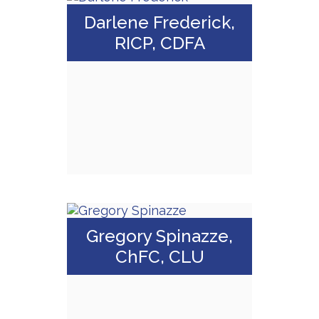
Darlene Frederick,
RICP, CDFA
Call Me
Email Me
Darlene
Frederick, RICP,
Gregory Spinazze,
CDFA
ChFC, CLU
Call Me