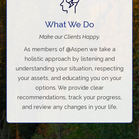
What We Do
Make our Clients Happy.
As members of @Aspen we take a
holistic approach by listening and
understanding your situation, respecting
your assets, and educating you on your
options. We provide clear
recommendations, track your progress,
and review any changes in your life.