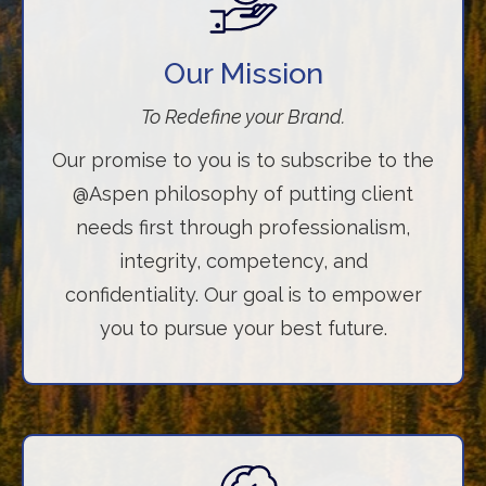
Our Mission
To Redefine your Brand.
Our promise to you is to subscribe to the
@Aspen philosophy of putting client
needs first through professionalism,
integrity, competency, and
confidentiality. Our goal is to empower
you to pursue your best future.