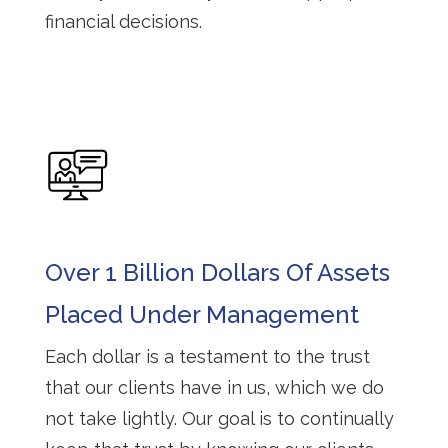
financial decisions.
Over 1 Billion Dollars Of Assets
Placed Under Management
Each dollar is a testament to the trust
that our clients have in us, which we do
not take lightly. Our goal is to continually