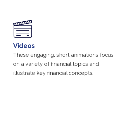
Videos
These engaging, short animations focus
on a variety of financial topics and
illustrate key financial concepts.