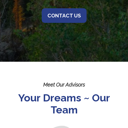
CONTACT US
Meet Our Advisors
Your Dreams ~ Our
Team