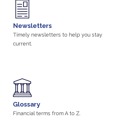
Newsletters
Timely newsletters to help you stay
current.
Glossary
Financial terms from A to Z.