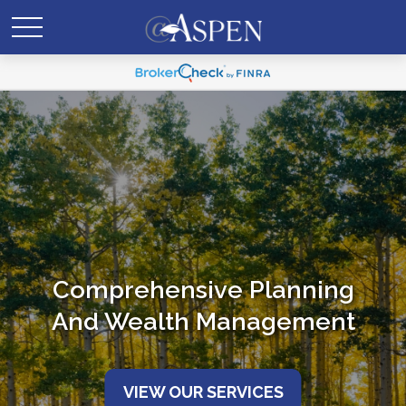
Comprehensive Planning
And Wealth Management
VIEW OUR SERVICES