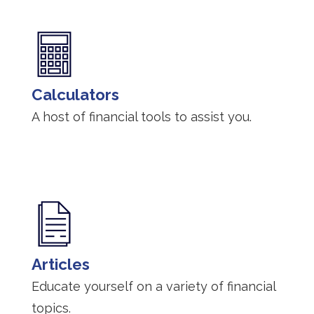
Calculators
A host of financial tools to assist you.
Articles
Educate yourself on a variety of financial
topics.