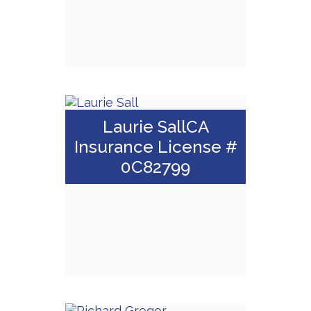
Email Me
Gregory Spinazze,
Laurie SallCA
ChFC, CLU
Insurance License #
0C82799
Call Me
Email Me
Laurie Sall