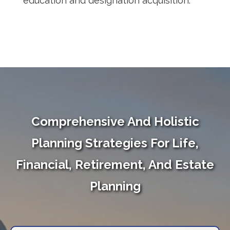
education and designation acquisition.
Comprehensive And Holistic
Planning Strategies For Life,
Financial, Retirement, And Estate
Planning