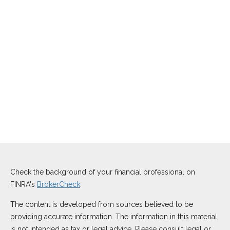
Check the background of your financial professional on
FINRA's
BrokerCheck
.
The content is developed from sources believed to be
providing accurate information. The information in this material
is not intended as tax or legal advice. Please consult legal or