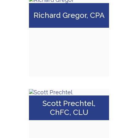
CA Insurance
License #
Richard Gregor, CPA
0C82799
Call Me
Email Me
Richard Gregor,
Scott Prechtel,
CPA
ChFC, CLU
Call Me
Email Me