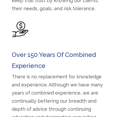
keep that trust by knowing our clients,
their needs, goals, and risk tolerance.
Over 150 Years Of Combined
Experience
There is no replacement for knowledge
and experience. Although we have many
years of combined experience, we are
continually bettering our breadth and
depth of advice through continuing