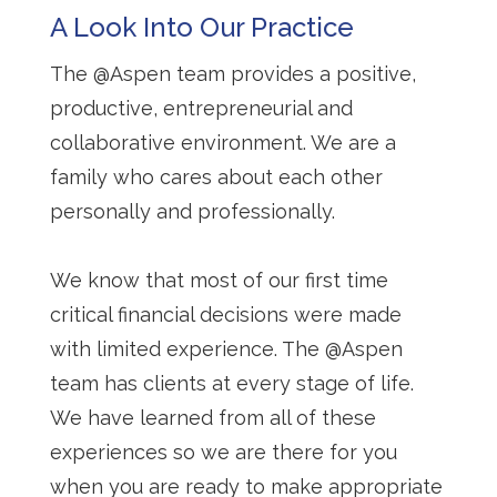
A Look Into Our Practice
The @Aspen team provides a positive,
productive, entrepreneurial and
collaborative environment. We are a
family who cares about each other
personally and professionally.
We know that most of our first time
critical financial decisions were made
with limited experience. The @Aspen
team has clients at every stage of life.
We have learned from all of these
experiences so we are there for you
when you are ready to make appropriate