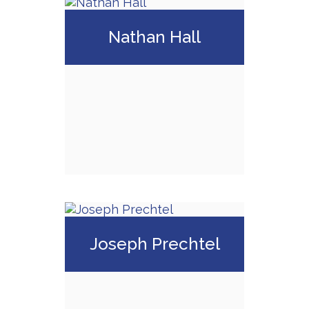
Matthew Gregor
Nathan Hall
Call Me
Email Me
Nathan Hall
Joseph Prechtel
Call Me
Email Me