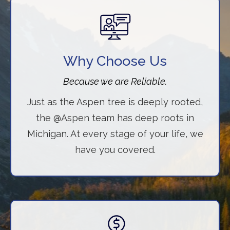
Why Choose Us
Because we are Reliable.
Just as the Aspen tree is deeply rooted,
the @Aspen team has deep roots in
Michigan. At every stage of your life, we
have you covered.