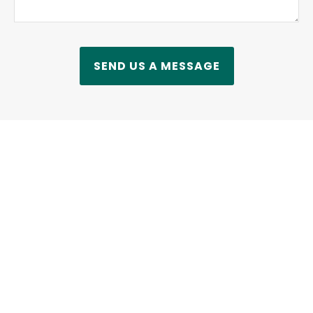
SEND US A MESSAGE