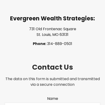
Evergreen Wealth Strategies:
731 Old Frontenac Square
St. Louis, MO 63131
Phone:
314-889-0501
Contact Us
The data on this form is submitted and transmitted
via a secure connection
Name