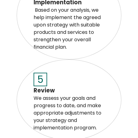
Implementation
Based on your analysis, we
help implement the agreed
upon strategy with suitable
products and services to
strengthen your overall
financial plan.
5
Review
We assess your goals and
progress to date, and make
appropriate adjustments to
your strategy and
implementation program.