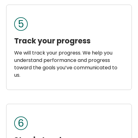
5
Track your progress
We will track your progress. We help you
understand performance and progress
toward the goals you’ve communicated to
us.
6