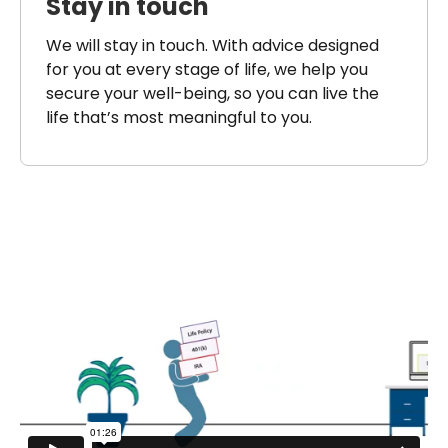
Stay in touch
We will stay in touch. With advice designed
for you at every stage of life, we help you
secure your well-being, so you can live the
life that’s most meaningful to you.