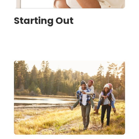
Starting Out