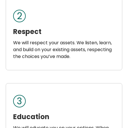
2
Respect
We will respect your assets. We listen, learn,
and build on your existing assets, respecting
the choices you’ve made.
3
Education
We will educate you on your options. When