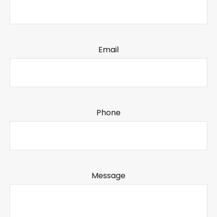
Email
Phone
Message