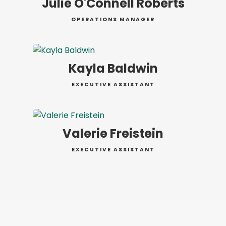
Julie O'Connell Roberts
OPERATIONS MANAGER
Kayla Baldwin
EXECUTIVE ASSISTANT
Valerie Freistein
EXECUTIVE ASSISTANT