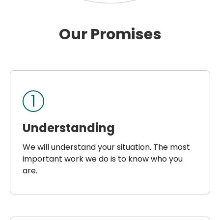
Our Promises
1
Understanding
We will understand your situation. The most
important work we do is to know who you
are.