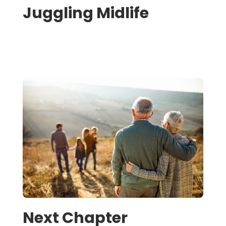
Juggling Midlife
Next Chapter