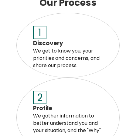
Our Process
1
Discovery
We get to know you, your
priorities and concerns, and
share our process.
2
Profile
We gather information to
better understand you and
your situation, and the "Why"