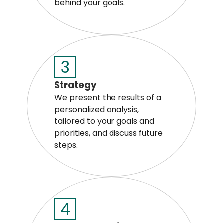
behind your goals.
3
Strategy
We present the results of a
personalized analysis,
tailored to your goals and
priorities, and discuss future
steps.
4