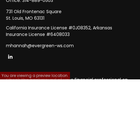
Office:
314-889-0503
731 Old Frontenac Square
St. Louis,
MO
63131
California Insurance License #0J08352, Arkansas
Insurance License #6408033
mhannah@evergreen-ws.com
You are viewing a preview location.
Check the background of your financial professional on
FINRA's
BrokerCheck
.
The content is developed from sources believed to be
providing accurate information. The information in this
material is not intended as tax or legal advice. Please
consult legal or tax professionals for specific information
regarding your individual situation. Some of this material
was developed and produced by FMG Suite to provide
information on a topic that may be of interest. FMG Suite