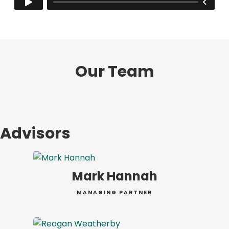
Our Team
Advisors
Mark Hannah
MANAGING PARTNER