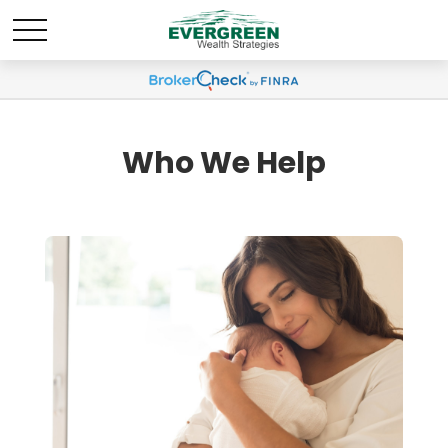
Who We Help