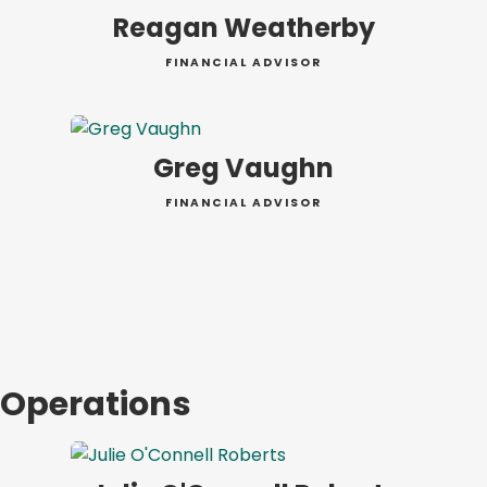
Reagan Weatherby
FINANCIAL ADVISOR
Greg Vaughn
FINANCIAL ADVISOR
Operations