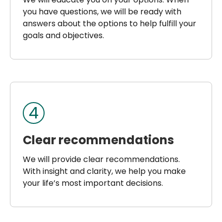
you have questions, we will be ready with
answers about the options to help fulfill your
goals and objectives.
4
Clear recommendations
We will provide clear recommendations.
With insight and clarity, we help you make
your life’s most important decisions.