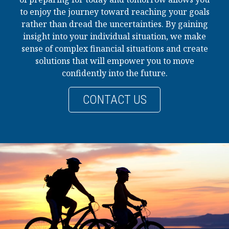
to enjoy the journey toward reaching your goals
rather than dread the uncertainties. By gaining
insight into your individual situation, we make
sense of complex financial situations and create
solutions that will empower you to move
confidently into the future.
CONTACT US