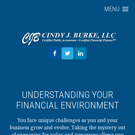
MENU
UNDERSTANDING YOUR
FINANCIAL ENVIRONMENT
You face unique challenges as you and your
business grow and evolve. Taking the mystery out
of preparing for today and tomorrow allows you