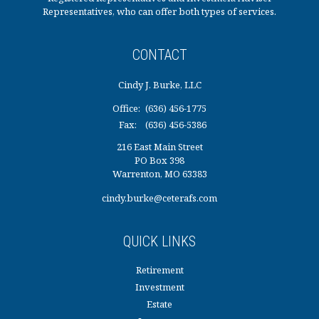
Representatives, who can offer both types of services.
CONTACT
Cindy J. Burke, LLC
Office:
(636) 456-1775
Fax:
(636) 456-5386
216 East Main Street
PO Box 398
Warrenton,
MO
63383
cindy.burke@ceterafs.com
QUICK LINKS
Retirement
Investment
Estate