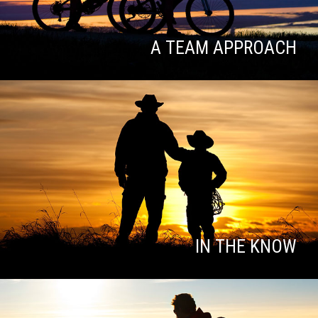
A TEAM APPROACH
IN THE KNOW