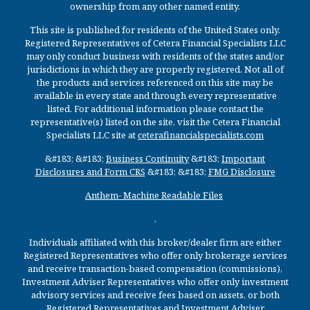
ownership from any other named entity.
This site is published for residents of the United States only.
Registered Representatives of Cetera Financial Specialists LLC
may only conduct business with residents of the states and/or
jurisdictions in which they are properly registered. Not all of
the products and services referenced on this site may be
available in every state and through every representative
listed. For additional information please contact the
representative(s) listed on the site, visit the Cetera Financial
Specialists LLC site at
ceterafinancialspecialists.com
&#183; &#183;
Business Continuity
&#183;
Important
Disclosures and Form CRS
&#183; &#183;
FMG Disclosure
Anthem- Machine Readable Files
.
Individuals affiliated with this broker/dealer firm are either
Registered Representatives who offer only brokerage services
and receive transaction-based compensation (commissions),
Investment Adviser Representatives who offer only investment
advisory services and receive fees based on assets, or both
Registered Representatives and Investment Adviser