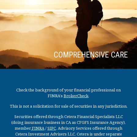
COMPREHENSIVE CARE
Check the background of your financial professional on
FINRA's
BrokerCheck
.
This is not a solicitation for sale of securities in any jurisdiction.
Securities offered through Cetera Financial Specialists LLC
(doing insurance business in CA as CFGFS Insurance Agency),
member
FINRA
/
SIPC
. Advisory Services offered through
Cetera Investment Advisers LLC. Cetera is under separate