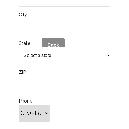
M
t
City
in
M
tha
State
of
Back
M
po
t
2.)
ZIP
no
mon
p
account, how l
ex
i
the 
Phone
M
po
o
pe