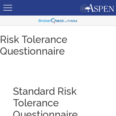
Risk Tolerance
Questionnaire
Standard Risk
Tolerance
Questionnaire