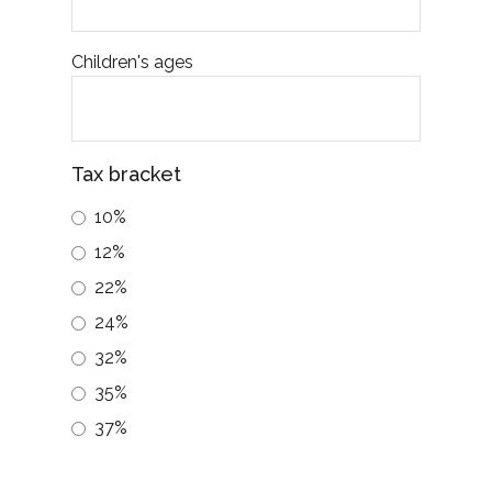
i
Children's ages
6.) 
exp
term and prolonged, fo
mar
Tax bracket
owned a well-di
10%
that
cons
12%
22%
Exa
$10,
24%
wort
32%
$100
35%
wort
Assu
37%
I