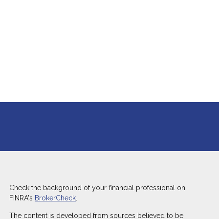
P
P
P
P
P
8.) 
inv
experience l
ther
Check the background of your financial professional on
FINRA's
BrokerCheck
.
The content is developed from sources believed to be
S