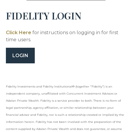
FIDELITY LOGIN
Click Here
for instructions on logging in for first
time users.
LOGIN
Fidelity Investments and Fidelity Institutional® (together "Fidelity") is an
independent company, unaffiliated with Concurrent Investment Advisors or
Adalan Private Wealth
. Fidelity is a service provider to both. There is no form of
legal partnership, agency affiliation, or similar relationship between your
financial advisor and Fidelity, nor is such a relationship created or implied by the
information herein. Fidelity has not been involved with the preparation of the
content supplied by
Adalan Private Wealth
and does not guarantee, or assume