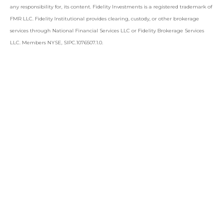
any responsibility for, its content. Fidelity Investments is a registered trademark of
FMR LLC. Fidelity Institutional provides clearing, custody, or other brokerage
services through National Financial Services LLC or Fidelity Brokerage Services
LLC. Members NYSE, SIPC.1076507.1.0.