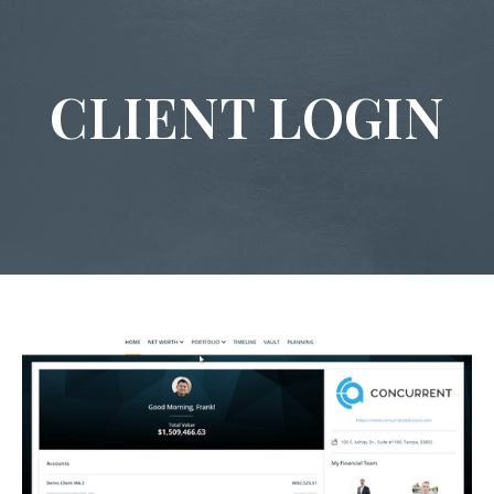
CLIENT LOGIN