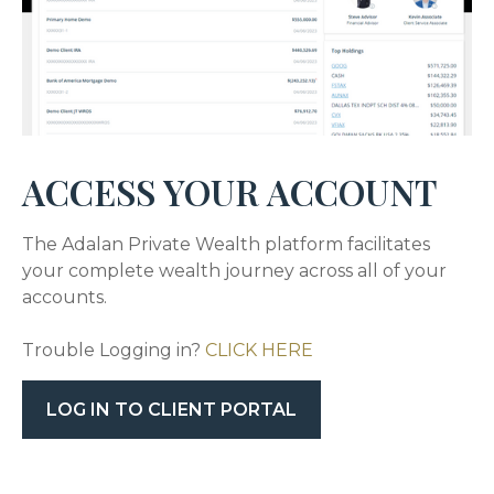
ACCESS YOUR ACCOUNT
The Adalan Private Wealth platform facilitates
your complete wealth journey across all of your
accounts.
Trouble Logging in?
CLICK HERE
LOG IN TO CLIENT PORTAL