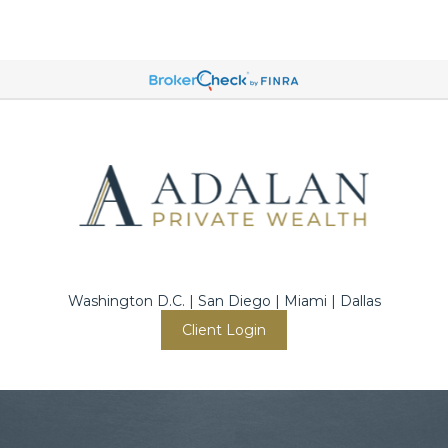
Washington D.C. | San Diego | Miami | Dallas
Client Login