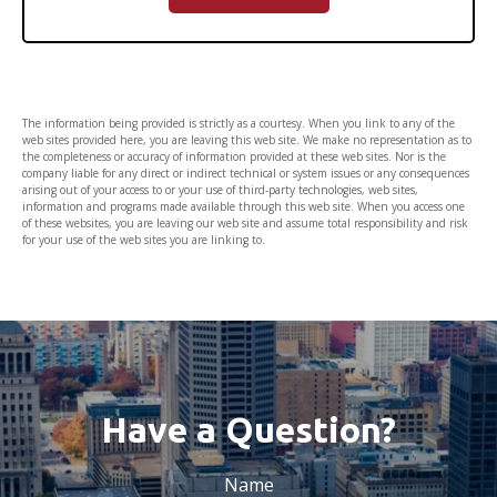
The information being provided is strictly as a courtesy. When you link to any of the
web sites provided here, you are leaving this web site. We make no representation as to
the completeness or accuracy of information provided at these web sites. Nor is the
company liable for any direct or indirect technical or system issues or any consequences
arising out of your access to or your use of third-party technologies, web sites,
information and programs made available through this web site. When you access one
of these websites, you are leaving our web site and assume total responsibility and risk
for your use of the web sites you are linking to.
Have a Question?
Name