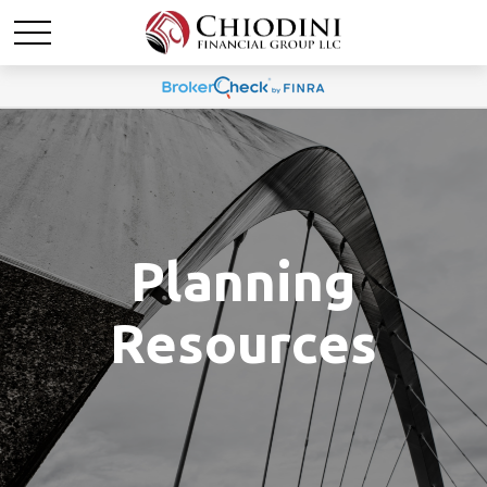
Planning
Resources