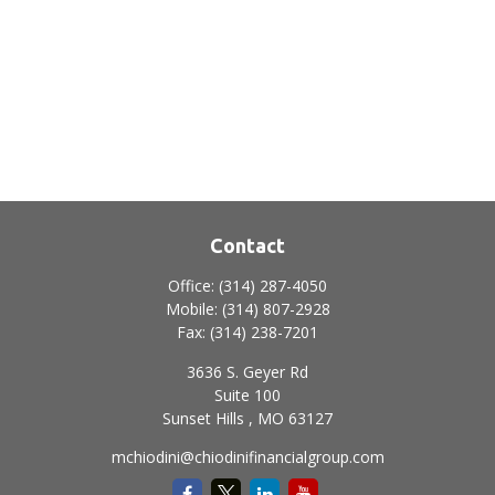
Contact
Office:
(314) 287-4050
Mobile:
(314) 807-2928
Fax:
(314) 238-7201
3636 S. Geyer Rd
Suite 100
Sunset Hills ,
MO
63127
mchiodini@chiodinifinancialgroup.com