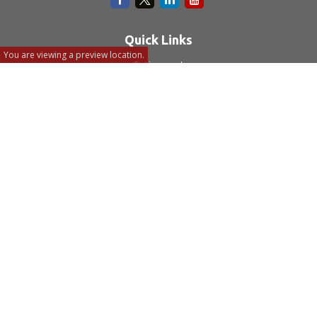
Quick Links
You are viewing a preview location.
Retirement
Investment
Estate
Insurance
Tax
Money
Lifestyle
Latest Articles
All Videos
All Calculators
LPL
Financial Form CRS
Check the background of your financial professional on
FINRA's
BrokerCheck
.
The content is developed from sources believed to be