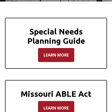
Special Needs
Planning Guide
LEARN MORE
Missouri ABLE Act
LEARN MORE