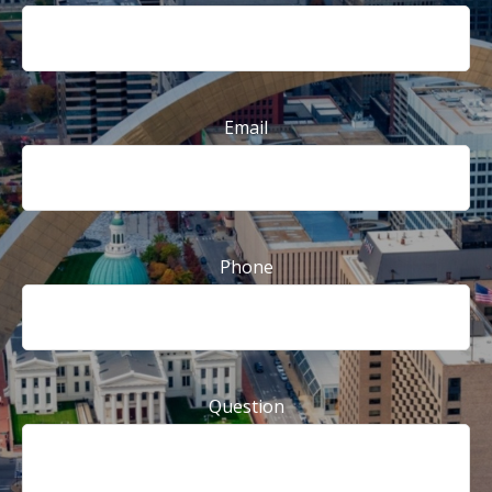
Email
Phone
Question