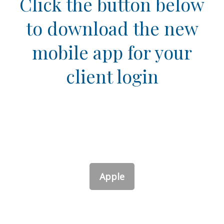
Click the button below
to download the new
mobile app for your
client login
Apple