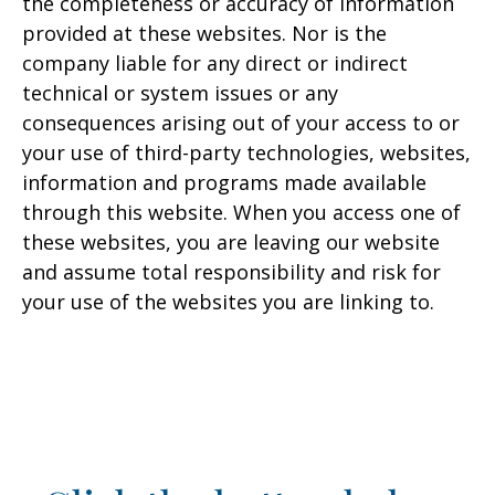
the completeness or accuracy of information
provided at these websites. Nor is the
company liable for any direct or indirect
technical or system issues or any
consequences arising out of your access to or
your use of third-party technologies, websites,
information and programs made available
through this website. When you access one of
these websites, you are leaving our website
and assume total responsibility and risk for
your use of the websites you are linking to.