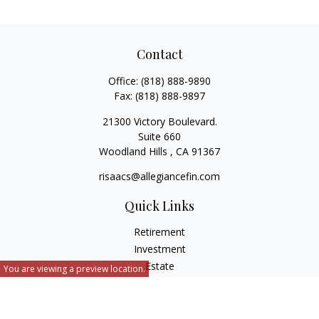
Contact
Office:
(818) 888-9890
Fax:
(818) 888-9897
21300 Victory Boulevard.
Suite 660
Woodland Hills ,
CA
91367
risaacs@allegiancefin.com
Quick Links
Retirement
Investment
Estate
You are viewing a preview location.
Insurance
Tax
Money