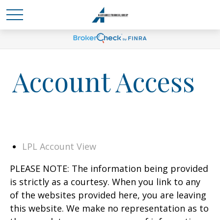
Account Access
LPL Account View
PLEASE NOTE: The information being provided
is strictly as a courtesy. When you link to any
of the websites provided here, you are leaving
this website. We make no representation as to