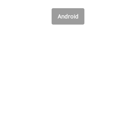
Android