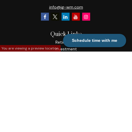
info@jg-wm.com
Quick Links
Schedule time with me
Retirement
You are viewing a preview location.
Investment
Estate
Insurance
Tax
Money
Lifestyle
Latest Articles
All Videos
All Calculators
Check the background of your financial professional on
FINRA's
BrokerCheck
.
The content is developed from sources believed to be