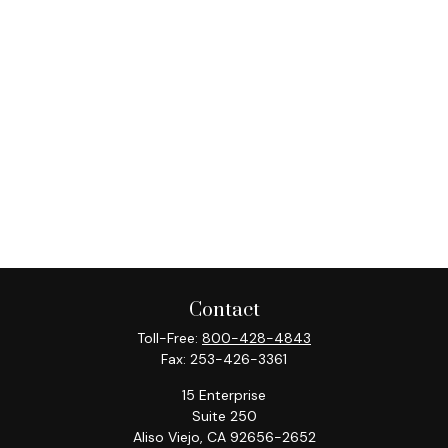
Contact
Toll-Free:
800-428-4843
Fax:
253-426-3361
15 Enterprise
Suite 250
Aliso Viejo,
CA
92656-2652