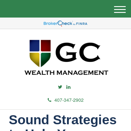
M
e
n
u
407-347-2902
Sound Strategies