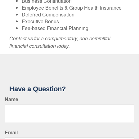
Business Continuation
Employee Benefits & Group Health Insurance
Deferred Compensation
Executive Bonus
Fee-based Financial Planning
Contact us for a complimentary, non-committal
financial consultation today.
Have a Question?
Name
Email