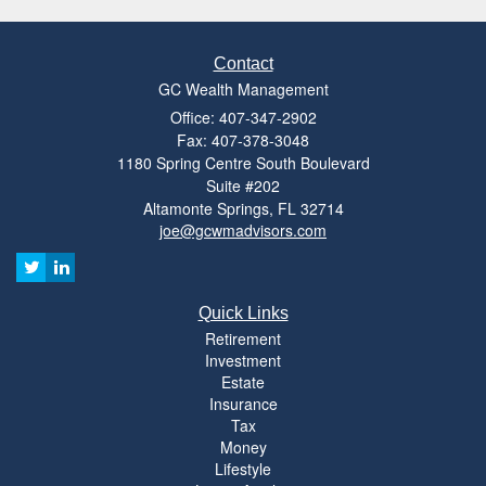
Contact
GC Wealth Management
Office: 407-347-2902
Fax: 407-378-3048
1180 Spring Centre South Boulevard
Suite #202
Altamonte Springs,
FL
32714
joe@gcwmadvisors.com
Quick Links
Retirement
Investment
Estate
Insurance
Tax
Money
Lifestyle