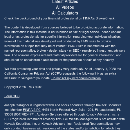
Latest Articles
All Videos
All Calculators
Check the background of your financial professional on FINRA's
BrokerCheck
.
The content is developed from sources believed to be providing accurate information.
The information in this material is not intended as tax or legal advice. Please consult
legal or tax professionals for specific information regarding your individual situation.
Some of this material was developed and produced by FMG Suite to provide
information on a topic that may be of interest. FMG Suite is not affiliated with the
named representative, broker - dealer, state - or SEC - registered investment advisory
firm. The opinions expressed and material provided are for general information, and
should not be considered a solicitation for the purchase or sale of any security.
We take protecting your data and privacy very seriously. As of January 1, 2020 the
California Consumer Privacy Act (CCPA)
suggests the following link as an extra
measure to safeguard your data:
Do not sell my personal information
.
Copyright 2026 FMG Suite.
Form CRS
Joseph Gallagher is registered with and offers securities through Kovack Securities,
Inc. Member
FINRA
/
SIPC
. 6451 North Federal Hwy, Suite 1201, Ft. Lauderdale, FL
33308 (954)782-4771. Advisory Services offered through Kovack Advisors, Inc. a
SEC registered investment advisory firm. GC Wealth Management is not affiliated with
Kovack Securities, Inc. or Kovack Advisors, Inc. Registered Representatives may
only conduct business with residents of the states and/or jurisdiction for which they