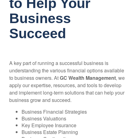
to Help Your
Business
Succeed
A key part of running a successful business is
understanding the various financial options available
to business owners. At
GC Wealth Management
, we
apply our expertise, resources, and tools to develop
and implement long-term solutions that can help your
business grow and succeed.
Business Financial Strategies
Business Valuations
Key Employee Insurance
Business Estate Planning