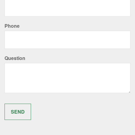
Phone
Question