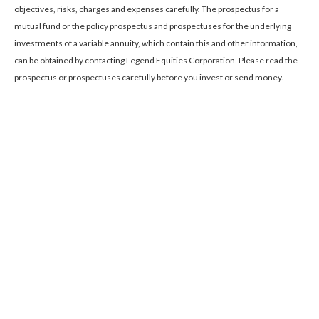
objectives, risks, charges and expenses carefully. The prospectus for a
mutual fund or the policy prospectus and prospectuses for the underlying
investments of a variable annuity, which contain this and other information,
can be obtained by contacting Legend Equities Corporation. Please read the
prospectus or prospectuses carefully before you invest or send money.