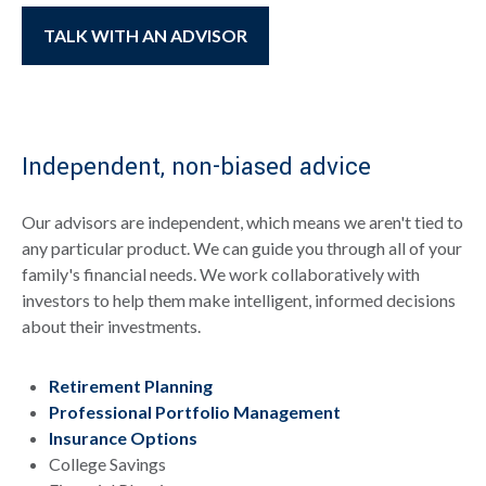
TALK WITH AN ADVISOR
Independent, non-biased advice
Our advisors are independent, which means we aren't tied to
any particular product. We can guide you through all of your
family's financial needs. We work collaboratively with
investors to help them make intelligent, informed decisions
about their investments.
Retirement Planning
Professional Portfolio Management
Insurance Options
College Savings