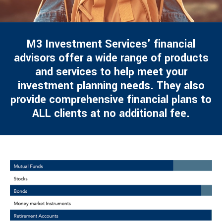
M3 Investment Services' financial
advisors offer a wide range of products
and services to help meet your
investment planning needs. They also
provide comprehensive financial plans to
ALL clients at no additional fee.