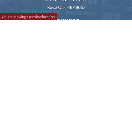
Royal Oak,
MI
48067
You are viewing a preview location.
CONNECT
Info@M3Advisor.com
Check the background of your financial professional on FINRA's
BrokerCheck
.
We take protecting your data and privacy very seriously. As of January
1, 2020 the
California Consumer Privacy Act (CCPA)
suggests the
following link as an extra measure to safeguard your data:
Do not sell
my personal information
.
Copyright 2026 FMG Suite.
Lincoln Investment and Capital Analysts Form CRS