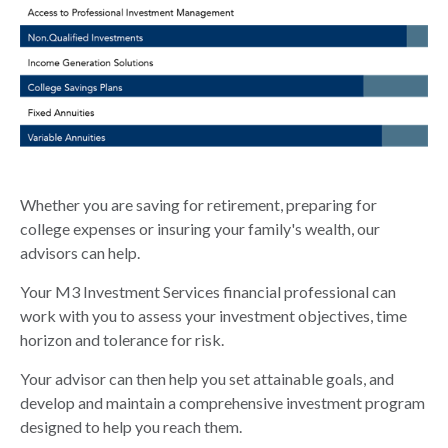
Whether you are saving for retirement, preparing for
college expenses or insuring your family's wealth, our
advisors can help.
Your M3 Investment Services financial professional can
work with you to assess your investment objectives, time
horizon and tolerance for risk.
Your advisor can then help you set attainable goals, and
develop and maintain a comprehensive investment program
designed to help you reach them.