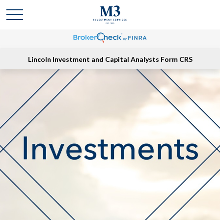
Lincoln Investment and Capital Analysts Form CRS