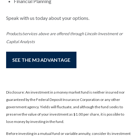
Financial Planning
Speak with us today about your options.
Products/services above are offered through Lincoln Investment or
Capital Analysts
SEE THE M3 ADVANTAGE
Disclosure: An investment in a money market fund is neither insured nor
guaranteed by the Federal Deposit Insurance Corporation or any other
government agency. Yields will fluctuate, and although the fund seeks to
preserve the value of your investment as $1.00 per share, it is possible to
lose money by investing in the fund.
Before investing in a mutual fund or variable annuity, consider its investment