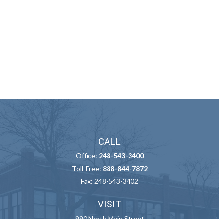
CALL
Office:
248-543-3400
Toll-Free:
888-844-7872
Fax:
248-543-3402
VISIT
990 North Main Street