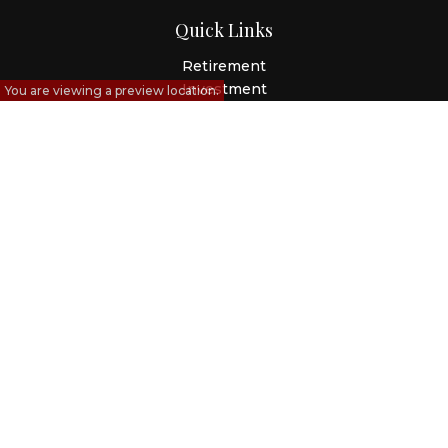
Quick Links
Retirement
Investment
You are viewing a preview location.
Estate
Insurance
Tax
Money
Lifestyle
Latest Articles
All Videos
All Calculators
Check the background of your financial professional on
FINRA's
BrokerCheck
.
The content is developed from sources believed to be
providing accurate information. The information in this
material is not intended as tax or legal advice. Please
consult legal or tax professionals for specific