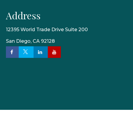
Address
12395 World Trade Drive Suite 200
San Diego,
CA
92128