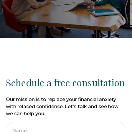
Schedule a free consultation
Our mission is to replace your financial anxiety
with relaced confidence. Let's talk and see how
we can help you.