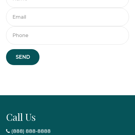
SEND
Call Us
(888) 888-8888