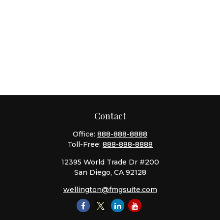
Contact
Office:
888-888-8888
Toll-Free:
888-888-8888
12395 World Trade Dr #200
San Diego,
CA
92128
wellington@fmgsuite.com