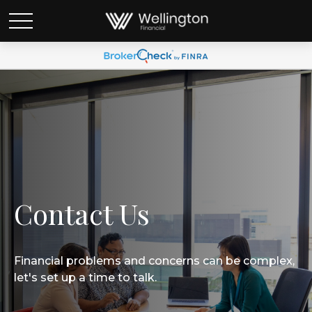
Contact Us
Financial problems and concerns can be complex,
let's set up a time to talk.