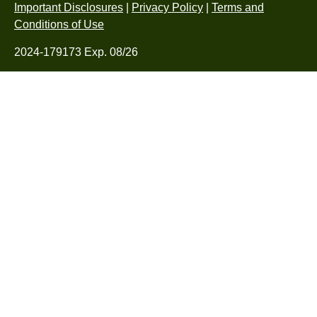
Important Disclosures
|
Privacy Policy
|
Terms and
Conditions of Use
2024-179173 Exp. 08/26