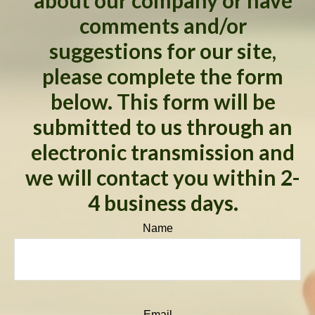
about our company or have
comments and/or
suggestions for our site,
please complete the form
below. This form will be
submitted to us through an
electronic transmission and
we will contact you within 2-
4 business days.
Name
Email