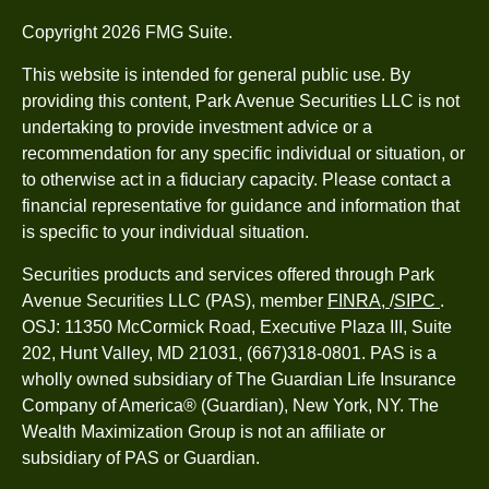
Copyright 2026 FMG Suite.
This website is intended for general public use. By
providing this content, Park Avenue Securities LLC is not
undertaking to provide investment advice or a
recommendation for any specific individual or situation, or
to otherwise act in a fiduciary capacity. Please contact a
financial representative for guidance and information that
is specific to your individual situation.
Securities products and services offered through Park
Avenue Securities LLC (PAS), member
FINRA,
/
SIPC
.
OSJ: 11350 McCormick Road, Executive Plaza III, Suite
202, Hunt Valley, MD 21031, (667)318-0801. PAS is a
wholly owned subsidiary of The Guardian Life Insurance
Company of America® (Guardian), New York, NY. The
Wealth Maximization Group is not an affiliate or
subsidiary of PAS or Guardian.