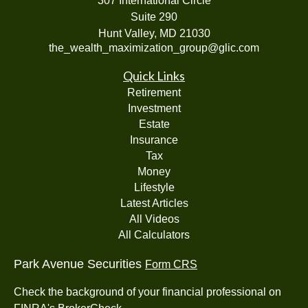
307 International Circle
Suite 290
Hunt Valley,
MD
21030
the_wealth_maximization_group@glic.com
Quick Links
Retirement
Investment
Estate
Insurance
Tax
Money
Lifestyle
Latest Articles
All Videos
All Calculators
Park Avenue Securities
Form CRS
Check the background of your financial professional on