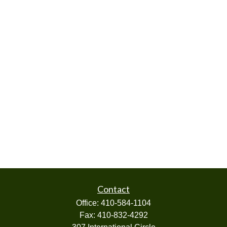
Contact
Office:
410-584-1104
Fax:
410-832-4292