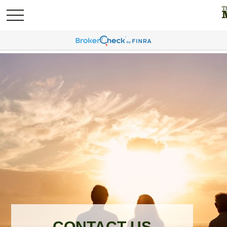
CONTACT US