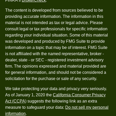
FINRA's
BrokerCheck
.
The content is developed from sources believed to be
providing accurate information. The information in this
material is not intended as tax or legal advice. Please
consult legal or tax professionals for specific information
regarding your individual situation. Some of this material
was developed and produced by FMG Suite to provide
information on a topic that may be of interest. FMG Suite
is not affiliated with the named representative, broker -
dealer, state - or SEC - registered investment advisory
firm. The opinions expressed and material provided are
for general information, and should not be considered a
solicitation for the purchase or sale of any security.
We take protecting your data and privacy very seriously.
As of January 1, 2020 the
California Consumer Privacy
Act (CCPA)
suggests the following link as an extra
measure to safeguard your data:
Do not sell my personal
information
.