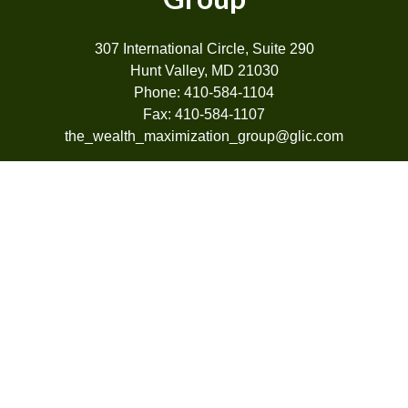
307 International Circle, Suite 290
Hunt Valley, MD 21030
Phone: 410-584-1104
Fax: 410-584-1107
the_wealth_maximization_group@glic.com