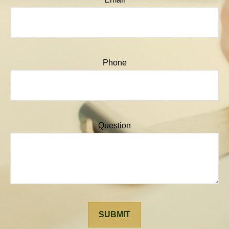
Phone
Question
SUBMIT