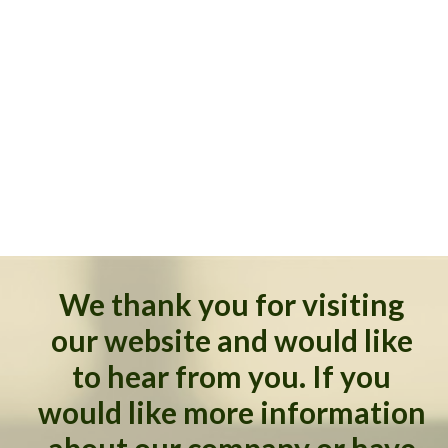
We thank you for visiting
our website and would like
to hear from you. If you
would like more information