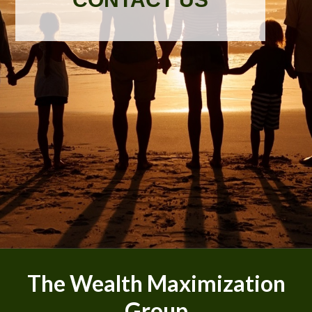
The Wealth Maximization
Group