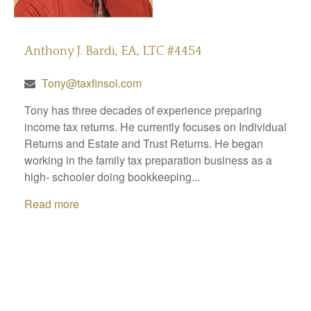
Anthony J. Bardi, EA, LTC #4454
Tony@taxfinsol.com
Tony has three decades of experience preparing
income tax returns. He currently focuses on Individual
Returns and Estate and Trust Returns. He began
working in the family tax preparation business as a
high- schooler doing bookkeeping...
Read more