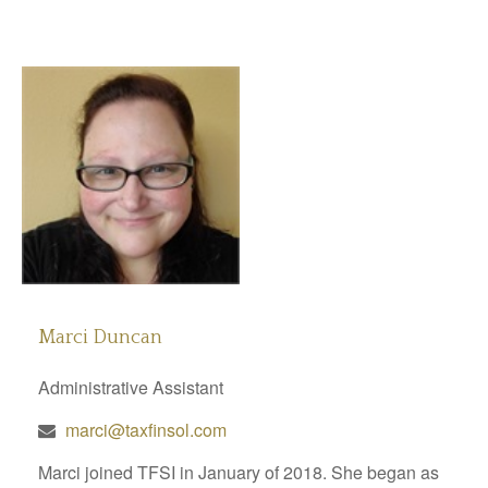
Marci Duncan
Administrative Assistant
marci@taxfinsol.com
Marci joined TFSI in January of 2018. She began as