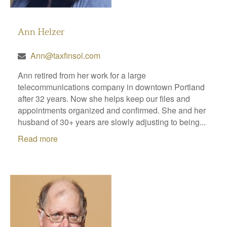
Ann Helzer
Ann@taxfinsol.com
Ann retired from her work for a large
telecommunications company in downtown Portland
after 32 years. Now she helps keep our files and
appointments organized and confirmed. She and her
husband of 30+ years are slowly adjusting to being...
Read more