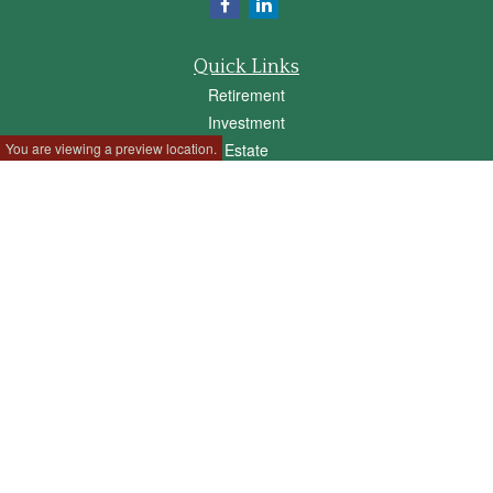
Quick Links
Retirement
Investment
You are viewing a preview location.
Estate
Insurance
Tax
Money
Lifestyle
Latest Articles
All Videos
All Calculators
Check the background of your financial professional on FINRA's
BrokerCheck
.
The content is developed from sources believed to be providing accurate
information. The information in this material is not intended as tax or legal advice.
Please consult legal or tax professionals for specific information regarding your
individual situation. Some of this material was developed and produced by FMG
Suite to provide information on a topic that may be of interest. FMG Suite is not