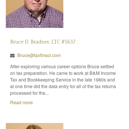
Bruce D. Bradner, LTC #5637
Bruce@taxfinsol.com
After exploring various career options Bruce settled
on tax preparation. He came to work at B&M Income
Tax and Bookkeeping Service in the late 1980s and
at one time did the data entry for all of the tax returns
processed for the...
Read more