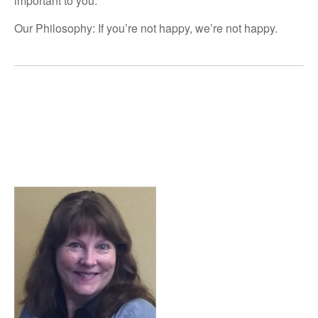
important to you.
Our Philosophy: If you’re not happy, we’re not happy.