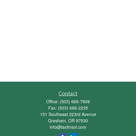
Contact
Office:
(503) 666-7909
Fax:
(503) 666-2235
151 Southeast 223rd Avenue
Gresham,
OR
97030
info@taxfinsol.com