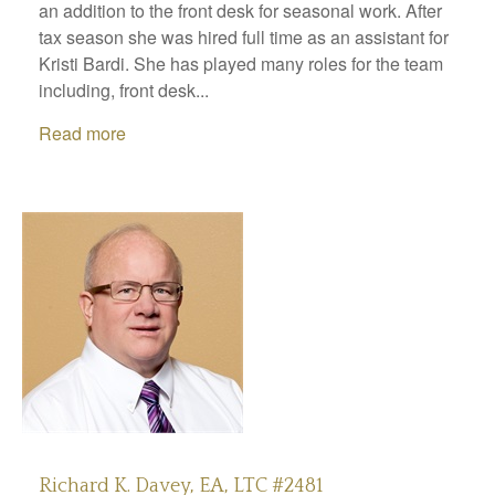
an addition to the front desk for seasonal work. After
tax season she was hired full time as an assistant for
Kristi Bardi. She has played many roles for the team
including, front desk...
Read more
Richard K. Davey, EA, LTC #2481