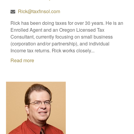
Rick@taxfinsol.com
Rick has been doing taxes for over 30 years. He is an
Enrolled Agent and an Oregon Licensed Tax
Consultant, currently focusing on small business
(corporation and/or partnership), and individual
Income tax returns. Rick works closely...
Read more