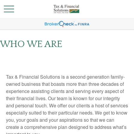
WHO WE ARE
Tax & Financial Solutions is a second generation family-
owned business that boasts more than three decades of
experience assisting clients and serving every aspect of
their financial lives. Our team is known for our integrity
and personal touch. We offer our clients a host of services
especially suited to their particular needs. We get to know
you, your goals and your aspirations so that we can
create a comprehensive plan designed to address what’s