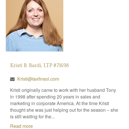
Kristi B. Bardi, LTP #71698
Kristi@taxfinsol.com
Kristi originally came to work with her husband Tony
in 1998 after spending 20 years in sales and
marketing in corporate America. At the time Kristi
thought she was just helping out for the season – she
is still waiting for the...
Read more