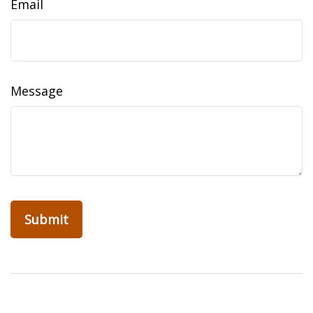
Email
Message