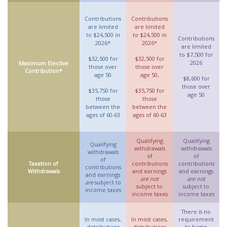
Contributions
Contributions
are limited
are limited
to $24,500 in
to $24,500 in
Contributions
2026*
2026*
are limited
to $7,500 for
$32,500 for
$32,500 for
2026
Maximum Elective
those over
those over
Contribution*
age 50
age 50,
$8,600 for
those over
$35,750 for
$35,750 for
age 50
those
those
between the
between the
ages of 60-63
ages of 60-63
Qualifying
Qualifying
Qualifying
withdrawals
withdrawals
withdrawals
of
of
of
Taxation of
contributions
contributions
contributions
Withdrawals
and earnings
and earnings
and earnings
are not
are not
are
subject to
subject to
subject to
income taxes
income taxes
income taxes
There is no
In most cases,
In most cases,
requirement
distributions
distributions
to begin