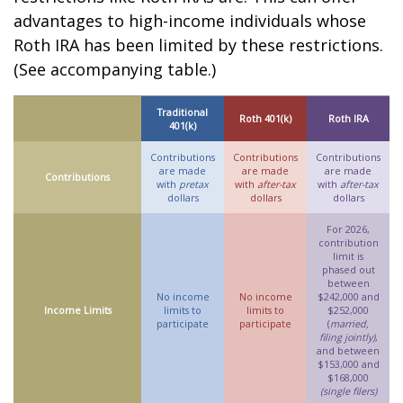
advantages to high-income individuals whose
Roth IRA has been limited by these restrictions.
(See accompanying table.)
Traditional
Roth 401(k)
Roth IRA
401(k)
Contributions
Contributions
Contributions
are made
are made
are made
Contributions
with
pretax
with
after-tax
with
after-tax
dollars
dollars
dollars
For 2026,
contribution
limit is
phased out
between
No income
No income
$242,000 and
Income Limits
limits to
limits to
$252,000
participate
participate
(
married,
filing jointly)
,
and between
$153,000 and
$168,000
(single filers)