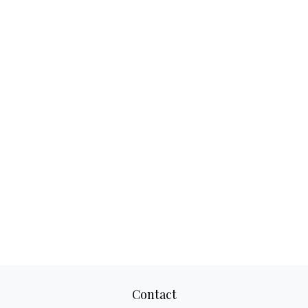
Contact