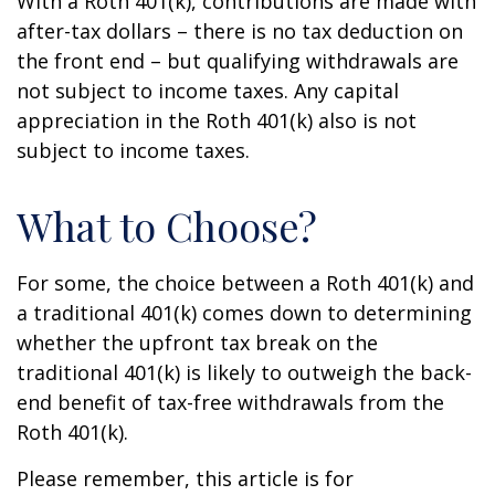
With a Roth 401(k), contributions are made with
after-tax dollars – there is no tax deduction on
the front end – but qualifying withdrawals are
not subject to income taxes. Any capital
appreciation in the Roth 401(k) also is not
subject to income taxes.
What to Choose?
For some, the choice between a Roth 401(k) and
a traditional 401(k) comes down to determining
whether the upfront tax break on the
traditional 401(k) is likely to outweigh the back-
end benefit of tax-free withdrawals from the
Roth 401(k).
Please remember, this article is for