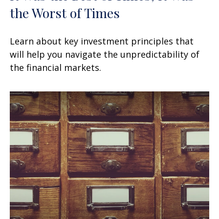
the Worst of Times
Learn about key investment principles that
will help you navigate the unpredictability of
the financial markets.