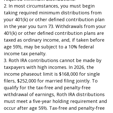
2. In most circumstances, you must begin
taking required minimum distributions from
your 401(k) or other defined contribution plan
in the year you turn 73. Withdrawals from your
401(k) or other defined contribution plans are
taxed as ordinary income, and, if taken before
age 59½, may be subject to a 10% federal
income tax penalty.
3. Roth IRA contributions cannot be made by
taxpayers with high incomes. In 2026, the
income phaseout limit is $168,000 for single
filers, $252,000 for married filing jointly. To
qualify for the tax-free and penalty-free
withdrawal of earnings, Roth IRA distributions
must meet a five-year holding requirement and
occur after age 59½. Tax-free and penalty-free