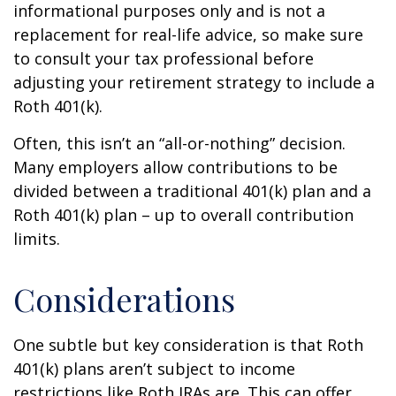
informational purposes only and is not a
replacement for real-life advice, so make sure
to consult your tax professional before
adjusting your retirement strategy to include a
Roth 401(k).
Often, this isn’t an “all-or-nothing” decision.
Many employers allow contributions to be
divided between a traditional 401(k) plan and a
Roth 401(k) plan – up to overall contribution
limits.
Considerations
One subtle but key consideration is that Roth
401(k) plans aren’t subject to income
restrictions like Roth IRAs are. This can offer