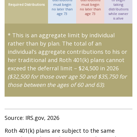
Required Distributions
must begin
must begin
taking
no later than
no later than
distributions
age 73
age 73
while owner
is alive
* This is an aggregate limit by individual
rather than by plan. The total of an
individual’s aggregate contributions to his or
her traditional and Roth 401(k) plans cannot
exceed the deferral limit – $24,500 in 2026
($32,500 for those over age 50 and $35,750 for
those between the ages of 60 and 63)
.
Source: IRS.gov, 2026
Roth 401(k) plans are subject to the same