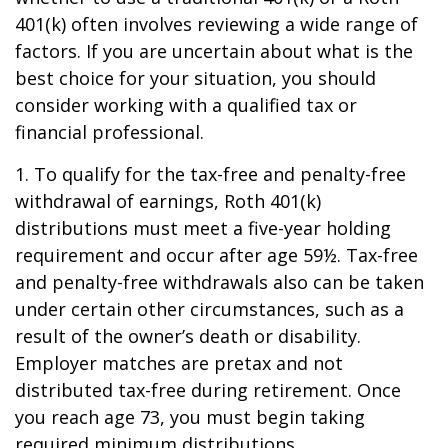
401(k) often involves reviewing a wide range of
factors. If you are uncertain about what is the
best choice for your situation, you should
consider working with a qualified tax or
financial professional.
1. To qualify for the tax-free and penalty-free
withdrawal of earnings, Roth 401(k)
distributions must meet a five-year holding
requirement and occur after age 59½. Tax-free
and penalty-free withdrawals also can be taken
under certain other circumstances, such as a
result of the owner’s death or disability.
Employer matches are pretax and not
distributed tax-free during retirement. Once
you reach age 73, you must begin taking
required minimum distributions.