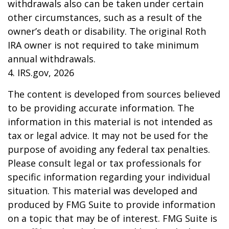
withdrawals also can be taken under certain
other circumstances, such as a result of the
owner’s death or disability. The original Roth
IRA owner is not required to take minimum
annual withdrawals.
4. IRS.gov, 2026
The content is developed from sources believed
to be providing accurate information. The
information in this material is not intended as
tax or legal advice. It may not be used for the
purpose of avoiding any federal tax penalties.
Please consult legal or tax professionals for
specific information regarding your individual
situation. This material was developed and
produced by FMG Suite to provide information
on a topic that may be of interest. FMG Suite is