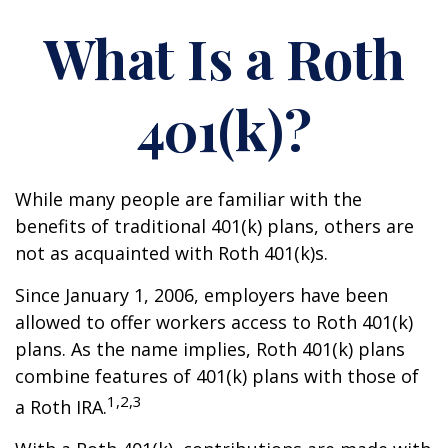
What Is a Roth
401(k)?
While many people are familiar with the
benefits of traditional 401(k) plans, others are
not as acquainted with Roth 401(k)s.
Since January 1, 2006, employers have been
allowed to offer workers access to Roth 401(k)
plans. As the name implies, Roth 401(k) plans
combine features of 401(k) plans with those of
1,2,3
a Roth IRA.