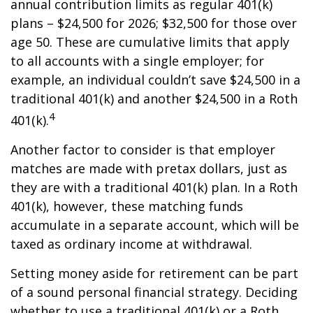
annual contribution limits as regular 401(k)
plans – $24,500 for 2026; $32,500 for those over
age 50. These are cumulative limits that apply
to all accounts with a single employer; for
example, an individual couldn’t save $24,500 in a
traditional 401(k) and another $24,500 in a Roth
4
401(k).
Another factor to consider is that employer
matches are made with pretax dollars, just as
they are with a traditional 401(k) plan. In a Roth
401(k), however, these matching funds
accumulate in a separate account, which will be
taxed as ordinary income at withdrawal.
Setting money aside for retirement can be part
of a sound personal financial strategy. Deciding
whether to use a traditional 401(k) or a Roth