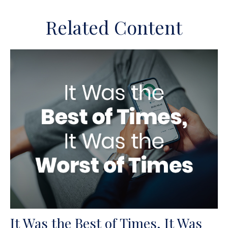
Related Content
It Was the Best of Times, It Was