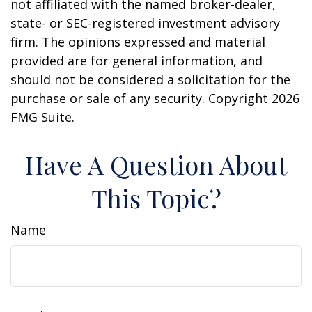
not affiliated with the named broker-dealer,
state- or SEC-registered investment advisory
firm. The opinions expressed and material
provided are for general information, and
should not be considered a solicitation for the
purchase or sale of any security. Copyright
2026
FMG Suite.
Have A Question About
This Topic?
Name