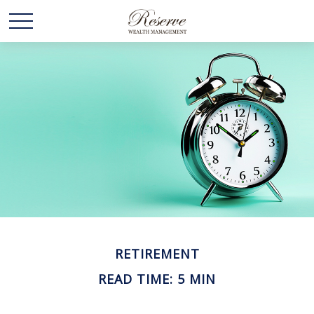
RETIREMENT
READ TIME: 5 MIN