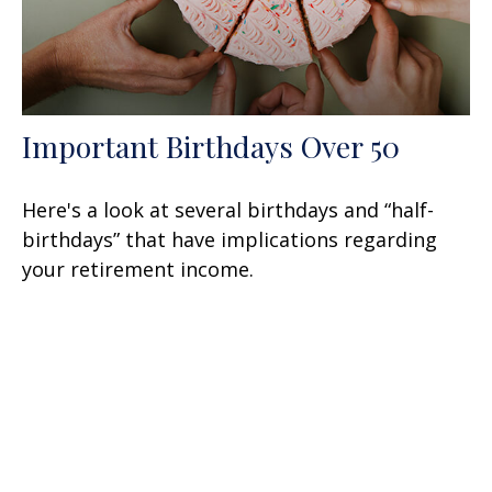
Important Birthdays Over 50
Here's a look at several birthdays and “half-
birthdays” that have implications regarding
your retirement income.