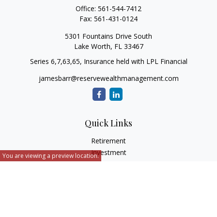
Office:
561-544-7412
Fax:
561-431-0124
5301 Fountains Drive South
Lake Worth,
FL
33467
Series 6,7,63,65, Insurance held with LPL Financial
jamesbarr@reservewealthmanagement.com
Quick Links
Retirement
Investment
You are viewing a preview location.
Estate
Insurance
Tax
Money
Lifestyle