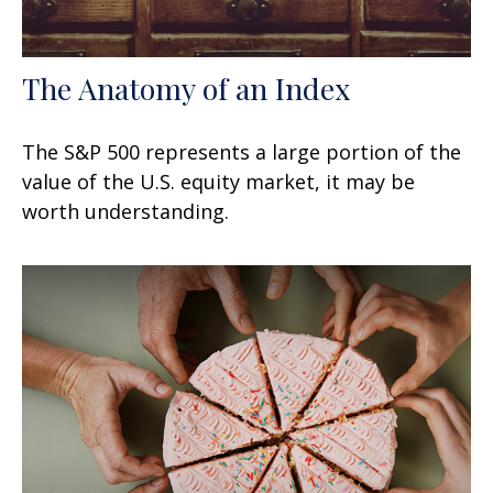
The Anatomy of an Index
The S&P 500 represents a large portion of the
value of the U.S. equity market, it may be
worth understanding.