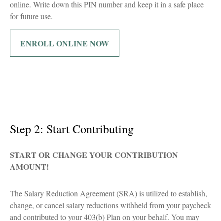
online. Write down this PIN number and keep it in a safe place
for future use.
ENROLL ONLINE NOW
Step 2: Start Contributing
START OR CHANGE YOUR CONTRIBUTION
AMOUNT!
The Salary Reduction Agreement (SRA) is utilized to establish,
change, or cancel salary reductions withheld from your paycheck
and contributed to your 403(b) Plan on your behalf. You may