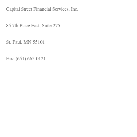
Capital Street Financial Services, Inc.
85 7th Place East, Suite 275
St. Paul, MN 55101
Fax: (651) 665-0121