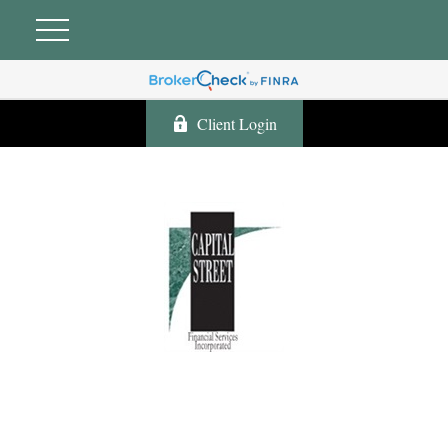
Client Login