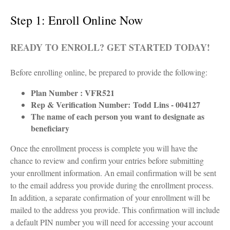
Step 1: Enroll Online Now
READY TO ENROLL? GET STARTED TODAY!
Before enrolling online, be prepared to provide the following:
Plan Number : VFR521
Rep & Verification Number:
Todd Lins - 004127
The name of each person you want to designate as
beneficiary
Once the enrollment process is complete you will have the
chance to review and confirm your entries before submitting
your enrollment information. An email confirmation will be sent
to the email address you provide during the enrollment process.
In addition, a separate confirmation of your enrollment will be
mailed to the address you provide. This confirmation will include
a default PIN number you will need for accessing your account