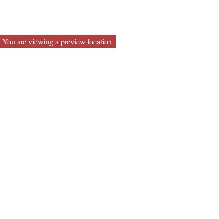
You are viewing a preview location.
Contact
Office:
651-665-4300
Toll-Free:
800-728-0144
Fax:
651-665-0121
85 7th Place East
Suite 275
St Paul,
MN
55101
drickett@capitalstreet.biz
Quick Links
Retirement