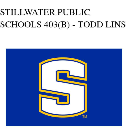
STILLWATER PUBLIC
SCHOOLS 403(B) - TODD LINS