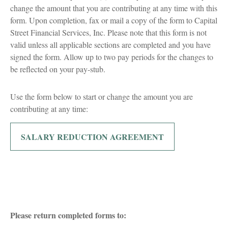
change the amount that you are contributing at any time with this
form. Upon completion, fax or mail a copy of the form to Capital
Street Financial Services, Inc. Please note that this form is not
valid unless all applicable sections are completed and you have
signed the form. Allow up to two pay periods for the changes to
be reflected on your pay-stub.
Use the form below to start or change the amount you are
contributing at any time:
SALARY REDUCTION AGREEMENT
Please return completed forms to: