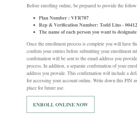
Before enrolling online, be prepared to provide the follo
Plan Number : VFR787
Rep & Verification Number:
Todd Lins - 0041
The name of each person you want to designate 
Once the enrollment process is complete you will have t
confirm your entries before submitting your enrollment i
confirmation will be sent to the email address you provid
process. In addition, a separate confirmation of your enro
address you provide. This confirmation will include a de
for accessing your account online. Write down this PIN n
place for future use.
ENROLL ONLINE NOW