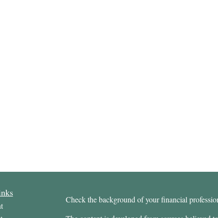
inks
Check the background of your financial profess
t