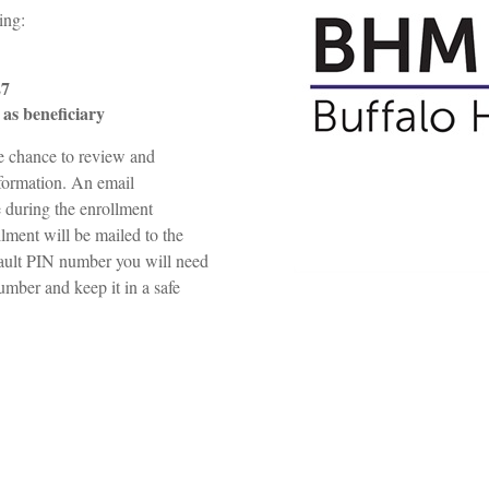
wing:
27
as beneficiary
he chance to review and
nformation. An email
e during the enrollment
llment will be mailed to the
fault PIN number you will need
umber and keep it in a safe