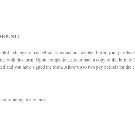
AMOUNT!
blish, change, or cancel salary reductions withheld from your paychec
e with this form. Upon completion, fax or mail a copy of the form to Cap
leted and you have signed the form. Allow up to two pay periods for the 
 contributing at any time: