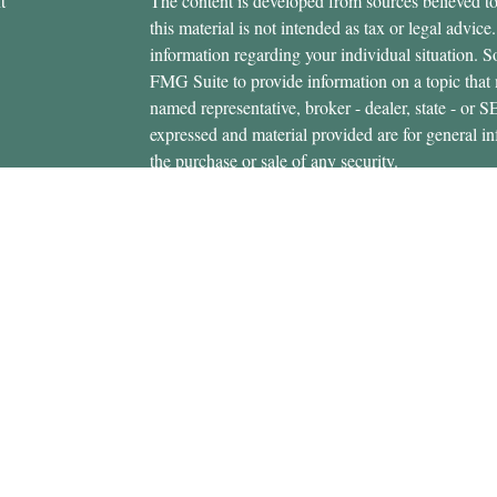
t
The content is developed from sources believed to
this material is not intended as tax or legal advice.
information regarding your individual situation.
FMG Suite to provide information on a topic that m
named representative, broker - dealer, state - or 
expressed and material provided are for general in
the purchase or sale of any security.
icles
s
Copyright 2026 FMG Suite.
ators
Securities offered through Cetera Wealth Servi
Insurance Agency LLC), member
FINRA
/
SIPC
.
Advisers LLC, a registered investment adviser. C
entity.
This site is published for residents of the United 
Services, LLC may only conduct business with resi
properly registered. Not all of the products and se
state and through every advisor listed. For additio
site, visit the Cetera Wealth Services, LLC site at