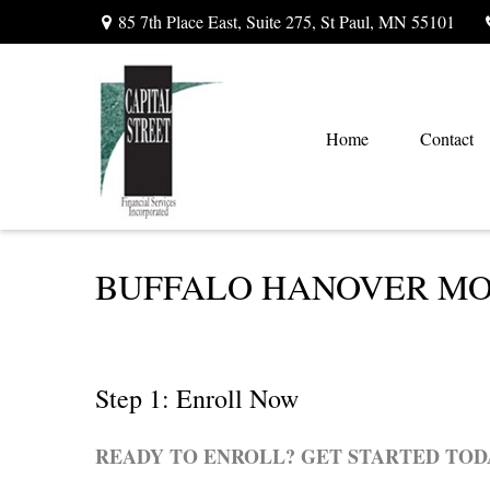
85 7th Place East,
Suite 275,
St Paul,
MN
55101
Home
Contact
BUFFALO HANOVER MON
Step 1: Enroll Now
READY TO ENROLL? GET STARTED TOD