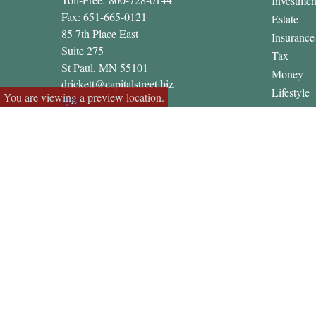
Investmen
Fax:
651-665-0121
Estate
85 7th Place East
Insurance
Suite 275
Tax
St Paul,
MN
55101
Money
drickett@capitalstreet.biz
Lifestyle
You are viewing a preview location.
Latest Art
All Video
All Calcul