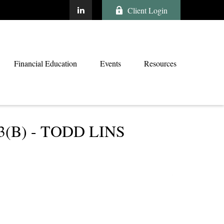
Client Login
Financial Education
Events
Resources
B) - TODD LINS