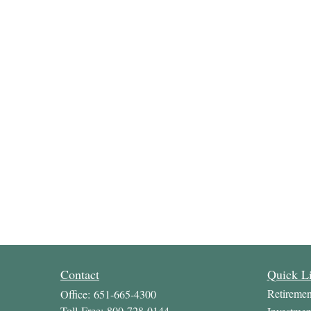
Contact
Quick L
Retiremen
Office:
651-665-4300
Toll-Free:
800-728-0144