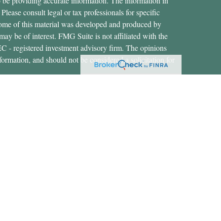
 be providing accurate information. The information in
 Please consult legal or tax professionals for specific
 Some of this material was developed and produced by
ay be of interest. FMG Suite is not affiliated with the
SEC - registered investment advisory firm. The opinions
formation, and should not be considered a solicitation for
ces, LLC (doing insurance business in CA as CFGAN
 Advisory Services offered through Cetera Investment
etera is under separate ownership from any other named
States only. Financial Professionals of Cetera Wealth
dents of the states and/or jurisdictions in which they are
rvices referenced on this site may be available in every
nal information please contact the advisor(s) listed on the
https://ceterawealthservices.com