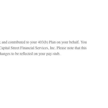
k and contributed to your 403(b) Plan on your behalf. You
ital Street Financial Services, Inc. Please note that this
changes to be reflected on your pay-stub.