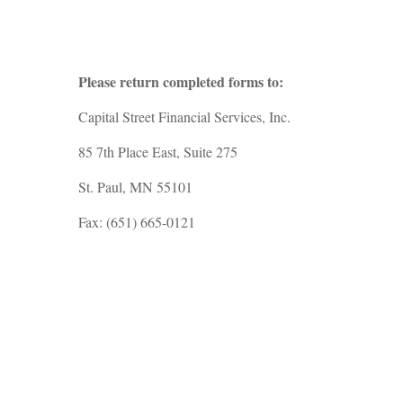
Please return completed forms to:
Capital Street Financial Services, Inc.
85 7th Place East, Suite 275
St. Paul, MN 55101
Fax: (651) 665-0121