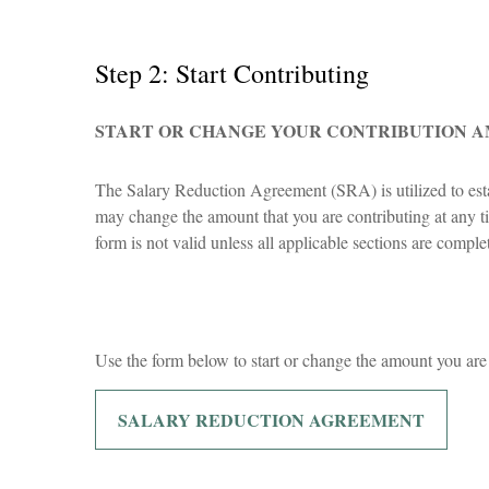
Step 2: Start Contributing
START OR CHANGE YOUR CONTRIBUTION 
The Salary Reduction Agreement (SRA) is utilized to esta
may change the amount that you are contributing at any tim
form is not valid unless all applicable sections are comp
Use the form below to start or change the amount you are
SALARY REDUCTION AGREEMENT