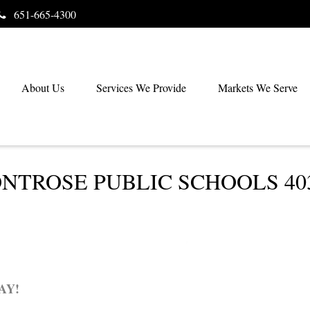
651-665-4300
About Us
Services We Provide
Markets We Serve
TROSE PUBLIC SCHOOLS 403(
AY!