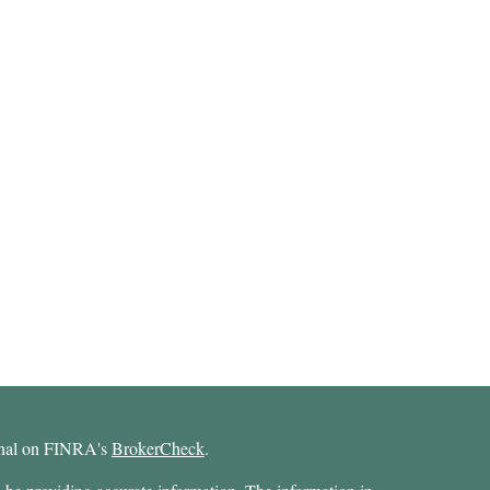
ional on FINRA's
BrokerCheck
.