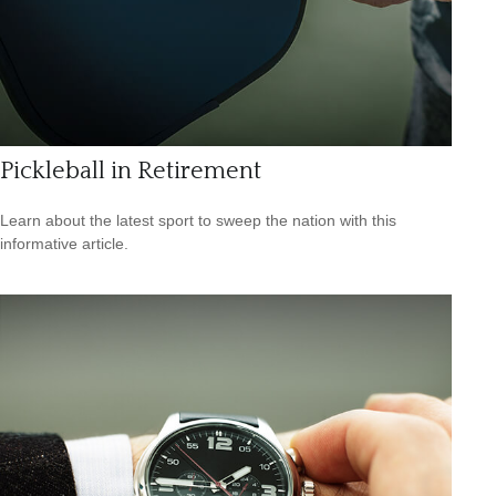
Pickleball in Retirement
Learn about the latest sport to sweep the nation with this
informative article.