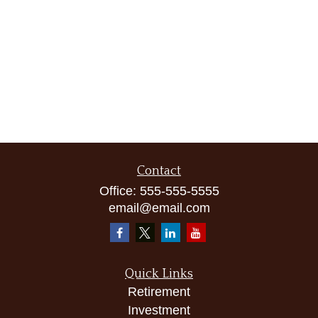
Contact
Office:
555-555-5555
email@email.com
Quick Links
Retirement
Investment