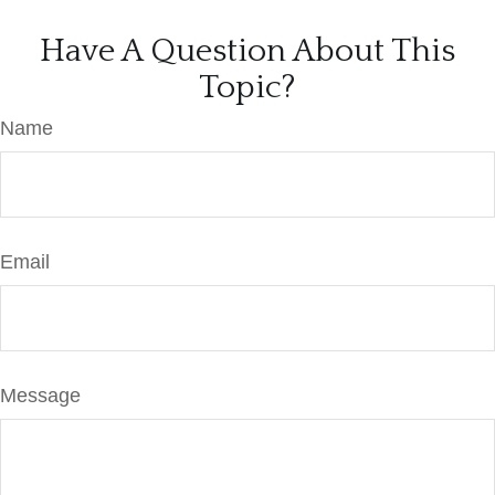
Have A Question About This
Topic?
Name
Email
Message