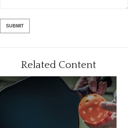
Related Content