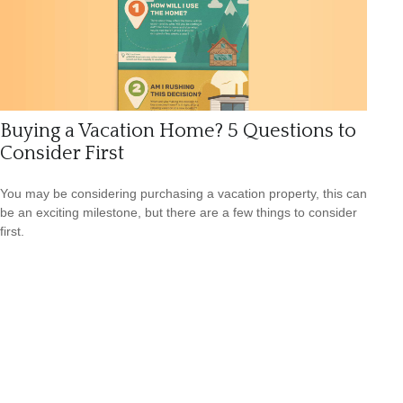
Buying a Vacation Home? 5 Questions to
Consider First
You may be considering purchasing a vacation property, this can
be an exciting milestone, but there are a few things to consider
first.