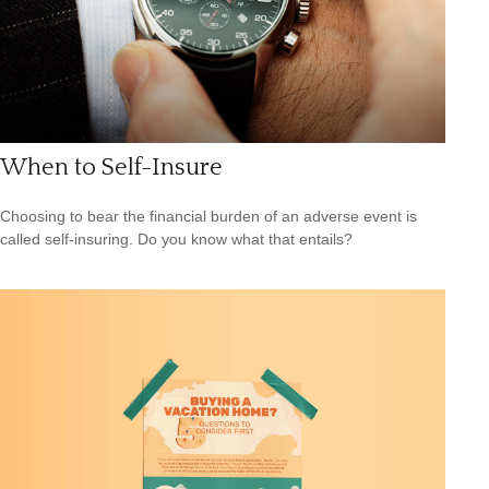
When to Self-Insure
Choosing to bear the financial burden of an adverse event is
called self-insuring. Do you know what that entails?