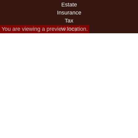
Estate
Insurance
Tax
Money
You are viewing a preview location.
Lifestyle
Latest Articles
All Videos
All Calculators
Check the background of your financial
professional on FINRA's
BrokerCheck
.
The content is developed from sources believed to
be providing accurate information. The information
in this material is not intended as tax or legal
advice. Please consult legal or tax professionals
for specific information regarding your individual
situation. Some of this material was developed and