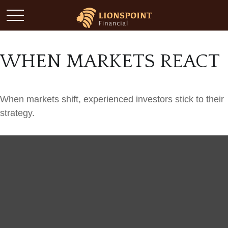
WHEN MARKETS REACT
When markets shift, experienced investors stick to their
strategy.