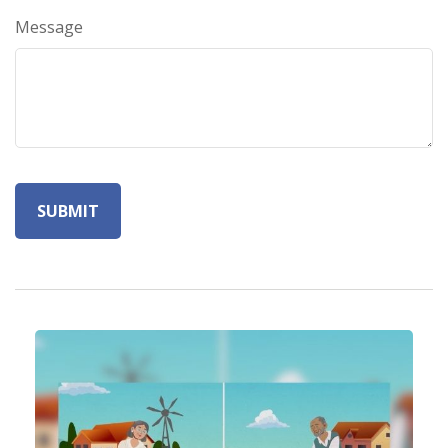
Message