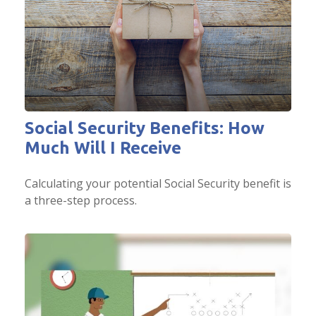
Social Security Benefits: How
Much Will I Receive
Calculating your potential Social Security benefit is
a three-step process.