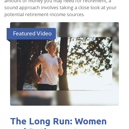
amount of money you may need for retirement, a
sound approach involves taking a close look at your
potential retirement-income sources.
Featured Video
The Long Run: Women