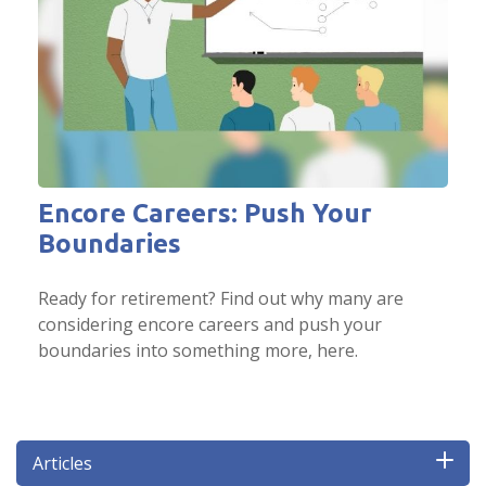
Encore Careers: Push Your
Boundaries
Ready for retirement? Find out why many are
considering encore careers and push your
boundaries into something more, here.
Articles