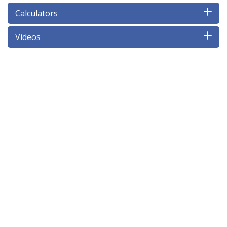
Calculators
Videos