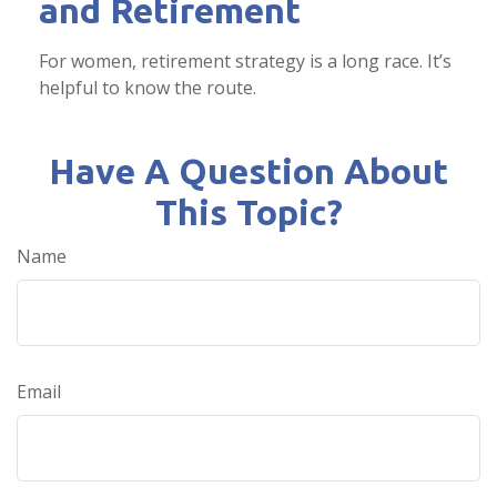
and Retirement
For women, retirement strategy is a long race. It’s
helpful to know the route.
Have A Question About
This Topic?
Name
Email