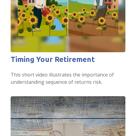
Timing Your Retirement
This short video illustrates the importance of
understanding sequence of returns risk.