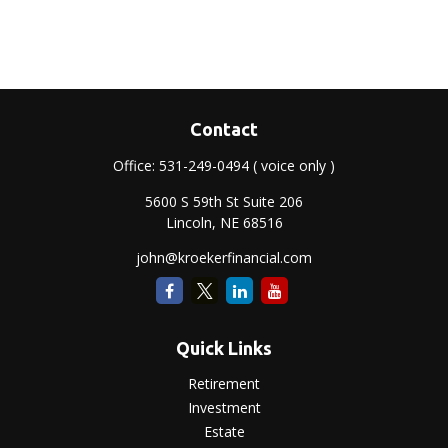
Contact
Office:
531-249-0494
( voice only )
5600 S 59th St Suite 206
Lincoln,
NE
68516
john@kroekerfinancial.com
Quick Links
Retirement
Investment
Estate