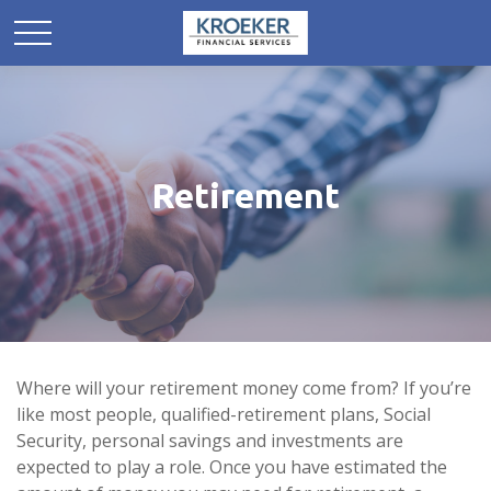
Retirement
Where will your retirement money come from? If you’re
like most people, qualified-retirement plans, Social
Security, personal savings and investments are
expected to play a role. Once you have estimated the