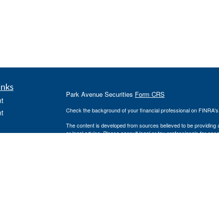
inks
Park Avenue Securities
Form CRS
t
Check the background of your financial professional on FINRA'
t
The content is developed from sources believed to be providing ac
or legal advice. Please consult legal or tax professionals for spec
was developed and produced by FMG Suite to provide information on
named representative, broker - dealer, state - or SEC - register
are for general information, and should not be considered a solici
We take protecting your data and privacy very seriously. As of 
following link as an extra measure to safeguard your data:
Do not
icles
Copyright 2026 FMG Suite.
ators
This website is intended for general public use. By providing thi
investment advice or a recommendation for any specific individual 