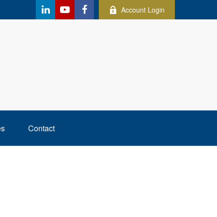
Account Login
es
Contact