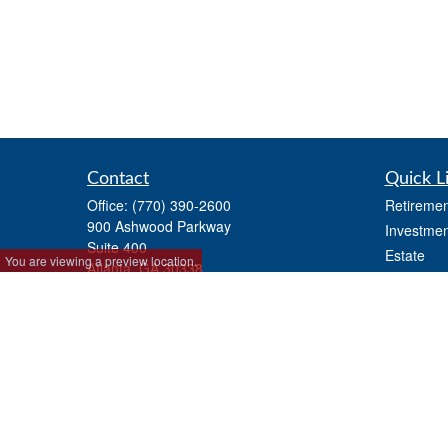
Contact
Quick L
Office:
(770) 390-2600
Retiremen
900 Ashwood Parkway
Investmen
Suite 400
Estate
You are viewing a preview location.
Atlanta,
GA
30338
Insurance
ashfordinfo@ashfordadvisors.net
Tax
Money
Lifestyle
Latest Art
All Videos
All Calcul