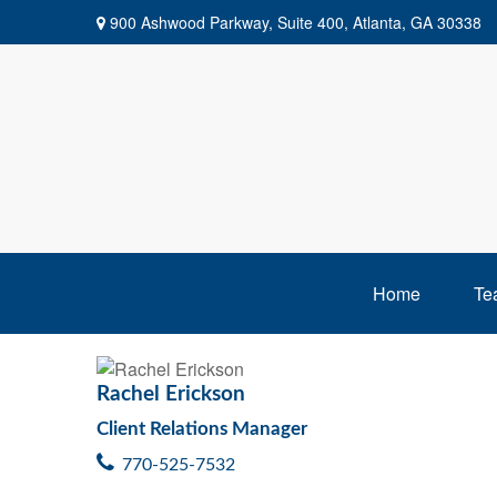
900 Ashwood Parkway,
Suite 400,
Atlanta,
GA
30338
Home
Te
Rachel Erickson
Client Relations Manager
770-525-7532