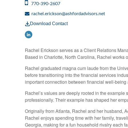
770-390-2607
rachel.erickson@ashfordadvisors.net
Download Contact
Rachel Erickson serves as a Client Relations Manag
Based in Charlotte, North Carolina, Rachel works out
Rachel graduated magna cum laude from the Universi
before transitioning into the financial services ind
important connection between financial well-being an
Rachel’s values are deeply rooted in the example se
professionally. Their example has shaped her empat
Originally from Atlanta, Rachel and her husband, A
Rachel enjoys spending time with her family, travel
Georgia, making for a fun household rivalry each fal