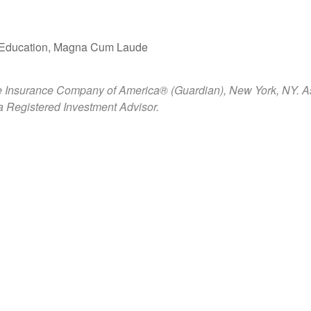
 in Education, Magna Cum Laude
e Insurance Company of America® (Guardian), New York, NY. Ashfo
 Registered Investment Advisor.