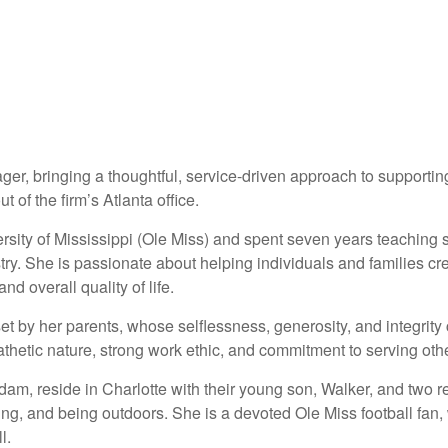
er, bringing a thoughtful, service-driven approach to supporting
 of the firm’s Atlanta office.
ty of Mississippi (Ole Miss) and spent seven years teaching se
ustry. She is passionate about helping individuals and families cr
d overall quality of life.
t by her parents, whose selflessness, generosity, and integrity 
hetic nature, strong work ethic, and commitment to serving oth
dam, reside in Charlotte with their young son, Walker, and two 
ing, and being outdoors. She is a devoted Ole Miss football fan,
l.