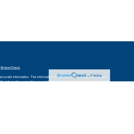
s
BrokerCheck
.
curate information. The information in this material is not intended as tax
ific information regarding your individual situation. Some of this material
 a topic that may be of interest. FMG Suite is not affiliated with the
ed investment advisory firm. The opinions expressed and material provided
tation for the purchase or sale of any security.
January 1, 2020 the
California Consumer Privacy Act (CCPA)
suggests the
 sell my personal information
.
s content, Park Avenue Securities LLC is not undertaking to provide
or situation, or to otherwise act in a fiduciary capacity. Please contact a