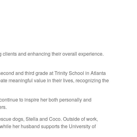
 clients and enhancing their overall experience.
cond and third grade at Trinity School in Atlanta
eate meaningful value in their lives, recognizing the
continue to inspire her both personally and
ers.
rescue dogs, Stella and Coco. Outside of work,
 while her husband supports the University of