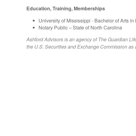
Education, Training, Memberships
University of Mississippi - Bachelor of Arts
Notary Public – State of North Carolina
Ashford Advisors is an agency of The Guardian Lif
the U.S. Securities and Exchange Commission as a