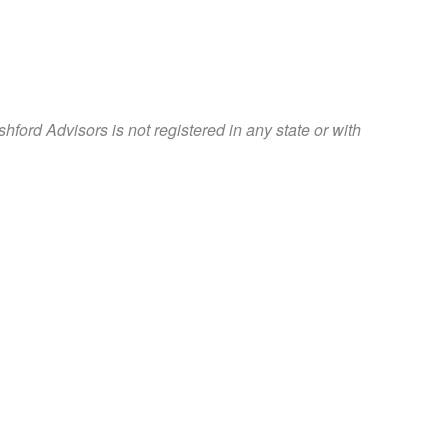
rd Advisors is not registered in any state or with