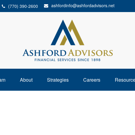
ashfordinfo@ashfordadvisors.net
(770) 390-2600
am
About
Strategies
Careers
Resourc