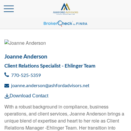
Joanne Anderson
Client Relations Specialist - Ehlinger Team
770-525-5359
joanne.anderson@ashfordadvisors.net
Download Contact
With a robust background in compliance, business
operations, and client services, Joanne Anderson brings a
unique blend of expertise and heart to her role as Client
Relations Manager -Ehlinger Team. Her transition into