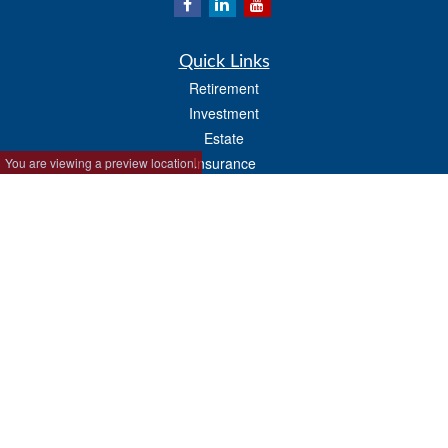
Quick Links
Retirement
Investment
Estate
Insurance
You are viewing a preview location.
Tax
Money
Lifestyle
Latest Articles
All Videos
All Calculators
Park Avenue Securities
Form CRS
Check the background of your financial professional on FINRA's
BrokerCheck
.
The content is developed from sources believed to be providing accurate
information. The information in this material is not intended as tax or legal advice.