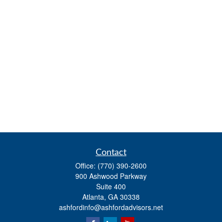
Contact
Office:
(770) 390-2600
900 Ashwood Parkway
Suite 400
Atlanta,
GA
30338
ashfordinfo@ashfordadvisors.net