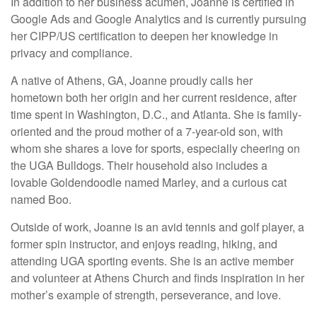
In addition to her business acumen, Joanne is certified in
Google Ads and Google Analytics and is currently pursuing
her CIPP/US certification to deepen her knowledge in
privacy and compliance.
A native of Athens, GA, Joanne proudly calls her
hometown both her origin and her current residence, after
time spent in Washington, D.C., and Atlanta. She is family-
oriented and the proud mother of a 7-year-old son, with
whom she shares a love for sports, especially cheering on
the UGA Bulldogs. Their household also includes a
lovable Goldendoodle named Marley, and a curious cat
named Boo.
Outside of work, Joanne is an avid tennis and golf player, a
former spin instructor, and enjoys reading, hiking, and
attending UGA sporting events. She is an active member
and volunteer at Athens Church and finds inspiration in her
mother’s example of strength, perseverance, and love.