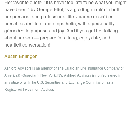
Her favorite quote, "It is never too late to be what you might
have been," by George Eliot, is a guiding mantra in both
her personal and professional life. Joanne describes
herself as resilient and empathetic, with a personality
grounded in purpose and joy. And if you get her talking
about her son — prepare for a long, enjoyable, and
heartfelt conversation!
Austin Ehlinger
Ashford Advisors is an agency of The Guardian Life Insurance Company of
America® (Guardian), New York, NY. Ashford Advisors is not registered in
any state or with the U.S. Securities and Exchange Commission as a
Registered Investment Advisor.