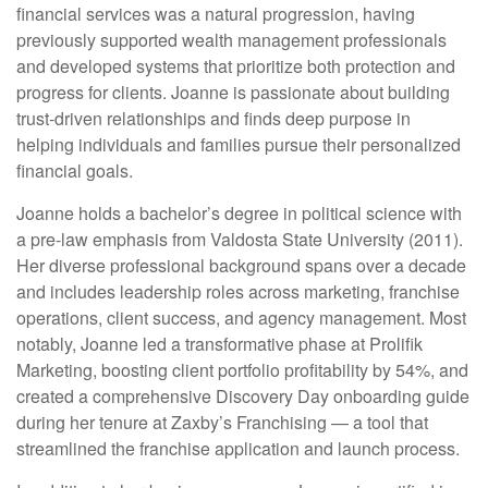
financial services was a natural progression, having
previously supported wealth management professionals
and developed systems that prioritize both protection and
progress for clients. Joanne is passionate about building
trust-driven relationships and finds deep purpose in
helping individuals and families pursue their personalized
financial goals.
Joanne holds a bachelor’s degree in political science with
a pre-law emphasis from Valdosta State University (2011).
Her diverse professional background spans over a decade
and includes leadership roles across marketing, franchise
operations, client success, and agency management. Most
notably, Joanne led a transformative phase at Prolifik
Marketing, boosting client portfolio profitability by 54%, and
created a comprehensive Discovery Day onboarding guide
during her tenure at Zaxby’s Franchising — a tool that
streamlined the franchise application and launch process.