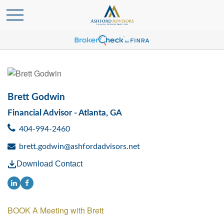
Brett Godwin
Financial Advisor - Atlanta, GA
404-994-2460
brett.godwin@ashfordadvisors.net
Download Contact
BOOK A Meeting with Brett