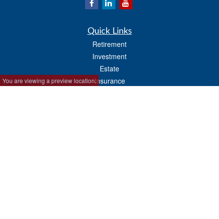
Quick Links
Retirement
Investment
Estate
Insurance
You are viewing a preview location.
Tax
Money
Lifestyle
Latest Articles
All Videos
All Calculators
Park Avenue Securities
Form CRS
Check the background of your financial professional on FINRA's
BrokerCheck
.
The content is developed from sources believed to be providing accurate
information. The information in this material is not intended as tax or legal advice.