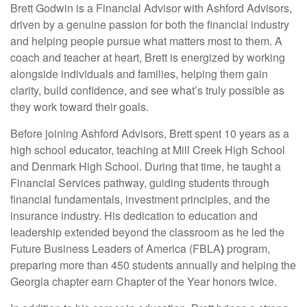
Brett Godwin is a Financial Advisor with Ashford Advisors,
driven by a genuine passion for both the financial industry
and helping people pursue what matters most to them. A
coach and teacher at heart, Brett is energized by working
alongside individuals and families, helping them gain
clarity, build confidence, and see what’s truly possible as
they work toward their goals.
Before joining Ashford Advisors, Brett spent 10 years as a
high school educator, teaching at Mill Creek High School
and Denmark High School. During that time, he taught a
Financial Services pathway, guiding students through
financial fundamentals, investment principles, and the
insurance industry. His dedication to education and
leadership extended beyond the classroom as he led the
Future Business Leaders of America (FBLA
)
program,
preparing more than 450 students annually and helping the
Georgia chapter earn Chapter of the Year honors twice.