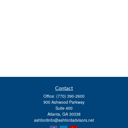
Contact
Office:
(770) 390-2600
900 Ashwood Parkway
Suite 400
Atlanta,
GA
30338
ashfordinfo@ashfordadvisors.net