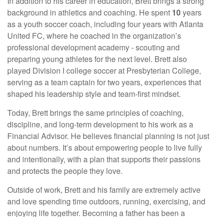
In addition to his career in education, Brett brings a strong
background in athletics and coaching. He spent
10
years
as a youth soccer coach, including four years with Atlanta
United FC, where he coached in the organization’s
professional development academy - scouting and
preparing young athletes for the next level. Brett also
played Division I college soccer at Presbyterian College,
serving as a team captain for two years, experiences that
shaped his leadership style and team-first mindset.
Today, Brett brings the same principles of coaching,
discipline, and long-term development to his work as a
Financial Advisor. He believes financial planning is not just
about numbers. It’s about empowering people to live fully
and intentionally, with a plan that supports their passions
and protects the people they love.
Outside of work, Brett and his family are extremely active
and love spending time outdoors, running, exercising, and
enjoying life together. Becoming a father has been a