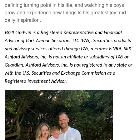
defining turning point in his life, and watching his boys
grow and experience new things is his greatest joy and
daily inspiration.
Brett Godwin
is a
Registered Representative and Financial
Advisor of Park Avenue Securities LLC (PAS). Securities products
and advisory services offered through PAS, member FINRA, SIPC.
Ashford Advisors, Inc. is not an affiliate or subsidiary of PAS or
Guardian. Ashford Advisors, Inc. is not registered in any state or
with the U.S. Securities and Exchange Commission as a
Registered Investment Advisor.